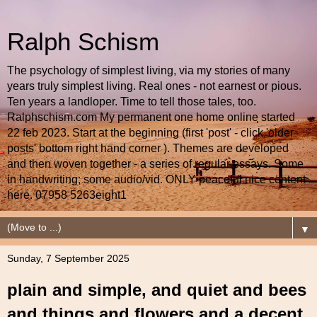
Ralph Schism
The psychology of simplest living, via my stories of many
years truly simplest living. Real ones - not earnest or pious.
Ten years a landloper. Time to tell those tales, too.
Ralphschism.com My permanent one home online started
22 feb 2023. Start at the beginning (first 'post' - click 'older
posts' bottom right hand corner ). Themes are developed
and then woven together - a series of regular essays. Some
in handwriting; some audio/vid. ONLY peaceful nice content
here. 07958 5263eight1
▼
Sunday, 7 September 2025
plain and simple, and quiet and bees
and things and flowers and a decent