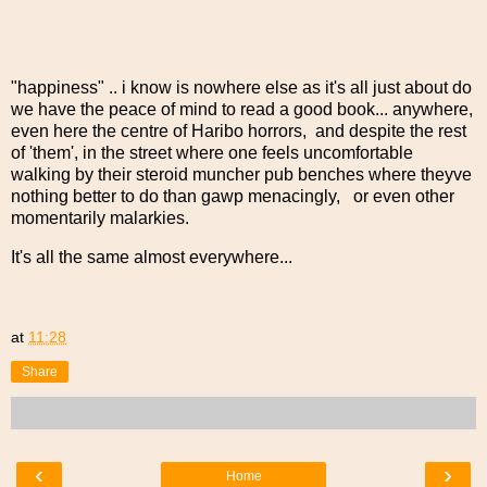
"happiness" .. i know is nowhere else as it's all just about do
we have the peace of mind to read a good book... anywhere,
even here the centre of Haribo horrors, and despite the rest
of 'them', in the street where one feels uncomfortable
walking by their steroid muncher pub benches where theyve
nothing better to do than gawp menacingly, or even other
momentarily malarkies.
It's all the same almost everywhere...
at
11:28
Share
‹
›
Home