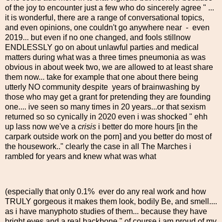
of the joy to encounter just a few who do sincerely agree " ...
it is wonderful, there are a range of conversational topics,
and even opinions, one couldn't go anywhere near - even
2019... but even if no one changed, and fools stillnow
ENDLESSLY go on about unlawful parties and medical
matters during what was a three times pneumonia as was
obvious in about week two, we are allowed to at least share
them now... take for example that one about there being
utterly NO community despite years of brainwashing by
those who may get a grant for pretending they are founding
one.... ive seen so many times in 20 years...or that sexism
returned so so cynically in 2020 even i was shocked " ehh
up lass now we've a
crisis
i better do more hours [in the
carpark outside work on the porn] and you better do most of
the housework.." clearly the case in all The Marches i
rambled for years and knew what was what
(especially that only 0.1% ever do any real work and how
TRULY gorgeous it makes them look, bodily Be, and smell....
as i have manyphoto studies of them... because they have
bright eyes and a real backbone " of course i am proud of my