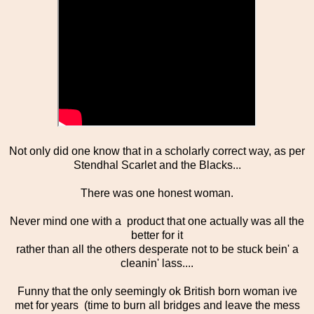
Not only did one know that in a scholarly correct way, as per
Stendhal Scarlet and the Blacks...
There was one honest woman.
Never mind one with a product that one actually was all the
better for it
rather than all the others desperate not to be stuck bein' a
cleanin' lass....
Funny that the only seemingly ok British born woman ive
met for years (time to burn all bridges and leave the mess