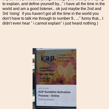
to explain, and define yourself by..." i have all the time in the
world and am a good listener... ok just maybe the 2nd and
3rd 'rising' if you haven't got all the time in the world you
don't have to talk me through to number 9.. ..." funny that... I
didn't even hear " i cannot explain" i just heard nothing )