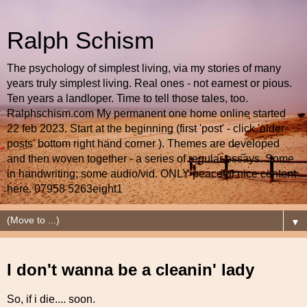
Ralph Schism
The psychology of simplest living, via my stories of many
years truly simplest living. Real ones - not earnest or pious.
Ten years a landloper. Time to tell those tales, too.
Ralphschism.com My permanent one home online started
22 feb 2023. Start at the beginning (first 'post' - click 'older
posts' bottom right hand corner ). Themes are developed
and then woven together - a series of regular essays. Some
in handwriting; some audio/vid. ONLY peaceful nice content
here. 07958 5263eight1
▼
I don't wanna be a cleanin' lady
So, if i die.... soon.