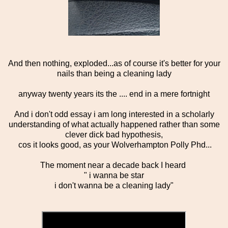
And then nothing, exploded...as of course it's better for your
nails than being a cleaning lady
anyway twenty years its the .... end in a mere fortnight
And i don't odd essay i am long interested in a scholarly
understanding of what actually happened rather than some
clever dick bad hypothesis,
cos it looks good, as your Wolverhampton Polly Phd...
The moment near a decade back I heard
" i wanna be star
i don't wanna be a cleaning lady"