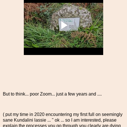
But to think... poor Zoom... just a few years and ....
( put my time in 2020 encountering my first full on seemingly
sane Kundalini lassie ... " ok ... so I am interested, please
explain the processes you go through you clearly are dying