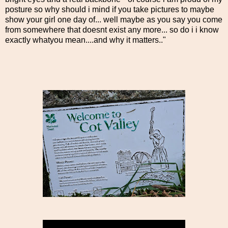
posture so why should i mind if you take pictures to maybe
show your girl one day of... well maybe as you say you come
from somewhere that doesnt exist any more... so do i i know
exactly whatyou mean....and why it matters.."