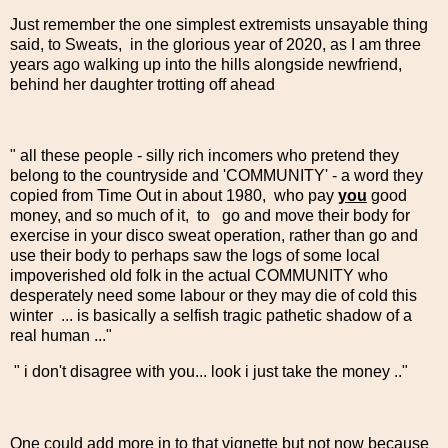
Just remember the one simplest extremists unsayable thing
said, to Sweats, in the glorious year of 2020, as I am three
years ago walking up into the hills alongside newfriend,
behind her daughter trotting off ahead
" all these people - silly rich incomers who pretend they
belong to the countryside and 'COMMUNITY' - a word they
copied from Time Out in about 1980, who pay
you
good
money, and so much of it, to go and move their body for
exercise in your disco sweat operation, rather than go and
use their body to perhaps saw the logs of some local
impoverished old folk in the actual COMMUNITY who
desperately need some labour or they may die of cold this
winter ... is basically a selfish tragic pathetic shadow of a
real human ..."
" i don't disagree with you... look i just take the money .."
One could add more in to that vignette but not now because