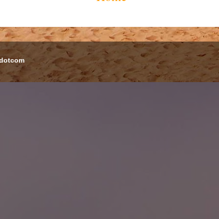
 dotcom