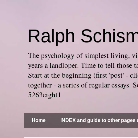
Ralph Schis
The psychology of simplest living, via
years a landloper. Time to tell thos
Start at the beginning (first 'post' -
together - a series of regular essays
5263eight1
Home
INDEX and guide to other pages s