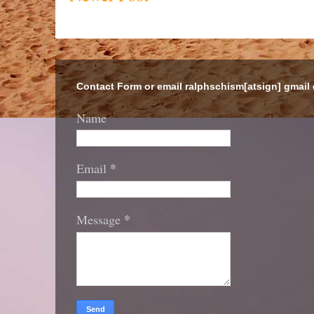
Contact Form or email ralphschism[atsign] gmail
Name
*
Email
*
Message