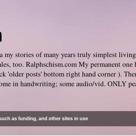
m
 my stories of many years truly simplest living
e tales, too. Ralphschism.com My permanent one 
 click 'older posts' bottom right hand corner ). 
. Some in handwriting; some audio/vid. ONLY pe
uch as funding, and other sites in use