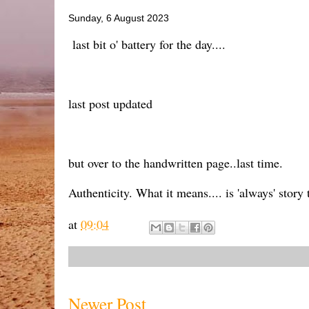
Sunday, 6 August 2023
last bit o' battery for the day....
last post updated
but over to the handwritten page..last time.
Authenticity. What it means.... is 'always' story
at
09:04
Newer Post