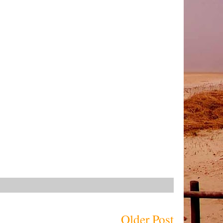
Older Post