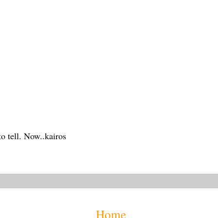
 to tell. Now..kairos
Home