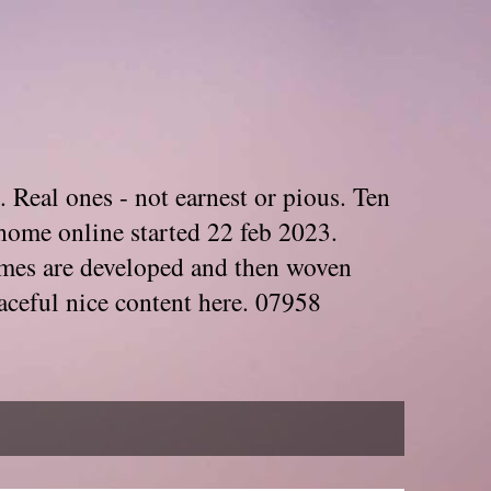
. Real ones - not earnest or pious. Ten
home online started 22 feb 2023.
Themes are developed and then woven
aceful nice content here. 07958