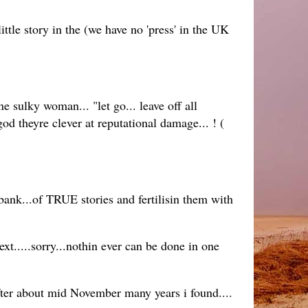
le story in the (we have no 'press' in the UK
e sulky woman... "let go... leave off all
d theyre clever at reputational damage... ! (
ank...of TRUE stories and fertilisin them with
ext.....sorry...nothin ever can be done in one
ter about mid November many years i found....