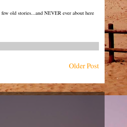
 a few old stories...and NEVER ever about here
Older Post