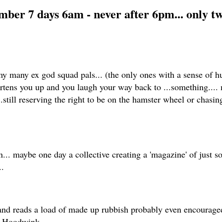
umber 7 days 6am - never after 6pm... only 
my many ex god squad pals... (the only ones with a sense of hu
artens you up and you laugh your way back to ...something..
still reserving the right to be on the hamster wheel or chasing
n... maybe one day a collective creating a 'magazine' of just s
..
nd reads a load of made up rubbish probably even encouraged 
er Hoodwink...