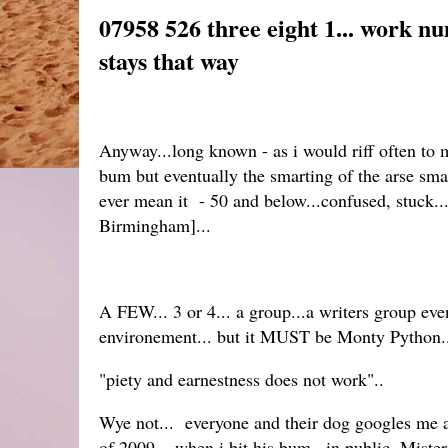
07958 526 three eight 1... work n
stays that way
Anyway...long known - as i would riff often to 
bum but eventually the smarting of the arse sm
ever mean it - 50 and below...confused, stuck....
Birmingham]...
A FEW... 3 or 4... a group...a writers group eve
environement... but it MUST be Monty Python.
"piety and earnestness does not work"..
Wye not... everyone and their dog googles me a
of 2009... when i bit his bum...in public. Mist