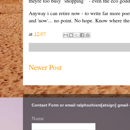
theyre too busy "shopping" - even the eco godde
Anyway i can retire now - to write far more poet
and 'now'... no point. No hope. Know where the g
at
12:07
Newer Post
Contact Form or email ralphschism[atsign] gmail
Name