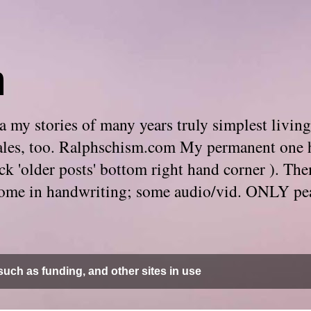
m
 my stories of many years truly simplest living
e tales, too. Ralphschism.com My permanent one 
 click 'older posts' bottom right hand corner ). 
. Some in handwriting; some audio/vid. ONLY pe
uch as funding, and other sites in use