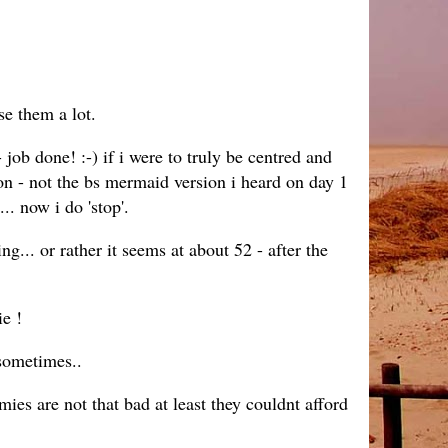
se them a lot.
ob done! :-) if i were to truly be centred and
n - not the bs mermaid version i heard on day 1
.. now i do 'stop'.
ng... or rather it seems at about 52 - after the
ie !
.sometimes..
s are not that bad at least they couldnt afford