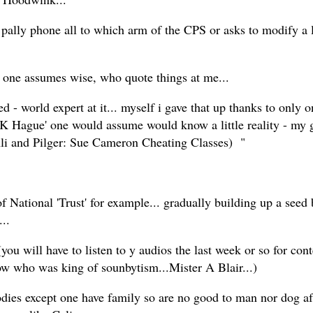
 phone all to which arm of the CPS or asks to modify a litt
ple one assumes wise, who quote things at me...
- world expert at it... myself i gave that up thanks to only on
K Hague' one would assume would know a little reality - my go
li and Pilger: Sue Cameron Cheating Classes) "
tional 'Trust' for example... gradually building up a seed b
..
you will have to listen to y audios the last week or so for cont
w who was king of sounbytism...Mister A Blair...)
ies except one have family so are no good to man nor dog af