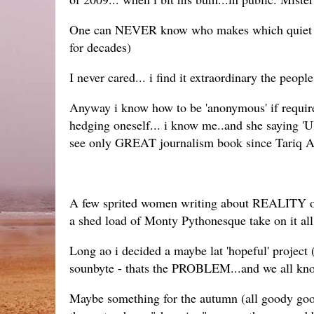
One can NEVER know who makes which quiet pally
for decades)
I never cared... i find it extraordinary the peo
Anyway i know how to be 'anonymous' if required 
hedging oneself... i know me..and she saying 'U
see only GREAT journalism book since Tariq A
A few sprited women writing about REALITY of Na
a shed load of Monty Pythonesque take on it all.
Long ao i decided a maybe lat 'hopeful' project (
sounbyte - thats the PROBLEM...and we all kno
Maybe something for the autumn (all goody good