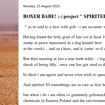
Monday, 21 August 2023
BOXER BABE! :-) project " SPIRITED
* as in said to a face with gob - i am accurate wi
Having found the holy grail of late (or at least
zenny at peace marooned in a dog kennel here -
at the creek)....and as i have, and it 'came' as i
But then meeting at last a true truth teller - i l
shock of being fifty...once one has got used to t
In short i am ageist and never even wish to spea
And spirited 50 somethings are as rare as free he
but when i do i am often so genuinely gobsmack
chemicals in Eastern Poland and the eniviron