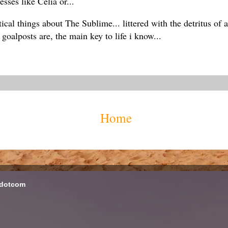
sses like Celia or...
ical things about The Sublime... littered with the detritus of
oalposts are, the main key to life i know...
Home
 dotcom