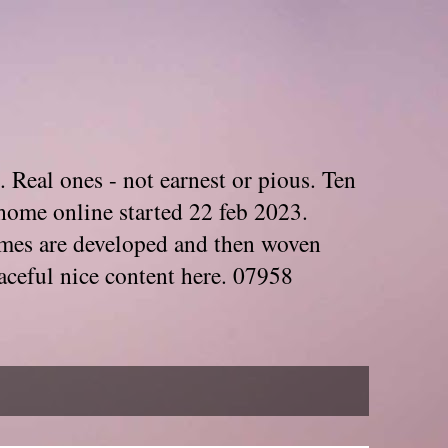
. Real ones - not earnest or pious. Ten
home online started 22 feb 2023.
Themes are developed and then woven
aceful nice content here. 07958