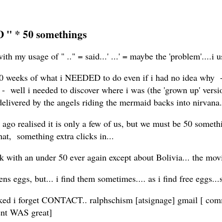
 " * 50 somethings
th my usage of " .." = said...' ...' = maybe the 'problem'....i u
 10 weeks of what i NEEDED to do even if i had no idea why - j
 well i needed to discover where i was (the 'grown up' versio
f delivered by the angels riding the mermaid backs into nirvana..
og ago realised it is only a few of us, but we must be 50 somethi
hat, something extra clicks in...
k with an under 50 ever again except about Bolivia... the mov
ns eggs, but... i find them sometimes.... as i find free eggs..
ed i forget CONTACT.. ralphschism [atsignage] gmail [ commie
ment WAS great]