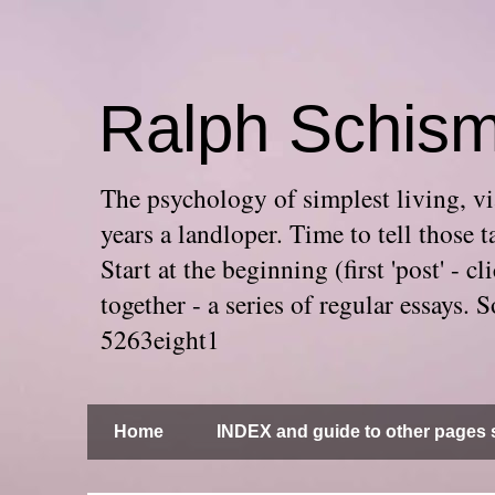
Ralph Schis
The psychology of simplest living, via
years a landloper. Time to tell thos
Start at the beginning (first 'post' -
together - a series of regular essays
5263eight1
Home
INDEX and guide to other pages s