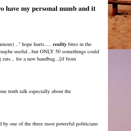
two have my personal numb and it
mour) .." hope hurts.....
reality
bites in the
.. maybe useful...but ONLY 50 somethings could
 rats... for a new handbag...[if from
ome truth talk especially about the
by one of the three most powerful politicians