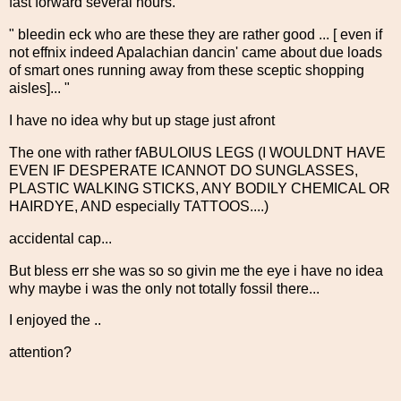
fast forward several hours.
" bleedin eck who are these they are rather good ... [ even if
not effnix indeed Apalachian dancin' came about due loads
of smart ones running away from these sceptic shopping
aisles]... "
I have no idea why but up stage just afront
The one with rather fABULOIUS LEGS (I WOULDNT HAVE
EVEN IF DESPERATE ICANNOT DO SUNGLASSES,
PLASTIC WALKING STICKS, ANY BODILY CHEMICAL OR
HAIRDYE, AND especially TATTOOS....)
accidental cap...
But bless err she was so so givin me the eye i have no idea
why maybe i was the only not totally fossil there...
I enjoyed the ..
attention?