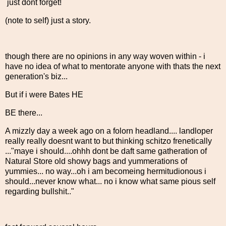
just dont forget!
(note to self) just a story.
though there are no opinions in any way woven within - i
have no idea of what to mentorate anyone with thats the next
generation's biz...
But if i were Bates HE
BE there...
A mizzly day a week ago on a folorn headland.... landloper
really really doesnt want to but thinking schitzo frenetically
..."maye i should....ohhh dont be daft same gatheration of
Natural Store old showy bags and yummerations of
yummies... no way...oh i am becomeing hermitudionous i
should...never know what... no i know what same pious self
regarding bullshit.."