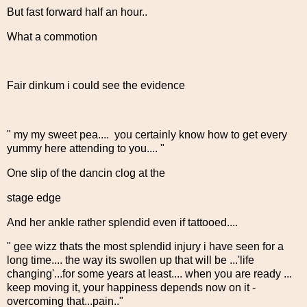
But fast forward half an hour..
What a commotion
Fair dinkum i could see the evidence
" my my sweet pea.... you certainly know how to get every
yummy here attending to you.... "
One slip of the dancin clog at the
stage edge
And her ankle rather splendid even if tattooed....
" gee wizz thats the most splendid injury i have seen for a
long time.... the way its swollen up that will be ...'life
changing'...for some years at least.... when you are ready ...
keep moving it, your happiness depends now on it -
overcoming that...pain.."