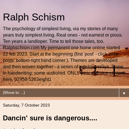
Ralph Schism
The psychology of simplest living, via my stories of many
years truly simplest living. Real ones - not earnest or pious.
Ten years a landloper. Time to tell those tales, too.
Ralphschism.com My permanent one home online started
22 feb 2023. Start at the beginning (first 'post' - click 'older
posts' bottom right hand corner ). Themes are developed
and then woven together - a series of regular essays. Some
in handwriting; some audio/vid. ONLY peaceful nice content
here. 07958 5263eight1
▼
Saturday, 7 October 2023
Dancin' sure is dangerous....