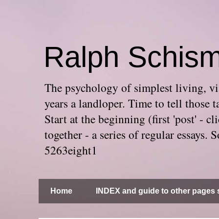
Ralph Schis
The psychology of simplest living, via
years a landloper. Time to tell thos
Start at the beginning (first 'post' -
together - a series of regular essays
5263eight1
Home
INDEX and guide to other pages s