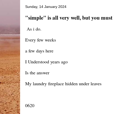
Sunday, 14 January 2024
"simple" is all very well, but you must
As i do.
Every few weeks
a few days here
I Understood years ago
Is the answer
My laundry fireplace hidden under leaves
0620