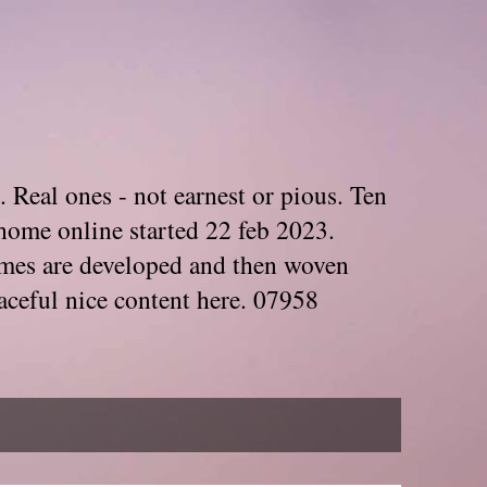
. Real ones - not earnest or pious. Ten
home online started 22 feb 2023.
Themes are developed and then woven
aceful nice content here. 07958