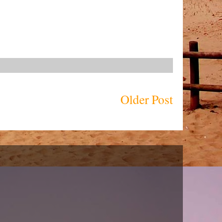
Older Post