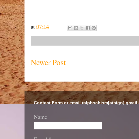
at
07:14
Newer Post
Contact Form or email ralphschism[atsign] gmail
Name
*
Email