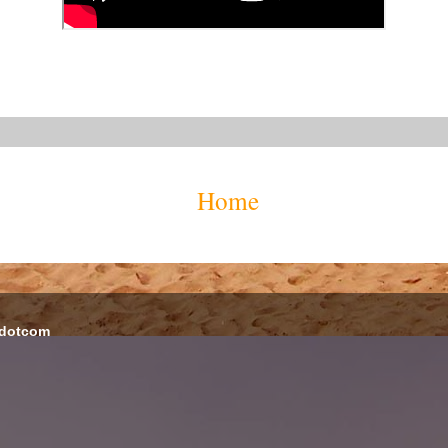
Home
 dotcom