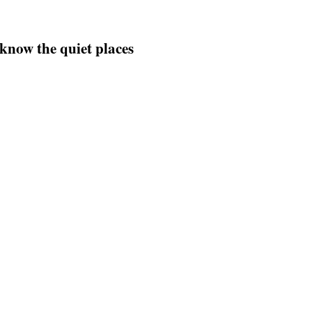
 know the quiet places