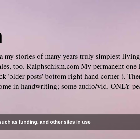
m
 my stories of many years truly simplest living
e tales, too. Ralphschism.com My permanent one 
 click 'older posts' bottom right hand corner ). 
. Some in handwriting; some audio/vid. ONLY pe
uch as funding, and other sites in use