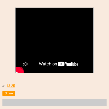
at
13:25
Share