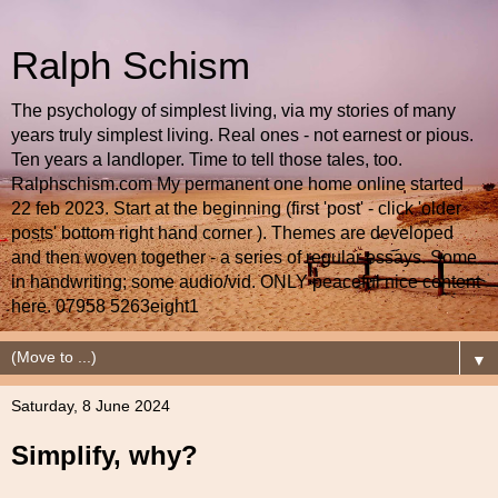
Ralph Schism
The psychology of simplest living, via my stories of many
years truly simplest living. Real ones - not earnest or pious.
Ten years a landloper. Time to tell those tales, too.
Ralphschism.com My permanent one home online started
22 feb 2023. Start at the beginning (first 'post' - click 'older
posts' bottom right hand corner ). Themes are developed
and then woven together - a series of regular essays. Some
in handwriting; some audio/vid. ONLY peaceful nice content
here. 07958 5263eight1
▼
Saturday, 8 June 2024
Simplify, why?