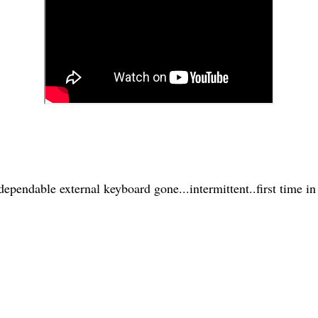
pendable external keyboard gone...intermittent..first time in