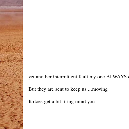
yet another intermittent fault my one ALWAYS de
But they are sent to keep us....moving
It does get a bit tiring mind you