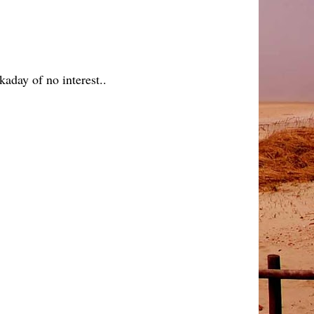
aday of no interest..