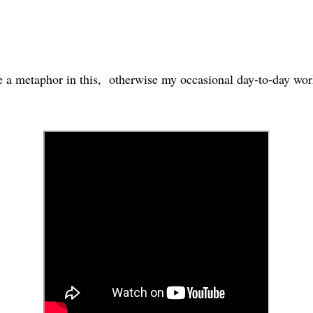
 a metaphor in this, otherwise my occasional day-to-day work