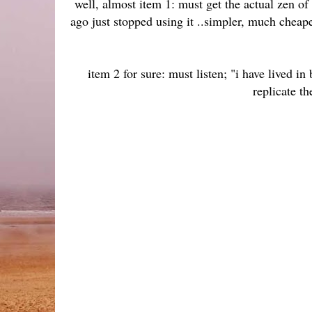
well, almost item 1: must get the actual zen o
ago just stopped using it ..simpler, much cheape
item 2 for sure: must listen; "i have lived in
replicate th