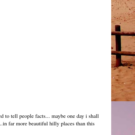
ed to tell people facts... maybe one day i shall
in far more beautiful hilly places than this