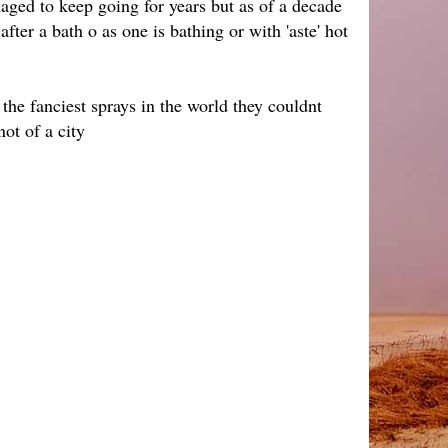
aged to keep going for years but as of a decade
ter a bath o as one is bathing or with 'aste' hot
 the fanciest sprays in the world they couldnt
not of a city