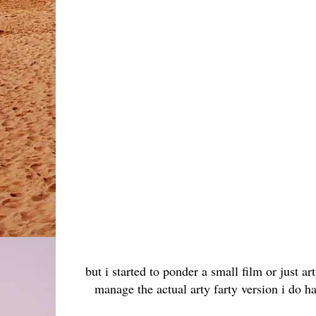
but i started to ponder a small film or just ar
manage the actual arty farty version i do h