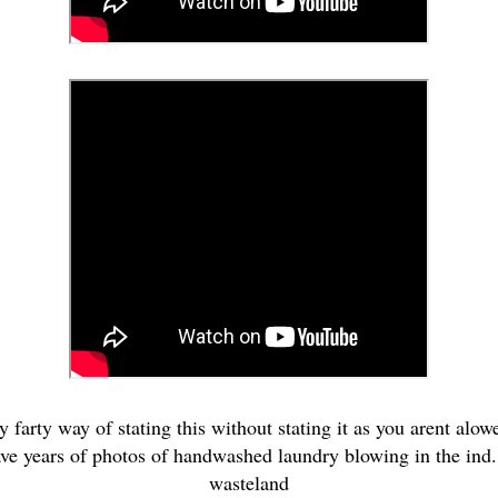
ty farty way of stating this without stating it as you arent alow
ave years of photos of handwashed laundry blowing in the ind...
wasteland