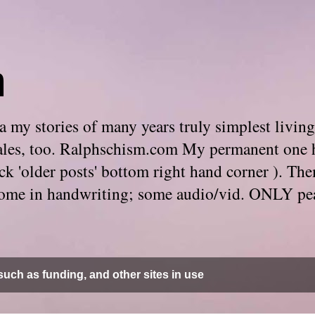
m
 my stories of many years truly simplest living
e tales, too. Ralphschism.com My permanent one 
 click 'older posts' bottom right hand corner ). 
. Some in handwriting; some audio/vid. ONLY pe
uch as funding, and other sites in use