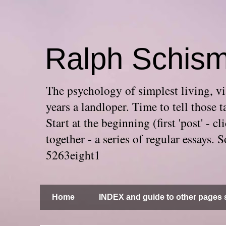
Ralph Schis
The psychology of simplest living, via
years a landloper. Time to tell thos
Start at the beginning (first 'post' -
together - a series of regular essays
5263eight1
Home
INDEX and guide to other pages s