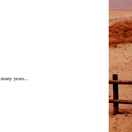
 many years...