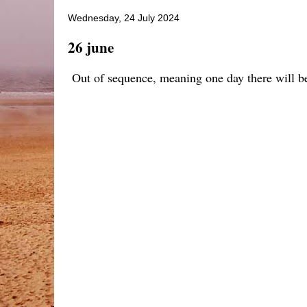
Wednesday, 24 July 2024
26 june
Out of sequence, meaning one day there will be