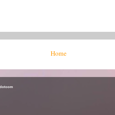
Home
 dotcom