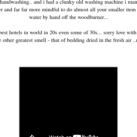
f handwashing.. and i had a clunky old washing machine i man
r and far far more mindful to do almost all your smaller item af
water by hand off the woodburner...
 best hotels in world in 20s even some of 30s... sorry love with
e other greatest smell - that of bedding dried in the fresh air ..