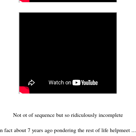
Not ot of sequence but so ridiculously incomplete
In fact about 7 years ago pondering the rest of life helpmeet ..