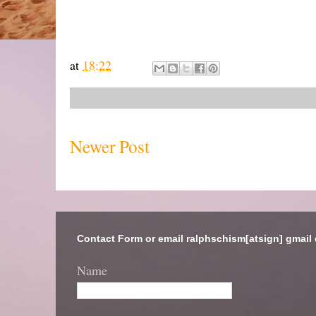
at
18:22
Newer Post
Contact Form or email ralphschism[atsign] gmail
Name