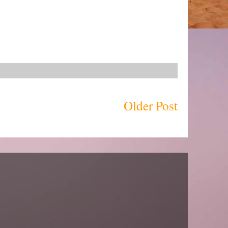
Older Post