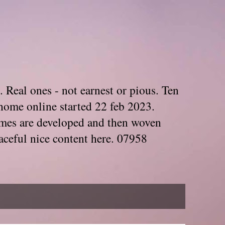
. Real ones - not earnest or pious. Ten
home online started 22 feb 2023.
Themes are developed and then woven
aceful nice content here. 07958