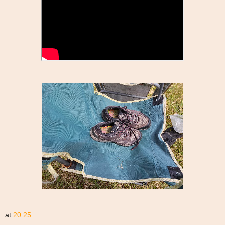
at
20:25