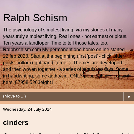
Ralph Schism
The psychology of simplest living, via my stories of many
years truly simplest living. Real ones - not earnest or pious.
Ten years a landloper. Time to tell those tales, too.
Ralphschism.com My permanent one home online started
22 feb 2023. Start at the beginning (first 'post' - click 'older
posts' bottom right hand corner ). Themes are developed
and then woven together - a series of regular essays. Some
in handwriting; some audio/vid. ONLY peaceful nice content
here. 07958 5263eight1
▼
Wednesday, 24 July 2024
cinders