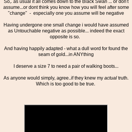
So,. as usual it all comes down to the Black Swan ... or don't
assume...or dont think you know how you will feel after some
"change" - especially one you assume will be negative
Having undergone one small change i would have assumed
as Untouchable negative as possible... indeed the exact
opposite is so.
And having happily adapted - what a dull word for found the
seam of gold...in ANYthing
I deserve a size 7 to need a pair of walking boots...
As anyone would simply, agree..if they knew my
actual
truth.
Which is too good to be true.