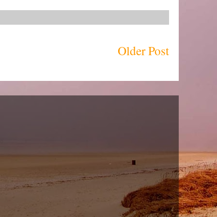
Older Post