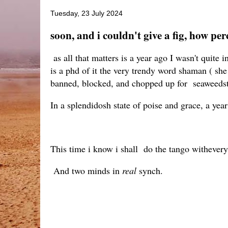
Tuesday, 23 July 2024
soon, and i couldn't give a fig, how per
as all that matters is a year ago I wasn't quite 
is a phd of it the very trendy word shaman ( she 
banned, blocked, and chopped up for seaweedst
In a splendidosh state of poise and grace, a year a
This time i know i shall do the tango withevery
And two minds in
real
synch.