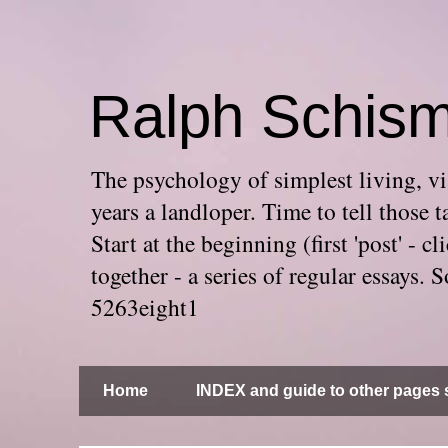
Ralph Schis
The psychology of simplest living, via
years a landloper. Time to tell thos
Start at the beginning (first 'post' -
together - a series of regular essays
5263eight1
Home
INDEX and guide to other pages s