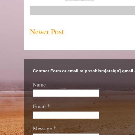
Newer Post
Contact Form or email ralphschism[atsign] gmail
Name
*
Email
*
Message