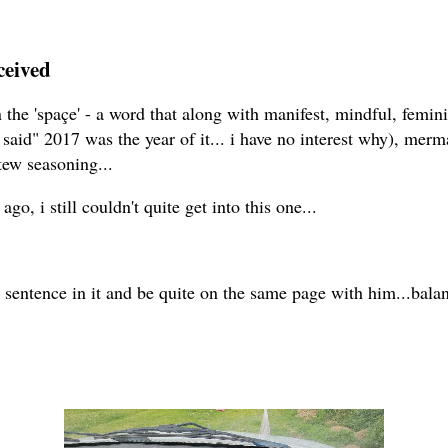
ceived
in the 'spaçe' - a word that along with manifest, mindful, femi
said" 2017 was the year of it... i have no interest why), merma
ew seasoning...
go, i still couldn't quite get into this one...
 sentence in it and be quite on the same page with him...bala