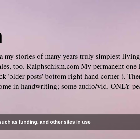
m
 my stories of many years truly simplest living
e tales, too. Ralphschism.com My permanent one 
 click 'older posts' bottom right hand corner ). 
. Some in handwriting; some audio/vid. ONLY pe
uch as funding, and other sites in use