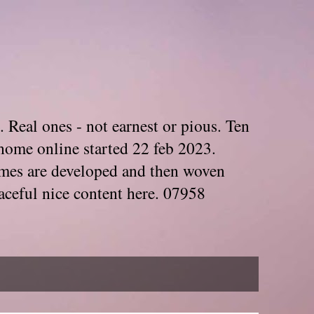
. Real ones - not earnest or pious. Ten
home online started 22 feb 2023.
Themes are developed and then woven
aceful nice content here. 07958