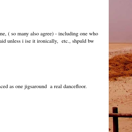
nine, ( so many also agree) - including one who
id unless i ise it ironically, etc., shpuld bw
nced as one jigsaround a real dancefloor.