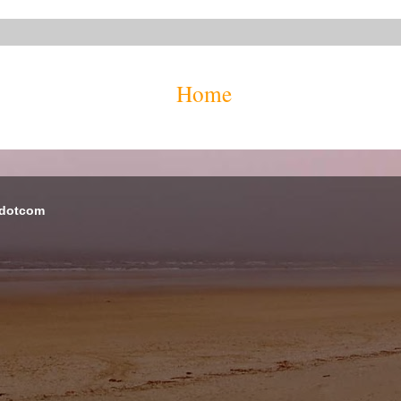
Home
 dotcom