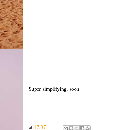
Super simplifying, soon.
at
17:37