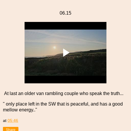
06.15
At last an older van rambling couple who speak the truth...
" only place left in the SW that is peaceful, and has a good
mellow energy.."
at
05:46
Share