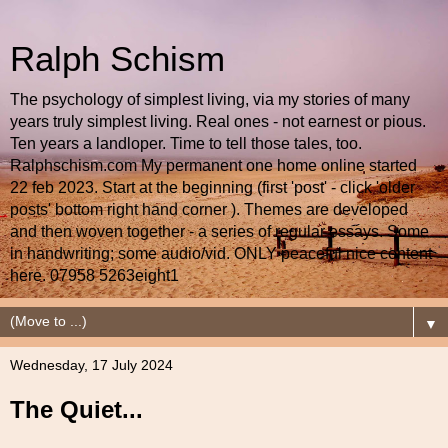
Ralph Schism
The psychology of simplest living, via my stories of many
years truly simplest living. Real ones - not earnest or pious.
Ten years a landloper. Time to tell those tales, too.
Ralphschism.com My permanent one home online started
22 feb 2023. Start at the beginning (first 'post' - click 'older
posts' bottom right hand corner ). Themes are developed
and then woven together - a series of regular essays. Some
in handwriting; some audio/vid. ONLY peaceful nice content
here. 07958 5263eight1
▼
Wednesday, 17 July 2024
The Quiet...