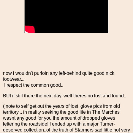
now i wouldn't purloin any left-behind quite good nick
footwear...
I respect the common good..
BUt if still there the next day, well theres no lost and found..
( note to self get out the years of lost glove pics from old
territory... in reality seeking the good life in The Marches
wasnt any good for you the amount of dropped gloves
lettering the roadside! I ended up with a major Turner-
deserved collection..of the truth of Starmers sad little not very