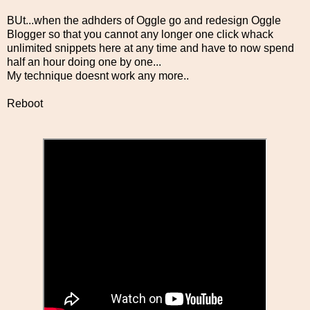
BUt...when the adhders of Oggle go and redesign Oggle
Blogger so that you cannot any longer one click whack
unlimited snippets here at any time and have to now spend
half an hour doing one by one...
My technique doesnt work any more..
Reboot