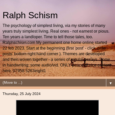
Ralph Schism
The psychology of simplest living, via my stories of many
years truly simplest living. Real ones - not earnest or pious.
Ten years a landloper. Time to tell those tales, too.
Ralphschism.com My permanent one home online started
22 feb 2023. Start at the beginning (first 'post' - click 'older
posts' bottom right hand corner ). Themes are developed
and then woven together - a series of regular essays. Some
in handwriting; some audio/vid. ONLY peaceful nice content
here. 07958 5263eight1
▼
Thursday, 25 July 2024