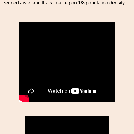
zenned aisle..and thats in a region 1/8 population density..