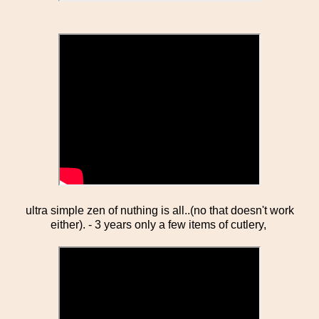
ultra simple zen of nuthing is all..(no that doesn't work
either). - 3 years only a few items of cutlery,