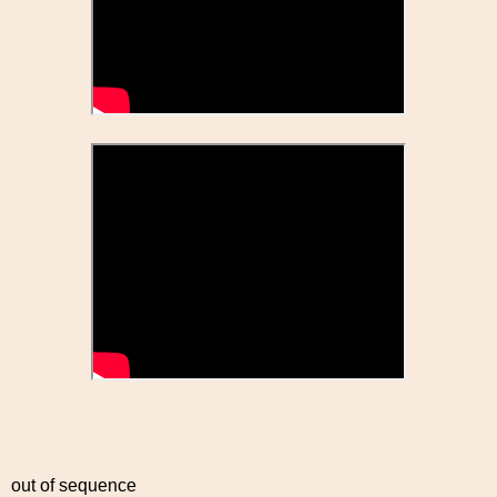
out of sequence