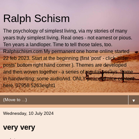
Ralph Schism
The psychology of simplest living, via my stories of many
years truly simplest living. Real ones - not earnest or pious.
Ten years a landloper. Time to tell those tales, too.
Ralphschism.com My permanent one home online started
22 feb 2023. Start at the beginning (first 'post' - click 'older
posts' bottom right hand corner ). Themes are developed
and then woven together - a series of regular essays. Some
in handwriting; some audio/vid. ONLY peaceful nice content
here. 07958 5263eight1
▼
Wednesday, 10 July 2024
very very