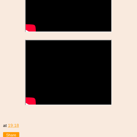
at
19:18
Share