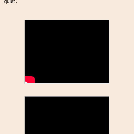
quiet .