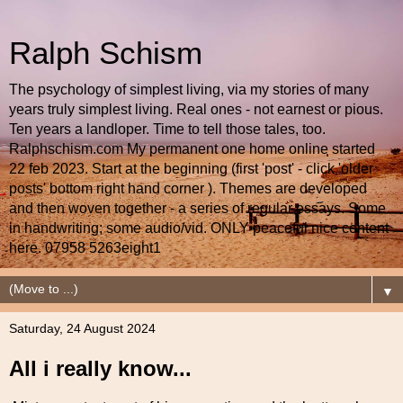
Ralph Schism
The psychology of simplest living, via my stories of many
years truly simplest living. Real ones - not earnest or pious.
Ten years a landloper. Time to tell those tales, too.
Ralphschism.com My permanent one home online started
22 feb 2023. Start at the beginning (first 'post' - click 'older
posts' bottom right hand corner ). Themes are developed
and then woven together - a series of regular essays. Some
in handwriting; some audio/vid. ONLY peaceful nice content
here. 07958 5263eight1
▼
Saturday, 24 August 2024
All i really know...