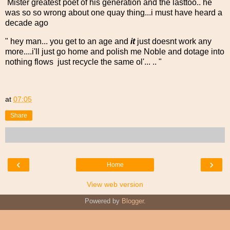
Mister greatest poet of his generation and the lasttoo.. he
was so so wrong about one quay thing...i must have heard a
decade ago
" hey man... you get to an age and
it
just doesnt work any
more....i'll just go home and polish me Noble and dotage into
nothing flows just recycle the same ol'... .. "
at
07:05
Share
‹
›
Home
View web version
Powered by
Blogger
.