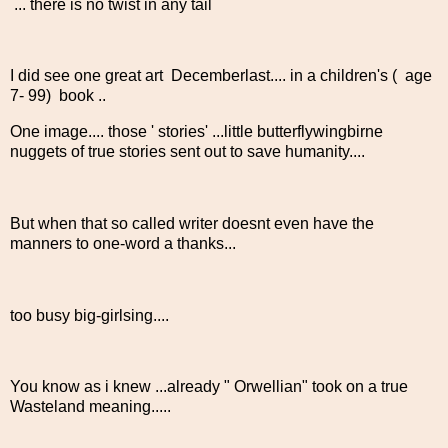
... there is no twist in any tail
I did see one great art Decemberlast.... in a children's ( age
7- 99) book ..
One image.... those ' stories' ...little butterflywingbirne
nuggets of true stories sent out to save humanity....
But when that so called writer doesnt even have the
manners to one-word a thanks...
too busy big-girlsing....
You know as i knew ...already " Orwellian" took on a true
Wasteland meaning.....