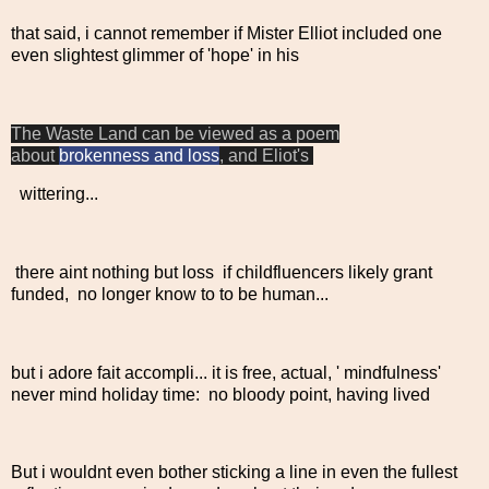
that said, i cannot remember if Mister Elliot included one
even slightest glimmer of 'hope' in his
The Waste Land can be viewed as a poem
about
brokenness and loss
, and Eliot's
wittering...
there aint nothing but loss if childfluencers likely grant
funded, no longer know to to be human...
but i adore fait accompli... it is free, actual, ' mindfulness'
never mind holiday time: no bloody point, having lived
But i wouldnt even bother sticking a line in even the fullest