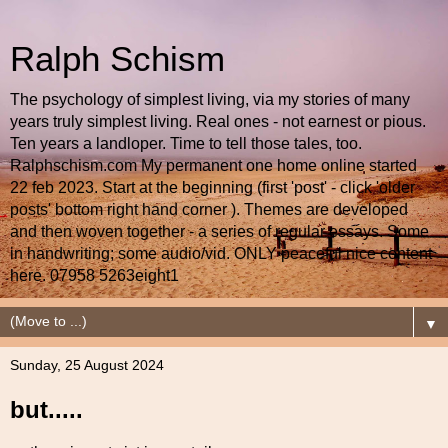
Ralph Schism
The psychology of simplest living, via my stories of many
years truly simplest living. Real ones - not earnest or pious.
Ten years a landloper. Time to tell those tales, too.
Ralphschism.com My permanent one home online started
22 feb 2023. Start at the beginning (first 'post' - click 'older
posts' bottom right hand corner ). Themes are developed
and then woven together - a series of regular essays. Some
in handwriting; some audio/vid. ONLY peaceful nice content
here. 07958 5263eight1
▼
Sunday, 25 August 2024
but.....