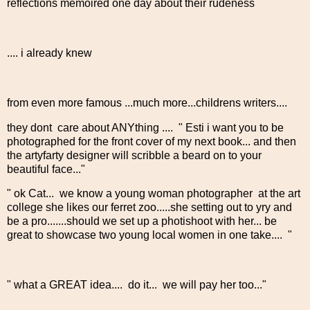
reflections memoired one day about their rudeness
.... i already knew
from even more famous ...much more...childrens writers....
they dont care about ANYthing .... " Esti i want you to be
photographed for the front cover of my next book... and then
the artyfarty designer will scribble a beard on to your
beautiful face..."
" ok Cat... we know a young woman photographer at the art
college she likes our ferret zoo.....she setting out to yry and
be a pro.......should we set up a photishoot with her... be
great to showcase two young local women in one take.... "
" what a GREAT idea.... do it... we will pay her too..."