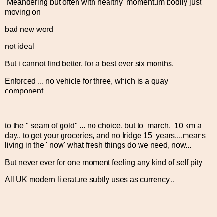
Meandering but often with healthy momentum bodily just
moving on
bad new word
not ideal
But i cannot find better, for a best ever six months.
Enforced ... no vehicle for three, which is a quay
component...
to the " seam of gold" ... no choice, but to march, 10 km a
day.. to get your groceries, and no fridge 15 years....means
living in the ' now' what fresh things do we need, now...
But never ever for one moment feeling any kind of self pity
All UK modern literature subtly uses as currency...