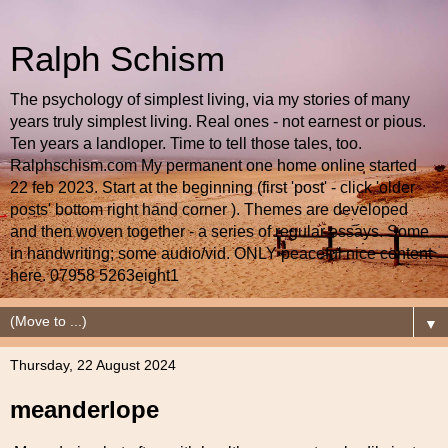
Ralph Schism
The psychology of simplest living, via my stories of many
years truly simplest living. Real ones - not earnest or pious.
Ten years a landloper. Time to tell those tales, too.
Ralphschism.com My permanent one home online started
22 feb 2023. Start at the beginning (first 'post' - click 'older
posts' bottom right hand corner ). Themes are developed
and then woven together - a series of regular essays. Some
in handwriting; some audio/vid. ONLY peaceful nice content
here. 07958 5263eight1
▼
Thursday, 22 August 2024
meanderlope