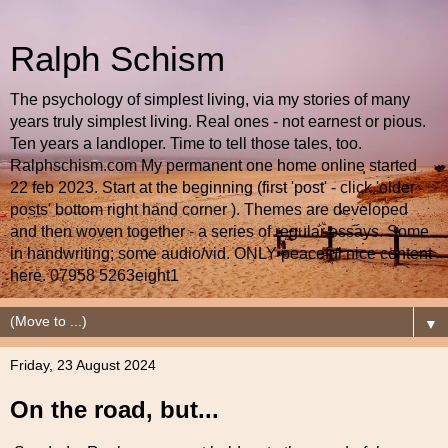
Ralph Schism
The psychology of simplest living, via my stories of many
years truly simplest living. Real ones - not earnest or pious.
Ten years a landloper. Time to tell those tales, too.
Ralphschism.com My permanent one home online started
22 feb 2023. Start at the beginning (first 'post' - click 'older
posts' bottom right hand corner ). Themes are developed
and then woven together - a series of regular essays. Some
in handwriting; some audio/vid. ONLY peaceful nice content
here. 07958 5263eight1
▼
Friday, 23 August 2024
On the road, but...