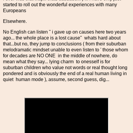
started to roll out the wonderful experiences with many
Europeans
Elsewhere.
No English can listen " i gave up on causes here two years
ago... the whole place is a lost cause" whats hard about
that...but no, they jump to conclusions ( from their suburban
melodramatic mindset unable to even listen to ' those whom
for decades are NO ONE in the middle of nowhere, do
mean what they say... lying charm to onesself is for
suburban children who value not words or real thought long
pondered and is obviously the end of a real human living in
quiet human mode ), assume, second guess, dig...