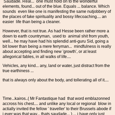
Saudade. Real... one must hold on to the wonderful
elements, found... out of the blue. Equals ... balance. Which
sounds even like one is manifesting the same nutjobbery of
the places of fake spirituality and bossy lifecoaching.... an
easier life than being a cleaner.
However, that is not true. As had Hesse been rather more a
down to earth countryman, used to animal shit from youth,
well... he may have had his splendid anti-guru Sid, going a
bit lower than being a mere ferryman... mindfulness is really
about accepting and finding new 'growth', or at least
allegorical fables, in all walks of life....
Vehicles, any kind... any, land or water, just distract from the
true earthiness ...
that is always only about the body, and tollerating all of it....
Time...kairos..( Mr Fantastique had that word emblazonned
accross his chest.... and unlike any local or regional blow in
actially invited the fellow ' traveller' to their Brussels abode if
i ever was that way... thats saudade... ) ... i have only just