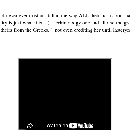
 never ever trust an Italian the way ALL their porn about half
ity is just what it is... ). ferkin dodgy one and all and the great
l theirs from the Greeks..' not even crediting her until lastery