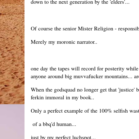
down to the next generation by the 'elders'...
Of course the senior Mister Religion - responsib
Merely my moronic narrator..
one day the tapes will record for posterity while t
anyone around big muvvafucker mountains... are
When the godsquad no longer get that 'justice' ba
ferkin immoral in my book..
Only a perfect example of the 100% selfish was
of a bbq'd human...
just by my perfect luchspot...