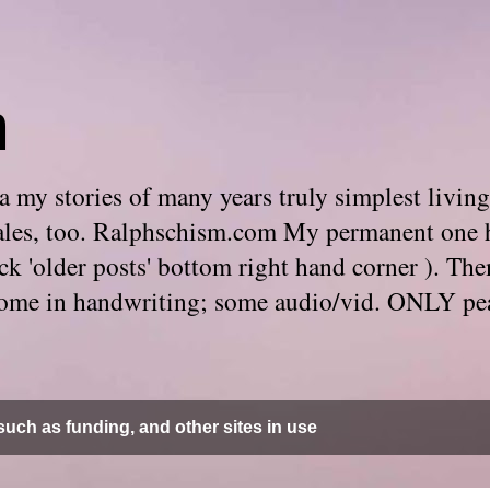
m
 my stories of many years truly simplest living
e tales, too. Ralphschism.com My permanent one 
 click 'older posts' bottom right hand corner ). 
. Some in handwriting; some audio/vid. ONLY pe
uch as funding, and other sites in use