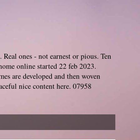
. Real ones - not earnest or pious. Ten
home online started 22 feb 2023.
Themes are developed and then woven
aceful nice content here. 07958