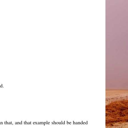
d.
an that, and that example should be handed