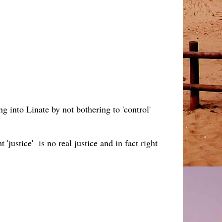
ing into Linate by not bothering to 'control'
justice' is no real justice and in fact right