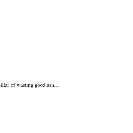
illar of wasting good ash....