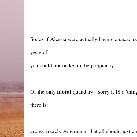
So, as if Alessia were actually having a cacao 
yesteraft
you could not make up the poignancy....
moral
Of the only
quandary - sorry it IS a 'thi
there is:
are we merely America in that all should just e