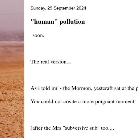
Sunday, 29 September 2024
"human" pollution
soon.
The real version...
As i told im' - the Mormon, yesteraft sat at the p
You could not create a more poignant moment
(after the Mrs "subversive sub" too....