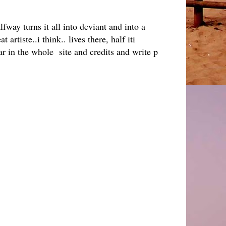
way turns it all into deviant and into a
 artiste..i think.. lives there, half iti
ear in the whole site and credits and write p