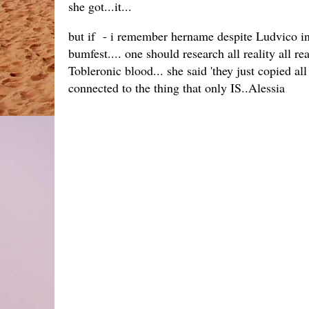
she got...it...
but if - i remember hername despite Ludvico inc(
bumfest.... one should research all reality all real
Tobleronic blood... she said 'they just copied al
connected to the thing that only IS..Alessia