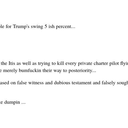
le for Trump's swing 5 ish percent...
he Itis as well as trying to kill every private charter pilot fly
 merely bumfuckin their way to posteriority...
sed on false witness and dubious testament and falsely sought '
te dumpin ...