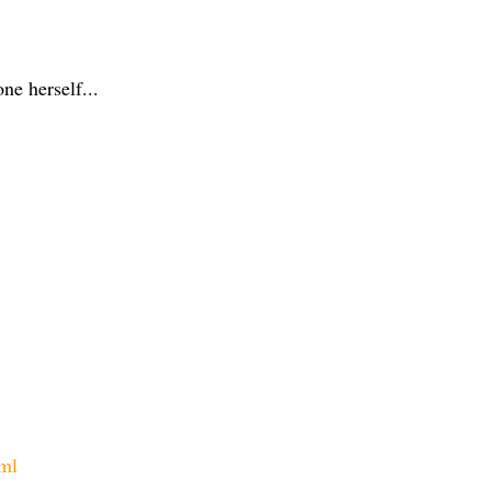
ne herself...
tml