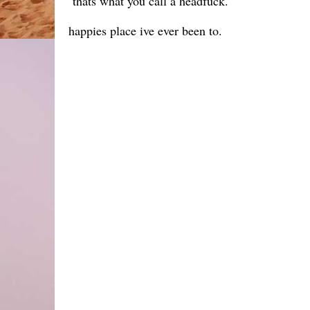
thats what you call a headfuck.
happies place ive ever been to.