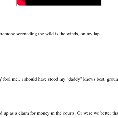
ceremony serenading the wild is the winds, on my lap
ng' fool me.. i should have stood my "daddy" knows best, groun
nd up as a claim for money in the courts. Or were we better th