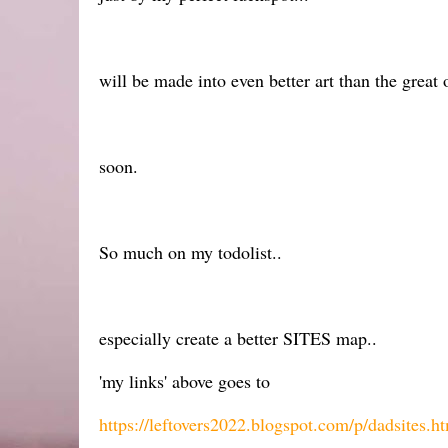
will be made into even better art than the great o
soon.
So much on my todolist..
especially create a better SITES map..
'my links' above goes to
https://leftovers2022.blogspot.com/p/dadsites.h