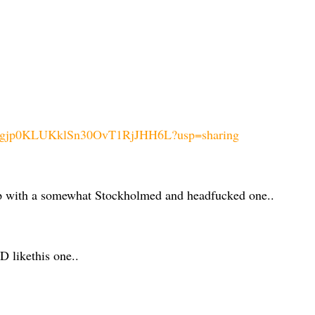
euEhvgjp0KLUKklSn30OvT1RjJHH6L?usp=sharing
 up with a somewhat Stockholmed and headfucked one..
likethis one..