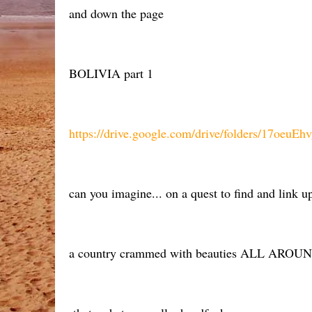
and down the page
BOLIVIA part 1
https://drive.google.com/drive/folders/17o
can you imagine... on a quest to find and link
a country crammed with beauties ALL AROUND 