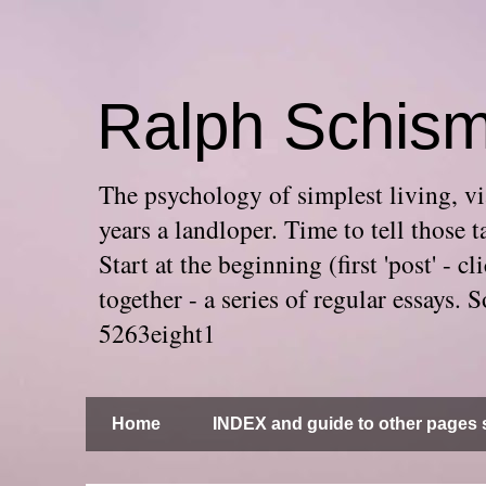
Ralph Schis
The psychology of simplest living, via
years a landloper. Time to tell thos
Start at the beginning (first 'post' -
together - a series of regular essays
5263eight1
Home
INDEX and guide to other pages s