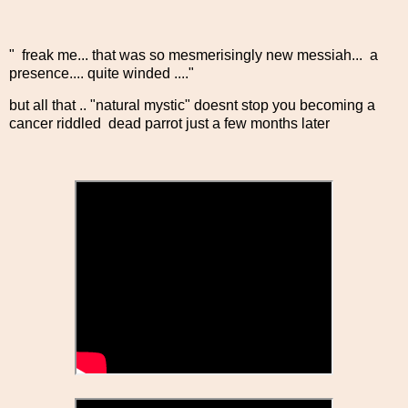
" freak me... that was so mesmerisingly new messiah... a
presence.... quite winded ...."
but all that .. "natural mystic" doesnt stop you becoming a
cancer riddled dead parrot just a few months later