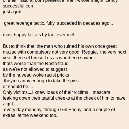
of their "natural born presence" their whole magnificently
successful con
just a job...
great revenge tactic, fully succeded in decades ago...
most happy fatcats by far i ever met. .
But to think that the man who ruined his own once great
muzac with compulsory not very good Reggie, the very next
year, then set himself us as world eco saviour.....
thats worse than the Rasta fraud
as we're not allowed to suggest
by the nuveau woke racist pricks
theyre canny enough to take the piss
or should be....
Only victims....i knew loads of their victims .. mascara
leaking down their tearful cheeks at the cheek of him to have
a girl...
every day monday, through Girl Friday..and a couple of
extras at the weekend too...