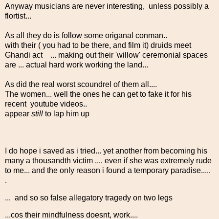
Anyway musicians are never interesting, unless possibly a
flortist...
As all they do is follow some origanal conman..
with their ( you had to be there, and film it) druids meet
Ghandi act ... making out their 'willow' ceremonial spaces
are ... actual hard work working the land...
As did the real worst scoundrel of them all....
The women... well the ones he can get to fake it for his
recent youtube videos..
appear
still
to lap him up
I do hope i saved as i tried... yet another from becoming his
many a thousandth victim .... even if she was extremely rude
to me... and the only reason i found a temporary paradise.....
.
... and so so false allegatory tragedy on two legs
...cos their mindfulness doesnt, work....