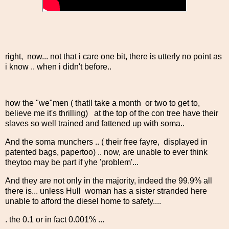
right, now... not that i care one bit, there is utterly no point as
i know .. when i didn't before..
how the "we"men ( thatll take a month or two to get to,
believe me it's thrilling) at the top of the con tree have their
slaves so well trained and fattened up with soma..
And the soma munchers .. ( their free fayre, displayed in
patented bags, papertoo) .. now, are unable to ever think
theytoo may be part if yhe 'problem'...
And they are not only in the majority, indeed the 99.9% all
there is... unless Hull woman has a sister stranded here
unable to afford the diesel home to safety....
. the 0.1 or in fact 0.001% ...