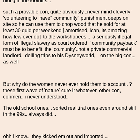
hidi g in the foothills...
such a provable con, quite obviously...never mind cleverly '
'volunteering to have" community" punishment oeeps on
site so he can use them to chop wood that he sold for at
least 30 quid per weekend [ amortised, ican, its amazing
how few ever do] to the workshopees .. a seriously illegal
form of illegal slavery as court ordered ' community payback'
must be to benefit the' co.munity'..not a private commervial
landlord, delling trips to his Dysneyworld, on the big con...
as well
But why do the women never ever hold them to account.. ?
these first wave of 'nature' cure ir whatever other con,
conmen...i never understood..
The old school ones... sorted real .iral ones even around still
in the 99s.. always did...
ohh i know... they kicked em out and imported ...