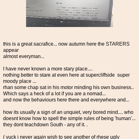
this is a great sacrafice... now autumn here the STARERS
appear
almost everyman...
I have never known a more stary place....
nothing better to stare at even here at supercliffside super
moody place ...
rhan some chap sat in his motor minding his own business..
Which says a heck of a lot if you are a nomad...
and now the behaviours here there and everywhere and...
how its usually a sign of an unquiet, very bored mind.... who
doesnt know how to spell the simple rules of being 'human'...
they dont teachdown South - any of it. .
( yuck i never again wish to see another of rhese ugly