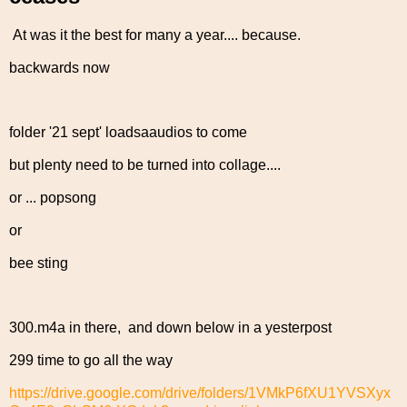
At was it the best for many a year.... because.
backwards now
folder '21 sept' loadsaaudios to come
but plenty need to be turned into collage....
or ... popsong
or
bee sting
300.m4a in there, and down below in a yesterpost
299 time to go all the way
https://drive.google.com/drive/folders/1VMkP6fXU1YVSXyx