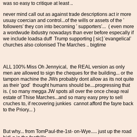
was so easy to critique at least ..
never mind call out as against trade descriptions act ir more
usuay coercian and control...of the wills or assets of the '
followers' they con into becoming ' supporters'... ( even more
a wordwude ibdustry nowadays than ever before especally if
we include loadsa duff Trump supporting [ sic] 'evangelical'
churches also colonised The Marches .. bigtime
ALL 100% Miss Oh Jennyical, the REAL version as only
men are allowed to sign the cheques for the building... or the
tampon machine the JWs probably dont allow as its not quite
as their 'god' thought humans should be....progressing that
is. ( so many megga JW spots all over the once cheap real
estate of Thise Marches...and so many easy prey to sell
cruches to, if recovering junkies cannot afford the fayre back
to the Priory... )
But why... from TomPaul-the-1st- on-Wye..... just up the road