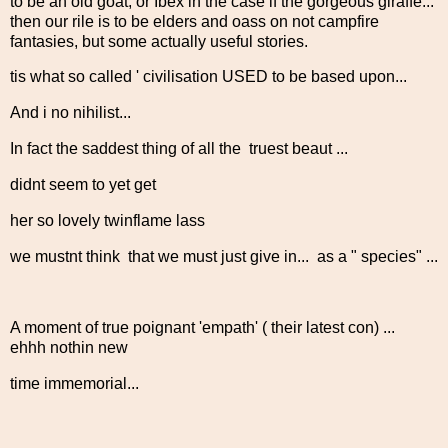
to be an old goat, or Ibex in the case if the gorgeous giraffe...
then our rile is to be elders and oass on not campfire
fantasies, but some actually useful stories.
tis what so called ' civilisation USED to be based upon...
And i no nihilist...
In fact the saddest thing of all the truest beaut ...
didnt seem to yet get
her so lovely twinflame lass
we mustnt think that we must just give in... as a " species" ...
A moment of true poignant 'empath' ( their latest con) ...
ehhh nothin new
time immemorial...