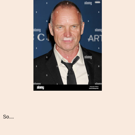
So....