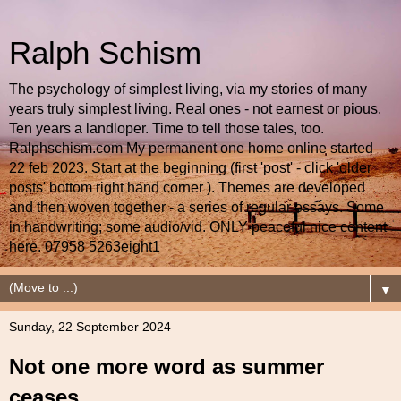
Ralph Schism
The psychology of simplest living, via my stories of many
years truly simplest living. Real ones - not earnest or pious.
Ten years a landloper. Time to tell those tales, too.
Ralphschism.com My permanent one home online started
22 feb 2023. Start at the beginning (first 'post' - click 'older
posts' bottom right hand corner ). Themes are developed
and then woven together - a series of regular essays. Some
in handwriting; some audio/vid. ONLY peaceful nice content
here. 07958 5263eight1
▼
Sunday, 22 September 2024
Not one more word as summer
ceases