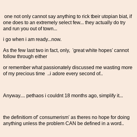
one not only cannot say anything to rick tbeir utopian biat, if
one does to an extremely select few... they actually do try
and run you out of town...
i go when i am ready...now.
As the few last two in fact, only, 'great white hopes' cannot
follow through either
or remember what passionately discussed me wasting more
of my precious time ..i adore every second of..
Anyway.... pethaos i couldnt 18 months ago, simplify it...
the definitiom of' consumerism' as theres no hope for doing
anything unless the problem CAN be defined in a word..