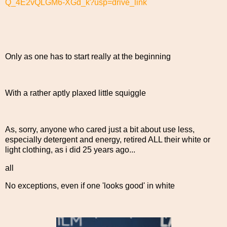
Q_4E2vQLGM6-XGd_k?usp=drive_link
Only as one has to start really at the beginning
With a rather aptly plaxed little squiggle
As, sorry, anyone who cared just a bit about use less,
especially detergent and energy, retired ALL their white or
light clothing, as i did 25 years ago...
all
No exceptions, even if one 'looks good' in white