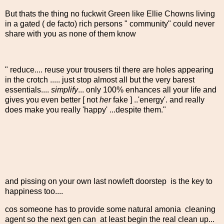
But thats the thing no fuckwit Green like Ellie Chowns living
in a gated ( de facto) rich persons " community" could never
share with you as none of them know
" reduce.... reuse your trousers til there are holes appearing
in the crotch ..... just stop almost all but the very barest
essentials....
simplify
... only 100% enhances all your life and
gives you even better [ not
her
fake ] ..'energy'. and really
does make you really 'happy' ...despite them."
and pissing on your own last nowleft doorstep is the key to
happiness too....
cos someone has to provide some natural amonia cleaning
agent so the next gen can at least begin the real clean up...