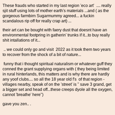
These frauds who started in my last region 'eco art' .... really
sjit stuff using lots of mother earth's materials ...and ( as the
gorgeous farmbirn Sugarmummy agreed... a fuckin
scandalous rip off for really crap art) ...
their art can be bought with faery dust that doesnt have an
environmental footpring in gatherin' trunks if it...to buy really
shit intallations of it...
.. we could only go and visit 2022 as it took them two years
to recover from the shock of a bit of nature...
funny that i thought spiritual naturalism or whatever guff they
conned the grant supplying organs with ( they being limited
in rural hinterlands, this matters and is why there are hardly
any yoof clubs.... so all the 18 year old f's of that region -
villages nearby, speak of on the 'street' is " save 3 grand, get
a bigger set and head off...these creeps dyole all the oxygen,
cannot 'breathe' here")
gave you zen.. .