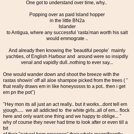
One got to understand over time, why..
Popping over as paid Island hopper
in the little BN2a
Islander
to Antigua, where any successful 'rasta'man worth his salt
would emmograte ..
And already then knowing the 'beautiful people' mainly
yachties, of English Harbour and around were so insipdly
venal and vapidly dull..nothing to ever say...
One would wander down and shoot the breeze with the
rastas showin' off all aloe shampoe picked from the trees ( "
that really draws em in like honeysssss to a pot.. then i get
em pn the pot")
"Hey mon its all just an act really.. but it works...dont tell em
yjough..... we all addicted to the white girls..all of em... flock
here and only want one thing and we happy to oblige... "
why of course they never had time to look after or even till a
bit