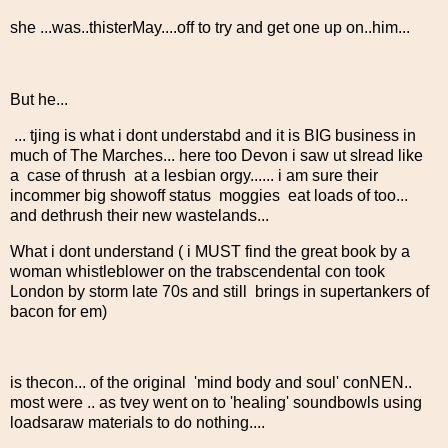
she ...was..thisterMay....off to try and get one up on..him...
But he...
... tjing is what i dont understabd and it is BIG business in
much of The Marches... here too Devon i saw ut slread like
a case of thrush at a lesbian orgy...... i am sure their
incommer big showoff status moggies eat loads of too...
and dethrush their new wastelands...
What i dont understand ( i MUST find the great book by a
woman whistleblower on the trabscendental con took
London by storm late 70s and still brings in supertankers of
bacon for em)
is thecon... of the original 'mind body and soul' conNEN..
most were .. as tvey went on to 'healing' soundbowls using
loadsaraw materials to do nothing....