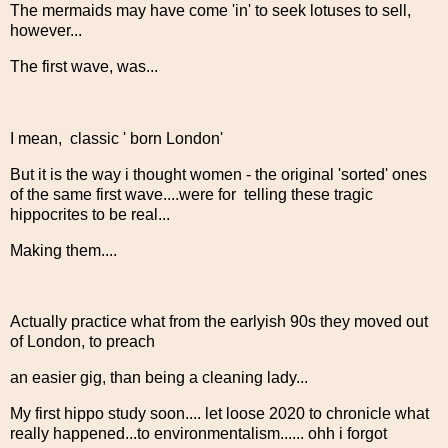
The mermaids may have come 'in' to seek lotuses to sell,
however...
The first wave, was...
I mean, classic ' born London'
But it is the way i thought women - the original 'sorted' ones
of the same first wave....were for telling these tragic
hippocrites to be real...
Making them....
Actually practice what from the earlyish 90s they moved out
of London, to preach
an easier gig, than being a cleaning lady...
My first hippo study soon.... let loose 2020 to chronicle what
really happened...to environmentalism...... ohh i forgot