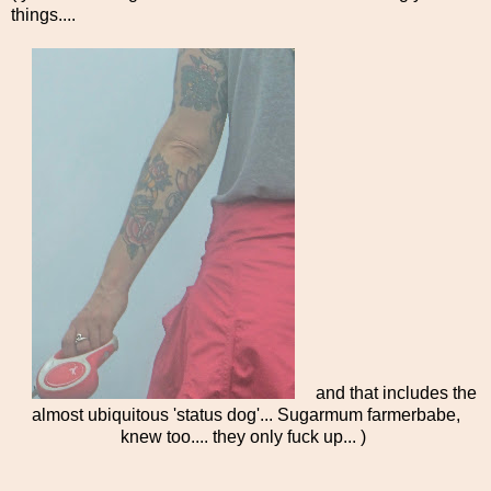
things....
and that includes the
almost ubiquitous 'status dog'... Sugarmum farmerbabe,
knew too.... they only fuck up... )