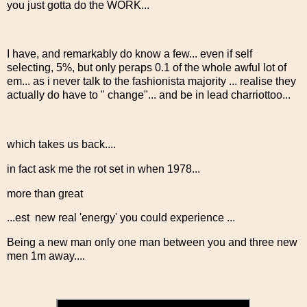
you just gotta do the WORK...
I have, and remarkably do know a few... even if self
selecting, 5%, but only peraps 0.1 of the whole awful lot of
em... as i never talk to the fashionista majority ... realise they
actually do have to " change"... and be in lead charriottoo...
which takes us back....
in fact ask me the rot set in when 1978...
more than great
...est new real 'energy' you could experience ...
Being a new man only one man between you and three new
men 1m away....