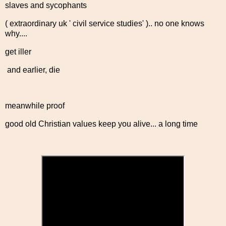
slaves and sycophants
( extraordinary uk ' civil service studies' ).. no one knows
why....
get iller
and earlier, die
meanwhile proof
good old Christian values keep you alive... a long time