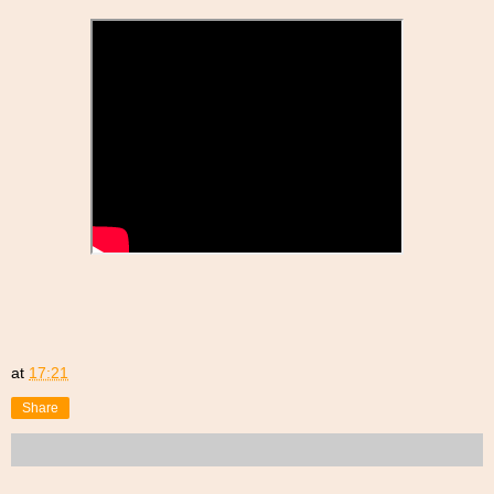
at
17:21
Share