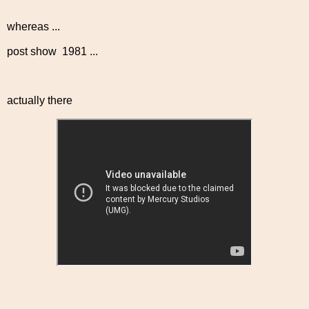
whereas ...
post show 1981 ...
actually there