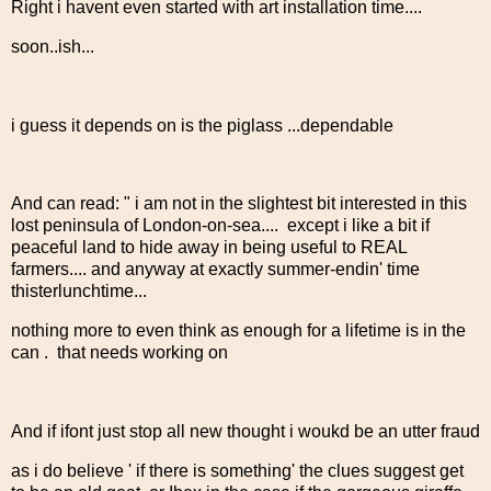
Right i havent even started with art installation time....
soon..ish...
i guess it depends on is the piglass ...dependable
And can read: " i am not in the slightest bit interested in this
lost peninsula of London-on-sea.... except i like a bit if
peaceful land to hide away in being useful to REAL
farmers.... and anyway at exactly summer-endin' time
thisterlunchtime...
nothing more to even think as enough for a lifetime is in the
can . that needs working on
And if ifont just stop all new thought i woukd be an utter fraud
as i do believe ' if there is something' the clues suggest get