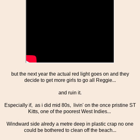
but the next year the actual red light goes on and they
decide to get more girls to go all Reggie...
and ruin it.
Especially if, as i did mid 80s, livin' on the once pristine ST
Kitts, one of the poorest West Indies...
Windward side alredy a metre deep in plastic crap no one
could be bothered to clean off the beach...