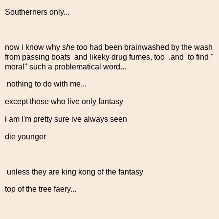
Southerners only...
now i know why
she
too had been brainwashed by the wash
from passing boats and likeky drug fumes, too .and to find "
moral" such a problematical word...
nothing to do with me...
except those who live only fantasy
i am l'm pretty sure ive always seen
die younger
unless they are king kong of the fantasy
top of the tree faery...