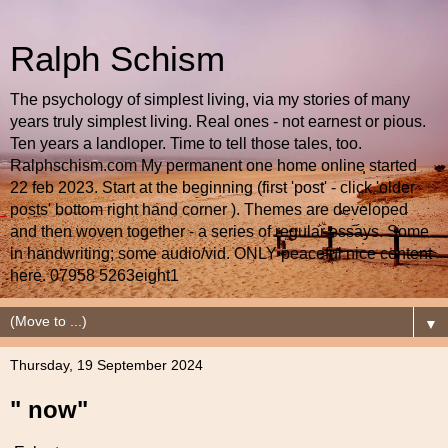
Ralph Schism
The psychology of simplest living, via my stories of many
years truly simplest living. Real ones - not earnest or pious.
Ten years a landloper. Time to tell those tales, too.
Ralphschism.com My permanent one home online started
22 feb 2023. Start at the beginning (first 'post' - click 'older
posts' bottom right hand corner ). Themes are developed
and then woven together - a series of regular essays. Some
in handwriting; some audio/vid. ONLY peaceful nice content
here. 07958 5263eight1
▼
Thursday, 19 September 2024
" now"