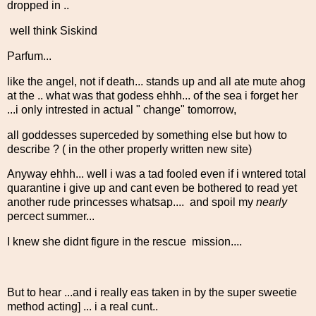
dropped in ..
well think Siskind
Parfum...
like the angel, not if death... stands up and all ate mute ahog
at the .. what was that godess ehhh... of the sea i forget her
...i only intrested in actual " change" tomorrow,
all goddesses superceded by something else but how to
describe ? ( in the other properly written new site)
Anyway ehhh... well i was a tad fooled even if i wntered total
quarantine i give up and cant even be bothered to read yet
another rude princesses whatsap.... and spoil my
nearly
percect summer...
I knew she didnt figure in the rescue mission....
But to hear ...and i really eas taken in by the super sweetie
method acting] ... i a real cunt..