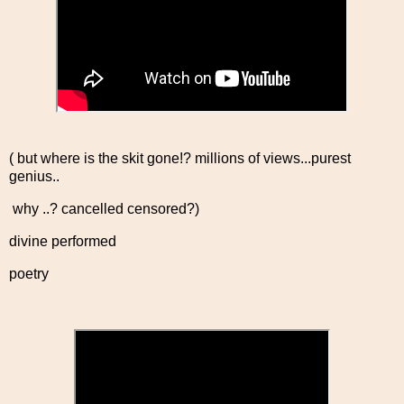
( but where is the skit gone!? millions of views...purest
genius..
why ..? cancelled censored?)
divine performed
poetry