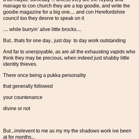
manage to con church they are a top goodie, and write the
goodie magazine for a big one.... and con Herefordshire
council too they desrve to speak on it
.... while burryin' alive little brocks....
But.. thats for one day.. just day to day work outstanding
And far to unenjoyable, as are all the exhausting vapids who
think they may be precious, when indeed just shabby little
identity thieves.
There once being a pukka personality
that generally followed
your countenance
divine or not
But...irrelevent to me as my my the shadows work ive been
at for months...