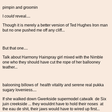
pimpin and groomin
I
could
reveal....
Though it is merely a better version of Ted Hughes Iron man
but no one pushed me off any cliff...
But that one....
Talk about Harmony Hairspray girl mixed with the Nimble
one who they should have cut the rope of her ballooney
teather...
balooning billows of health vitality and serene real pukka
sugary loveniess....
If she walked down Gwerkside supermodel catwalk de Six
juin creekside ... they wouldnt have to hold their noses at
the eau de shit, their jaws would have to wired up first...