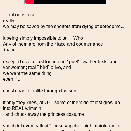
... but note to self...
really!
we may be saved by the snorters from dying of boredome...
It being simply impossible to tell Who
Any of them are from their face and countenance
inane
except i have at last found one ' poet' via her texts, and
vanwoman; real " bird" alive, and
we want the same thing
even if ..
christ i had to battle through the snot...
if pnly they knew, at 70... some of them do at last grow up....
into REAL wimmin ..
and chuck away the princess costume
she didnt even balk at " these vapids.. high maintenance