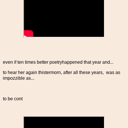
even if ten times better poetryhappened that year and...
to hear her again thistermorn, after all these years, was as
impozzible as...
to be cont