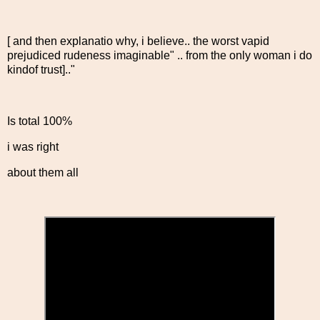
[ and then explanatio why, i believe.. the worst vapid
prejudiced rudeness imaginable" .. from the only woman i do
kindof trust].."
Is total 100%
i was right
about them all