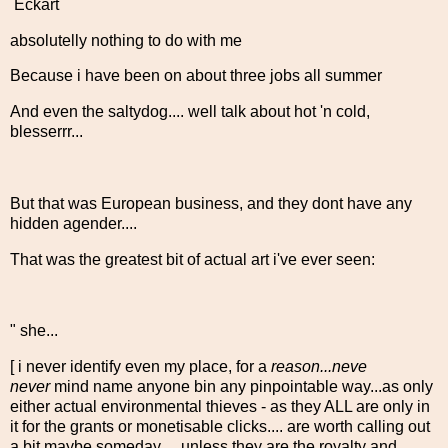
Eckart
absolutelly nothing to do with me
Because i have been on about three jobs all summer
And even the saltydog.... well talk about hot 'n cold,
blesserrr...
But that was European business, and they dont have any
hidden agender....
That was the greatest bit of actual art i've ever seen:
" she...
[ i never identify even my place, for a
reason...neve
never
mind name anyone bin any pinpointable way...as only
either actual environmental thieves - as they ALL are only in
it for the grants or monetisable clicks.... are worth calling out
a bit maybe someday ... unless they are the royalty and