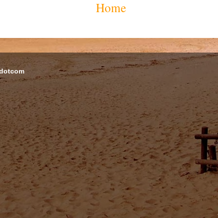
Home
 dotcom