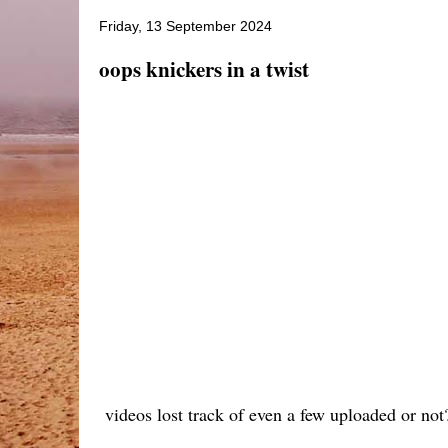
Friday, 13 September 2024
oops knickers in a twist
videos lost track of even a few uploaded or not