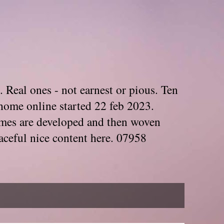
. Real ones - not earnest or pious. Ten
home online started 22 feb 2023.
Themes are developed and then woven
aceful nice content here. 07958