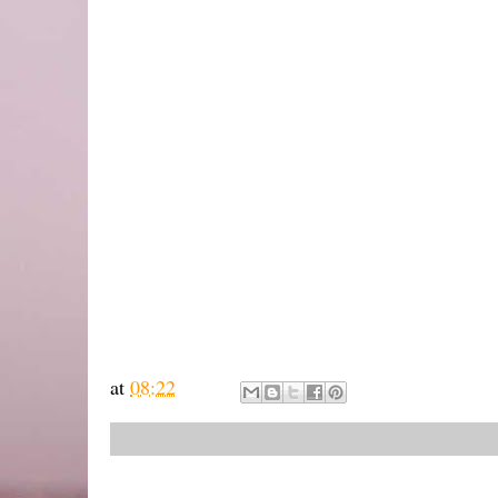
at
08:22