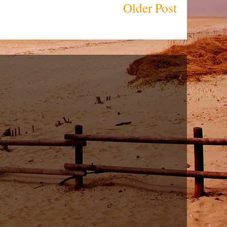
Older Post