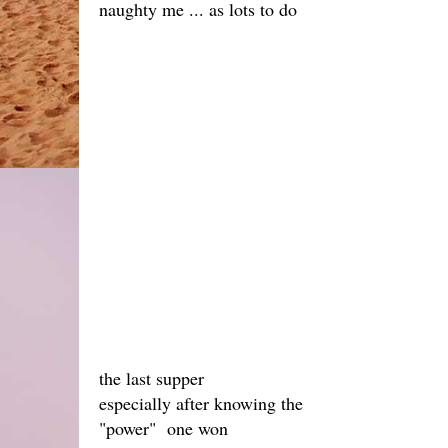
naughty me ... as lots to do
the last supper
especially after knowing the
"power" one won