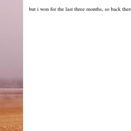
but i won for the last three months, so back ther