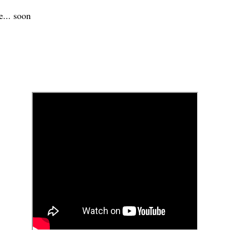
e... soon