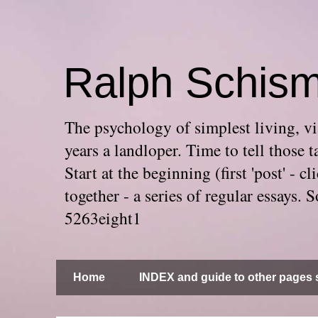
Ralph Schis
The psychology of simplest living, via
years a landloper. Time to tell thos
Start at the beginning (first 'post' -
together - a series of regular essays
5263eight1
Home
INDEX and guide to other pages s