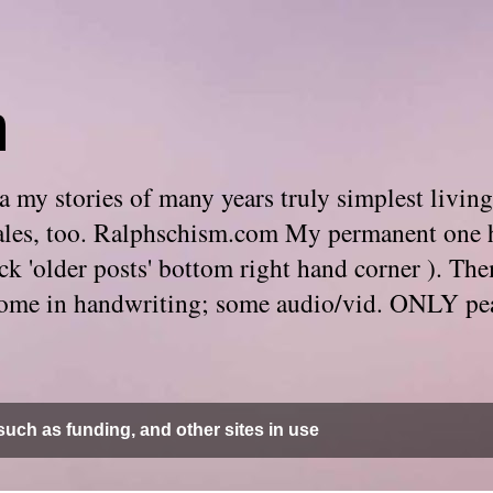
m
 my stories of many years truly simplest living
e tales, too. Ralphschism.com My permanent one 
 click 'older posts' bottom right hand corner ). 
. Some in handwriting; some audio/vid. ONLY pe
uch as funding, and other sites in use