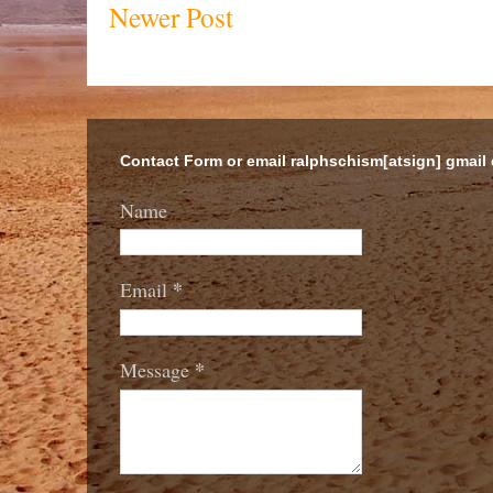
Newer Post
Contact Form or email ralphschism[atsign] gmail
Name
*
Email
*
Message