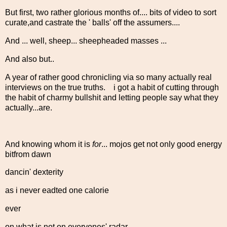
But first, two rather glorious months of.... bits of video to sort
curate,and castrate the ' balls' off the assumers....
And ... well, sheep... sheepheaded masses ...
And also but..
A year of rather good chronicling via so many actually real
interviews on the true truths. i got a habit of cutting through
the habit of charmy bullshit and letting people say what they
actually...are.
And knowing whom it is
for
... mojos get not only good energy
bitfrom dawn
dancin' dexterity
as i never eadted one calorie
ever
on what is not on everyones' radar