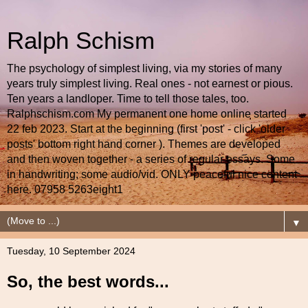
Ralph Schism
The psychology of simplest living, via my stories of many
years truly simplest living. Real ones - not earnest or pious.
Ten years a landloper. Time to tell those tales, too.
Ralphschism.com My permanent one home online started
22 feb 2023. Start at the beginning (first 'post' - click 'older
posts' bottom right hand corner ). Themes are developed
and then woven together - a series of regular essays. Some
in handwriting; some audio/vid. ONLY peaceful nice content
here. 07958 5263eight1
▼
Tuesday, 10 September 2024
So, the best words...