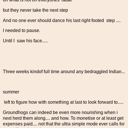
but they never take the next step
And no one ever should dance his last right footed step ....
I needed to pause.
Until I saw his face.....
Three weeks kindof full time around any bedraggled Indian...
summer
left to figure how with something at last to look forward to.....
Groundhogs can indeed be even more nourishing when i
next herd them along.... and how. To monetise or at least get
expenses paid.... not that the ultra simple mode ever calls for