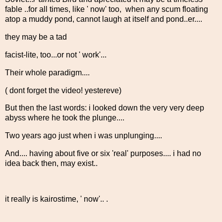
fable ..for all times, like ' now' too, when any scum floating
atop a muddy pond, cannot laugh at itself and pond..er....
they may be a tad
facist-lite, too...or not ' work'...
Their whole paradigm....
( dont forget the video! yestereve)
But then the last words: i looked down the very very deep
abyss where he took the plunge....
Two years ago just when i was unplunging....
And.... having about five or six 'real' purposes.... i had no
idea back then, may exist..
it really is kairostime, ' now'.. .