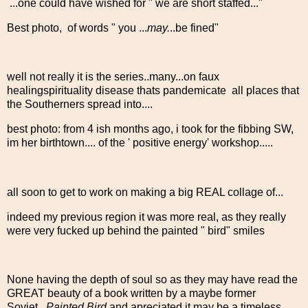
...one could have wished for " we are short staffed..."
Best photo, of words " you ...
may.
..be fined"
well not really it is the series..many...on faux
healingspirituality disease thats pandemicate all places that
the Southerners spread into....
best photo: from 4 ish months ago, i took for the fibbing SW,
im her birthtown.... of the ' positive energy' workshop.....
all soon to get to work on making a big REAL collage of...
indeed my previous region it was more real, as they really
were very fucked up behind the painted " bird" smiles
None having the depth of soul so as they may have read the
GREAT beauty of a book written by a maybe former
Soviet...
Painted Bird
and apreciated it may be a timeless