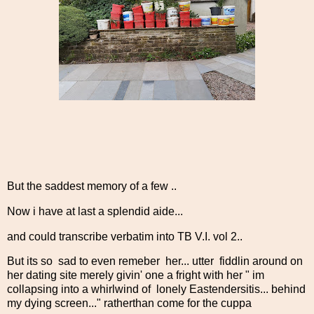
But the saddest memory of a few ..
Now i have at last a splendid aide...
and could transcribe verbatim into TB V.I. vol 2..
But its so sad to even remeber her... utter fiddlin around on
her dating site merely givin' one a fright with her " im
collapsing into a whirlwind of lonely Eastendersitis... behind
my dying screen..." ratherthan come for the cuppa