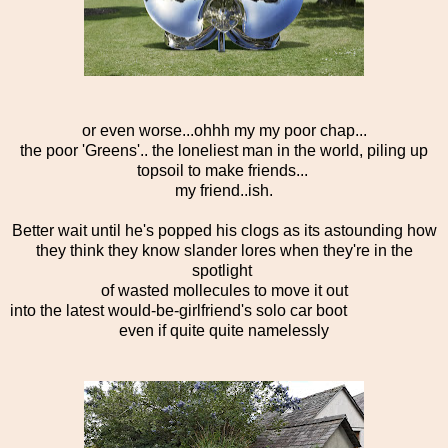
or even worse...ohhh my my poor chap...
the poor 'Greens'.. the loneliest man in the world, piling up
topsoil to make friends...
my friend..ish.
Better wait until he's popped his clogs as its astounding how
they think they know slander lores when they're in the
spotlight
of wasted mollecules to move it out
into the latest would-be-girlfriend's solo car boot
even if quite quite namelessly