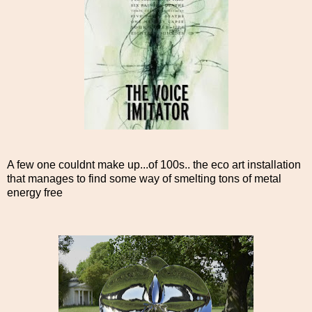
A few one couldnt make up...of 100s.. the eco art installation
that manages to find some way of smelting tons of metal
energy free