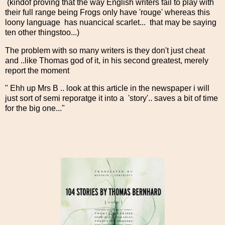
(kindof proving that the way English writers fail to play with
their full range being Frogs only have 'rouge' whereas this
loony language has nuancical scarlet... that may be saying
ten other thingstoo...)
The problem with so many writers is they don't just cheat
and ..like Thomas god of it, in his second greatest, merely
report the moment
" Ehh up Mrs B .. look at this article in the newspaper i will
just sort of semi reporatge it into a 'story'.. saves a bit of time
for the big one..."