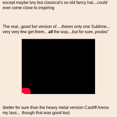
except maybe Ivry but classical's so old fancy hat....could
ever come close to inspiring
The real...good fun version of ....theres only one Sublime...
very very few get there...
all
the way....but for sure..youtoo"
(better for sure than the heavy metal version Cardiff Arena
my lass... though that was good too)