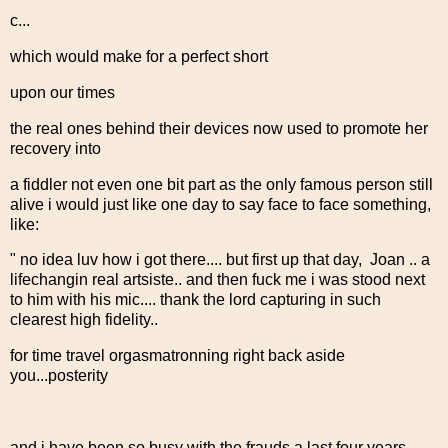
c...
which would make for a perfect short
upon our times
the real ones behind their devices now used to promote her
recovery into
a fiddler not even one bit part as the only famous person still
alive i would just like one day to say face to face something,
like:
" no idea luv how i got there.... but first up that day, Joan .. a
lifechangin real artsiste.. and then fuck me i was stood next
to him with his mic.... thank the lord capturing in such
clearest high fidelity..
for time travel orgasmatronning right back aside
you...posterity
and i have been so busy with the frauds a last four years