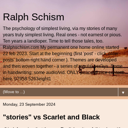
Ralph Schism
The psychology of simplest living, via my stories of many
years truly simplest living. Real ones - not earnest or pious.
Ten years a landloper. Time to tell those tales, too.
Ralphschism.com My permanent one home online started
22 feb 2023. Start at the beginning (first 'post' - click 'older
posts' bottom right hand corner ). Themes are developed
and then woven together - a series of regular essays. Some
in handwriting; some audio/vid. ONLY peaceful nice content
here. 07958 5263eight1
▼
Monday, 23 September 2024
"stories" vs Scarlet and Black