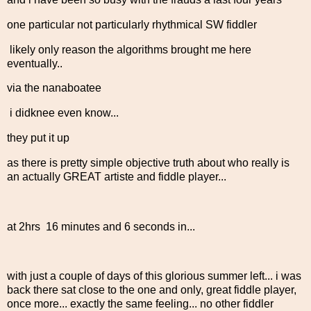
one particular not particularly rhythmical SW fiddler
likely only reason the algorithms brought me here
eventually..
via the nanaboatee
i didknee even know...
they put it up
as there is pretty simple objective truth about who really is
an actually GREAT artiste and fiddle player...
at 2hrs 16 minutes and 6 seconds in...
with just a couple of days of this glorious summer left... i was
back there sat close to the one and only, great fiddle player,
once more... exactly the same feeling... no other fiddler