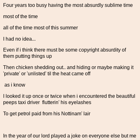
Four years too busy having the most absurdly sublime time
most of the time
all of the time most of this summer
I had no idea...
Even if i think there must be some copyright absurdity of
them putting things up
Then chicken shedding out.. and hiding or maybe making it
'private' or 'unlisted' til the heat came off
as i know
I looked it up once or twice when i encountered the beautiful
peeps taxi driver flutterin' his eyelashes
To get petrol paid from his Nottinam' lair
In the year of our lord played a joke on everyone else but me