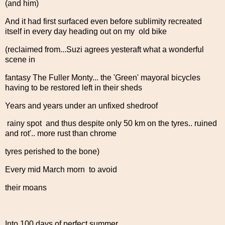
(and him)
And it had first surfaced even before sublimity recreated
itself in every day heading out on my old bike
(reclaimed from...Suzi agrees yesteraft what a wonderful
scene in
fantasy The Fuller Monty... the 'Green' mayoral bicycles
having to be restored left in their sheds
Years and years under an unfixed shedroof
rainy spot and thus despite only 50 km on the tyres.. ruined
and rot'.. more rust than chrome
tyres perished to the bone)
Every mid March morn to avoid
their moans
Into 100 days of perfect summer