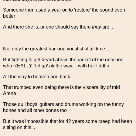
Someone then used a year on to 'restore' the sound even
better
And there she is..or one should say there
they
are...
Not only the greatest backing vocalist of all time....
But fighting to get heard above the racket of the only one
who REALLY ''let go'
all
the way.... with her fiddlin
All the way to heaven and back...
That trumped even being there is the viscerallity of mid
Arena
Those dull boys' guitars and drums working on the funny
bones and all other bones too
But it was impossible that for 42 years some creep had been
sitting on this...