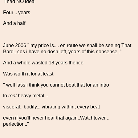
I had NO idea
Four .. years
And a half
June 2006 " my price is.... en route we shall be seeing That
Bard.. cos i have no dosh left, years of this nonsense.."
And a whole wasted 18 years thence
Was worth it for at least
" well lass i think you cannot beat that for an intro
to
real
heavy metal...
visceral.. bodily... vibrating within, every beat
even if you'll never hear that again..Watchtower ..
perfection.."