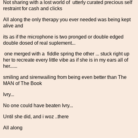
Not sharing with a lost world of utterly curated precious self
restraint for cash and clicks
All along the only therapy you ever needed was being kept
alive and
its as if the microphone is two pronged or double edged
double dosed of real suplement...
one merged with a fiddle spring the other ... stuck right up
her to recreate every little vibe as if she is in my ears all of
her......
smiling and sirenwailing from being even better than The
MAN of The Book
Ivry...
No one could have beaten Ivry...
Until she did, and i woz ..there
All along