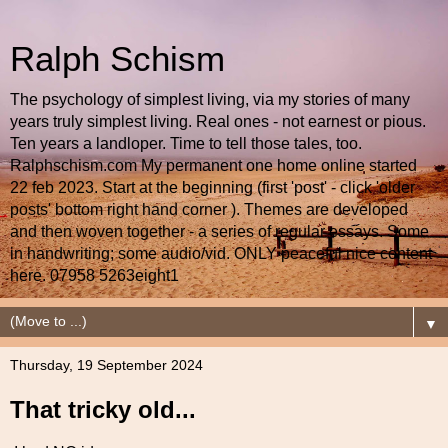
Ralph Schism
The psychology of simplest living, via my stories of many
years truly simplest living. Real ones - not earnest or pious.
Ten years a landloper. Time to tell those tales, too.
Ralphschism.com My permanent one home online started
22 feb 2023. Start at the beginning (first 'post' - click 'older
posts' bottom right hand corner ). Themes are developed
and then woven together - a series of regular essays. Some
in handwriting; some audio/vid. ONLY peaceful nice content
here. 07958 5263eight1
▼
Thursday, 19 September 2024
That tricky old...