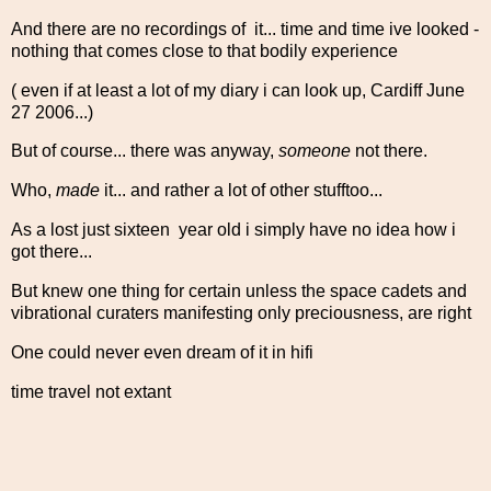
And there are no recordings of it... time and time ive looked -
nothing that comes close to that bodily experience
( even if at least a lot of my diary i can look up, Cardiff June
27 2006...)
But of course... there was anyway,
someone
not there.
Who,
made
it... and rather a lot of other stufftoo...
As a lost just sixteen year old i simply have no idea how i
got there...
But knew one thing for certain unless the space cadets and
vibrational curaters manifesting only preciousness, are right
One could never even dream of it in hifi
time travel not extant