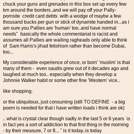
chuck your guns and grenades in this box set up every few
km around the borders..and we will pay off your Pally-
pornsite credit card debts with a wodge of maybe a few
thousand bucks per gun or stick of dynamite handed in...as i
am sure you Pallies are 'human' too..and have normal
needs" basically the whole commentariat is racist and
assumes all Pallies are wailing ragheads only able to think
of Sam Harris's jihad fetishism rather than become Dubai,
too...
My considerable experience of once, or born' 'muslim' is that
many of them - even saudis grew out of it decades ago and
laughed at much too.. especially when they develop a
Johnnie Walker habit or some other fine 'Western' vice..
like shopping.
or the ubiquitous, just consuming (still TO DEFINE - a big
poem is needed for that i have written loads i think are ok)
.. what is crystal clear though sadly in the last 5 or 6 years is
in fact yes a sort of addiction to that first thing in the morning
- by their measure, 7 or 8... " is it today..is today