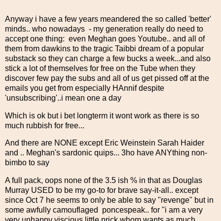
Anyway i have a few years meandered the so called 'better'
minds.. who nowadays - my generation really do need to
accept one thing: even Meghan goes Youtube.. and all of
them from dawkins to the tragic Taibbi dream of a popular
substack so they can charge a few bucks a week...and also
stick a lot of themselves for free on the Tube when they
discover few pay the subs and all of us get pissed off at the
emails you get from especially HAnnif despite
'unsubscribing'..i mean one a day
Which is ok but i bet longterm it wont work as there is so
much rubbish for free...
And there are NONE except Eric Weinstein Sarah Haider
and .. Meghan's sardonic quips... 3ho have ANYthing non-
bimbo to say
A full pack, oops none of the 3.5 ish % in that as Douglas
Murray USED to be my go-to for brave say-it-all.. except
since Oct 7 he seems to only be able to say "revenge" but in
some awfully camouflaged poncespeak.. for "i am a very
very unhappy viscious little prick whom wants as much