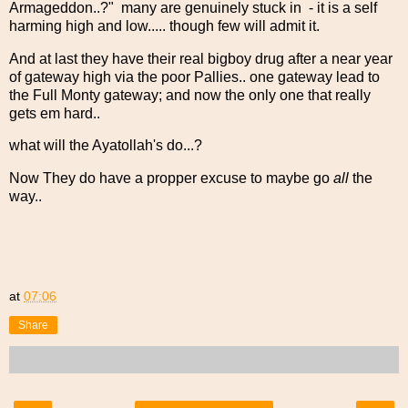
Armageddon..?" many are genuinely stuck in - it is a self
harming high and low..... though few will admit it.
And at last they have their real bigboy drug after a near year
of gateway high via the poor Pallies.. one gateway lead to
the Full Monty gateway; and now the only one that really
gets em hard..
what will the Ayatollah's do...?
Now They do have a propper excuse to maybe go
all
the
way..
at
07:06
Share