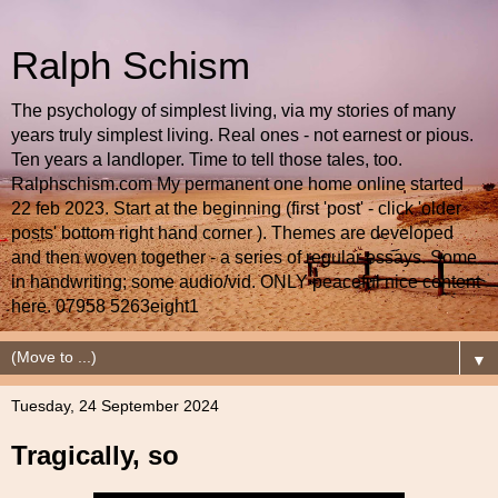
Ralph Schism
The psychology of simplest living, via my stories of many
years truly simplest living. Real ones - not earnest or pious.
Ten years a landloper. Time to tell those tales, too.
Ralphschism.com My permanent one home online started
22 feb 2023. Start at the beginning (first 'post' - click 'older
posts' bottom right hand corner ). Themes are developed
and then woven together - a series of regular essays. Some
in handwriting; some audio/vid. ONLY peaceful nice content
here. 07958 5263eight1
▼
Tuesday, 24 September 2024
Tragically, so