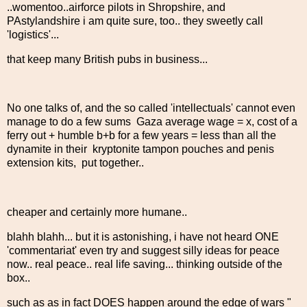
..womentoo..airforce pilots in Shropshire, and
PAstylandshire i am quite sure, too.. they sweetly call
'logistics'...
that keep many British pubs in business...
No one talks of, and the so called 'intellectuals' cannot even
manage to do a few sums Gaza average wage = x, cost of a
ferry out + humble b+b for a few years = less than all the
dynamite in their kryptonite tampon pouches and penis
extension kits, put together..
cheaper and certainly more humane..
blahh blahh... but it is astonishing, i have not heard ONE
'commentariat' even try and suggest silly ideas for peace
now.. real peace.. real life saving... thinking outside of the
box..
such as as in fact DOES happen around the edge of wars "