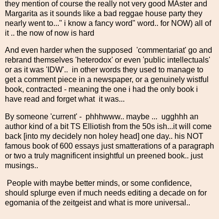
they mention of course the really not very good MAster and
Margarita as it sounds like a bad reggae house party they
nearly went to..." i know a fancy word" word.. for NOW) all of
it .. the now of now is hard
And even harder when the supposed 'commentariat' go and
rebrand themselves 'heterodox' or even 'public intellectuals'
or as it was 'IDW'.. in other words they used to manage to
get a comment piece in a newspaper, or a genuinely wistful
book, contracted - meaning the one i had the only book i
have read and forget what it was...
By someone 'current' - phhhwww.. maybe ... ugghhh an
author kind of a bit TS Elliotish from the 50s ish...it will come
back [into my decidely non holey head] one day.. his NOT
famous book of 600 essays just smatterations of a paragraph
or two a truly magnificent insightful un preened book.. just
musings..
People with maybe better minds, or some confidence,
should splurge even if much needs editing a decade on for
egomania of the zeitgeist and what is more universal..