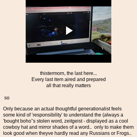
thistermorn, the last here...
Every last item aired and prepared
all that really matters
so
Only because an actual thoughtful generationalist feels
some kind of 'responsibility' to understand the (always a
'bought boho''s stolen word, zeitgeist - displayed as a cool
cowboy hat and mirror shades of a word.. only to make them
look good when theyve hardly read any Russians or Frogs..