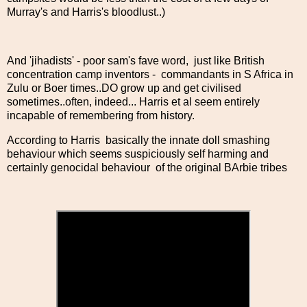
Murray's and Harris's bloodlust..)
And 'jihadists' - poor sam's fave word, just like British
concentration camp inventors - commandants in S Africa in
Zulu or Boer times..DO grow up and get civilised
sometimes..often, indeed... Harris et al seem entirely
incapable of remembering from history.
According to Harris basically the innate doll smashing
behaviour which seems suspiciously self harming and
certainly genocidal behaviour of the original BArbie tribes