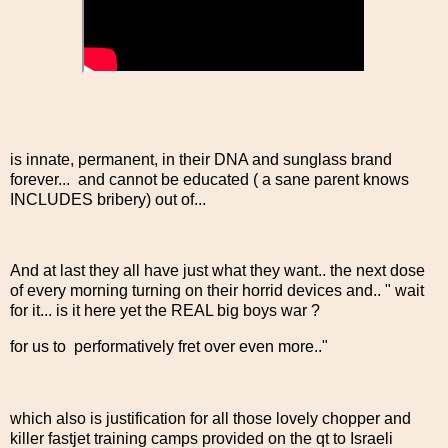
is innate, permanent, in their DNA and sunglass brand
forever... and cannot be educated ( a sane parent knows
INCLUDES bribery) out of...
And at last they all have just what they want.. the next dose
of every morning turning on their horrid devices and.. " wait
for it... is it here yet the REAL big boys war ?
for us to performatively fret over even more.."
which also is justification for all those lovely chopper and
killer fastjet training camps provided on the qt to Israeli