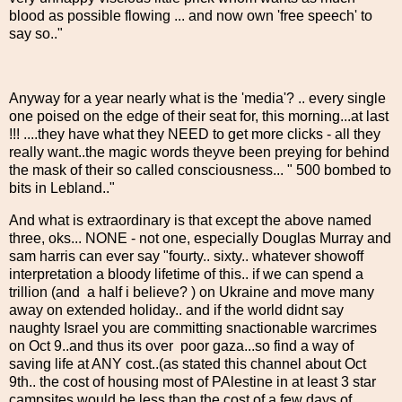
blood as possible flowing ... and now own 'free speech' to
say so.."
Anyway for a year nearly what is the 'media'? .. every single
one poised on the edge of their seat for, this morning...at last
!!! ....they have what they NEED to get more clicks - all they
really want..the magic words theyve been preying for behind
the mask of their so called consciousness... " 500 bombed to
bits in Lebland.."
And what is extraordinary is that except the above named
three, oks... NONE - not one, especially Douglas Murray and
sam harris can ever say "fourty.. sixty.. whatever showoff
interpretation a bloody lifetime of this.. if we can spend a
trillion (and a half i believe? ) on Ukraine and move many
away on extended holiday.. and if the world didnt say
naughty Israel you are committing snactionable warcrimes
on Oct 9..and thus its over poor gaza...so find a way of
saving life at ANY cost..(as stated this channel about Oct
9th.. the cost of housing most of PAlestine in at least 3 star
campsites would be less than the cost of a few days of