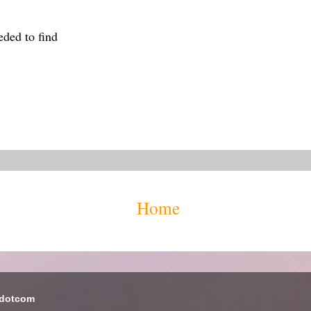
eded to find
Home
 dotcom