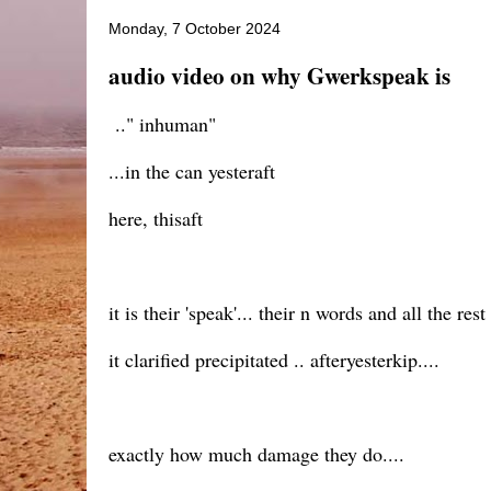
Monday, 7 October 2024
audio video on why Gwerkspeak is
.." inhuman"
...in the can yesteraft
here, thisaft
it is their 'speak'... their n words and all the rest
it clarified precipitated .. afteryesterkip....
exactly how much damage they do....