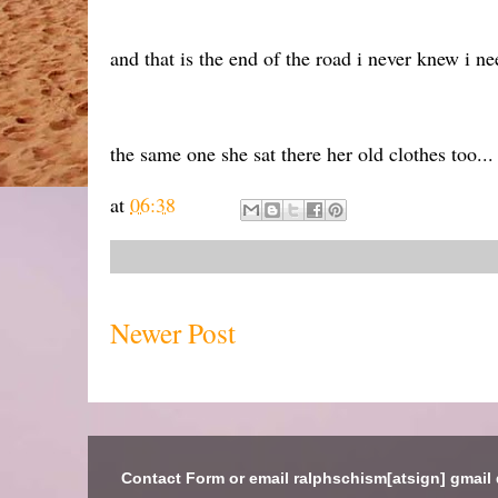
and that is the end of the road i never knew i ne
the same one she sat there her old clothes too...
at
06:38
Newer Post
Contact Form or email ralphschism[atsign] gmail