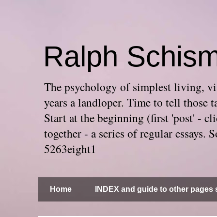
Ralph Schis
The psychology of simplest living, via
years a landloper. Time to tell thos
Start at the beginning (first 'post' -
together - a series of regular essays
5263eight1
Home
INDEX and guide to other pages s