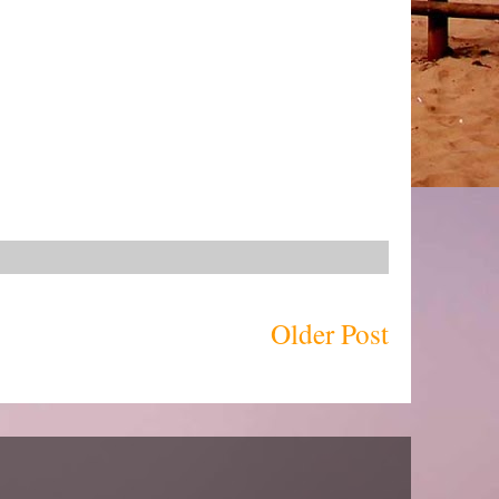
Older Post