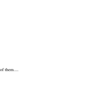
 of them....