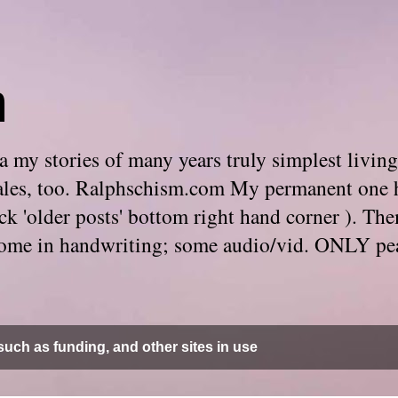
m
 my stories of many years truly simplest living
e tales, too. Ralphschism.com My permanent one 
 click 'older posts' bottom right hand corner ). 
. Some in handwriting; some audio/vid. ONLY pe
uch as funding, and other sites in use