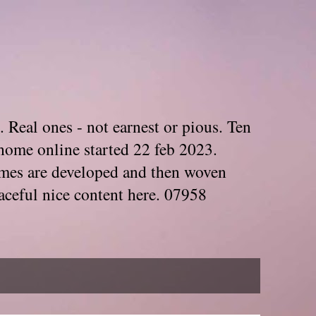
. Real ones - not earnest or pious. Ten
home online started 22 feb 2023.
Themes are developed and then woven
aceful nice content here. 07958