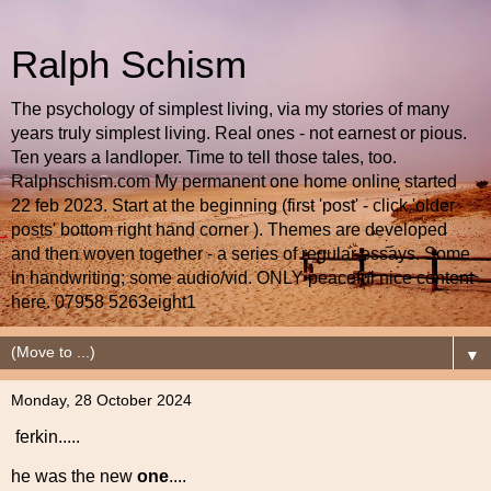
Ralph Schism
The psychology of simplest living, via my stories of many
years truly simplest living. Real ones - not earnest or pious.
Ten years a landloper. Time to tell those tales, too.
Ralphschism.com My permanent one home online started
22 feb 2023. Start at the beginning (first 'post' - click 'older
posts' bottom right hand corner ). Themes are developed
and then woven together - a series of regular essays. Some
in handwriting; some audio/vid. ONLY peaceful nice content
here. 07958 5263eight1
▼
Monday, 28 October 2024
ferkin.....
he was the new
one
....