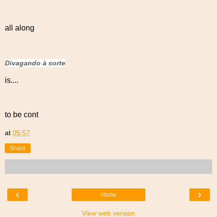
all along
Divagando à sorte
is....
to be cont
at
05:57
Share
‹
›
Home
View web version