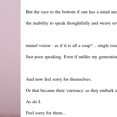
But the race to the bottom if one has a mind and
the inability to speak thoughtfully and weave se
tunnel vision - as if it is all a soap? .. single is
Just poor speaking. Even if unlike my generation
And now feel sorry for themselves.
Or that became their 'currency' as they embark u
As do I.
Feel sorry for them...