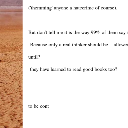
('themming' anyone a hatecrime of course).
But don't tell me it is the way 99% of them say it
Because only a real thinker should be ...allow
until?
they have learned to read good books too?
to be cont