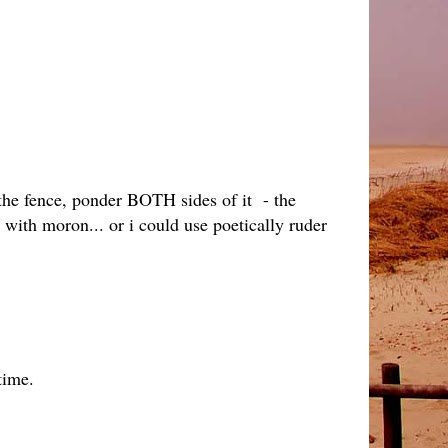
n the fence, ponder BOTH sides of it - the
 with moron... or i could use poetically ruder
time.