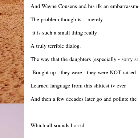
And Wayne Cousens and his ilk an embarrassmen
The problem though is .. merely
it is such a small thing really
A truly terrible dialog.
The way that the daughters (especially - sorry s
Bought up - they were - they were NOT raised in
Learned language from this shittest tv ever
And then a few decades later go and pollute the u
Which all sounds horrid.