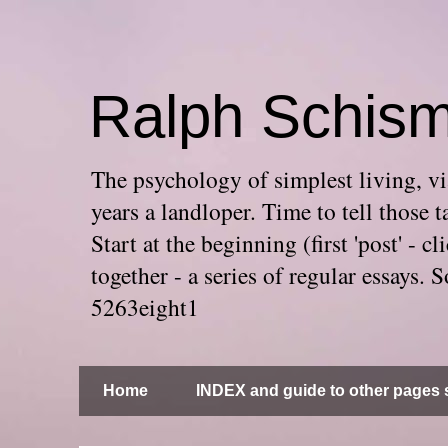
Ralph Schis
The psychology of simplest living, via
years a landloper. Time to tell thos
Start at the beginning (first 'post' -
together - a series of regular essays
5263eight1
Home
INDEX and guide to other pages s