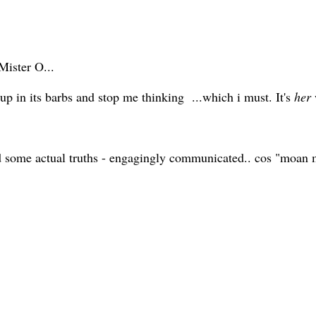
Mister O...
up in its barbs and stop me thinking ...which i must. It's
her
d some actual truths - engagingly communicated.. cos "moan m