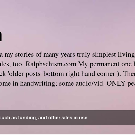
m
 my stories of many years truly simplest living
e tales, too. Ralphschism.com My permanent one 
 click 'older posts' bottom right hand corner ). 
. Some in handwriting; some audio/vid. ONLY pe
uch as funding, and other sites in use