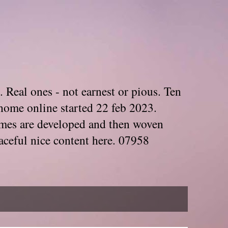
. Real ones - not earnest or pious. Ten
home online started 22 feb 2023.
Themes are developed and then woven
aceful nice content here. 07958