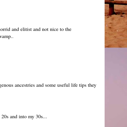
rrid and elitist and not nice to the
swamp..
genous ancestries and some useful life tips they
y 20s and into my 30s...