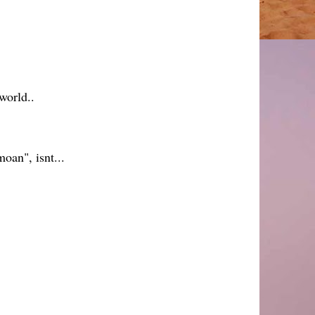
world..
oan", isnt...