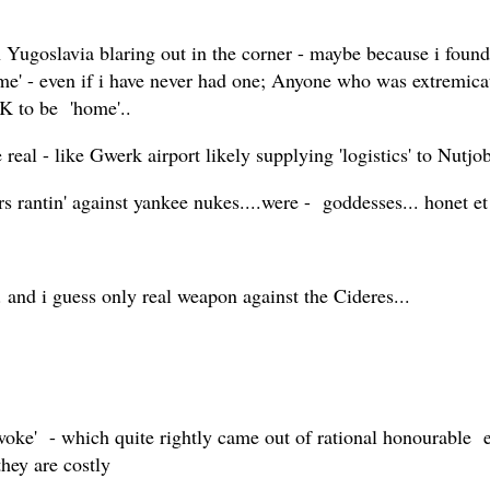
ugoslavia blaring out in the corner - maybe because i found t
me' - even if i have never had one; Anyone who was extremicate
UK to be 'home'..
 real - like Gwerk airport likely supplying 'logistics' to Nutjo
tin' against yankee nukes....were - goddesses... honet et d
. and i guess only real weapon against the Cideres...
'woke' - which quite rightly came out of rational honourable ef
they are costly