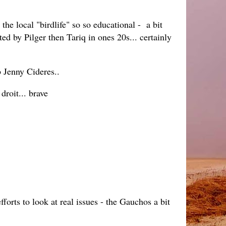
he local "birdlife" so so educational - a bit
d by Pilger then Tariq in ones 20s... certainly
b Jenny Cideres..
roit... brave
forts to look at real issues - the Gauchos a bit