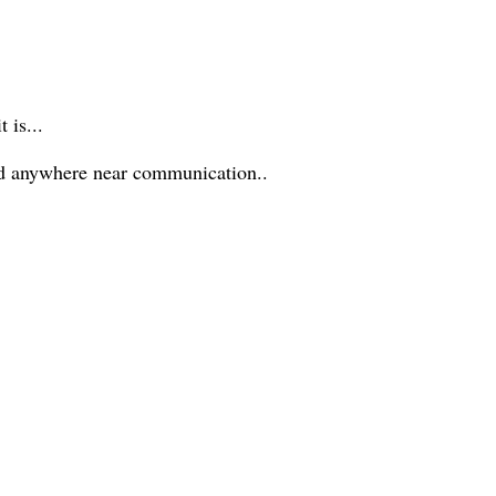
 is...
ed anywhere near communication..