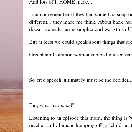
And lots of it HOME made...
I cannot remember if they had some bad soap in Y
different... they made me think. About back 'ho
doesn't consider arms supplier and war stirrer 
But at least we could speak about things that are
Greenham Common women camped out for years ran
So 'free speech' ultimately must be the decider..
But, what happened?
Listening to an episode this morn, the thing is 
macho, still.. Indians bumping off girlchilds as 