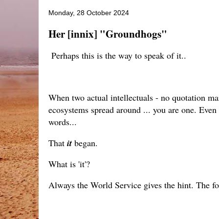
Monday, 28 October 2024
Her [innix] "Groundhogs"
Perhaps this is the way to speak of it..
When two actual intellectuals - no quotation mar
ecosystems spread around ... you are one. Even i
words...
That
it
began.
What is 'it'?
Always the World Service gives the hint. The fou