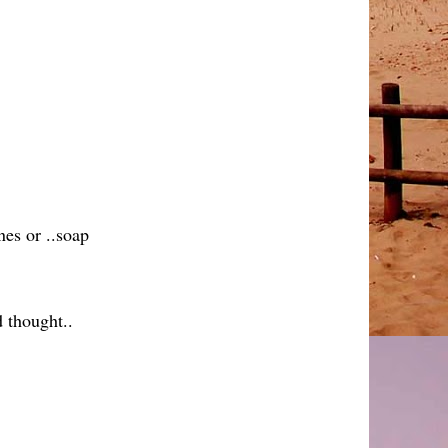
nes or ..soap
d thought..