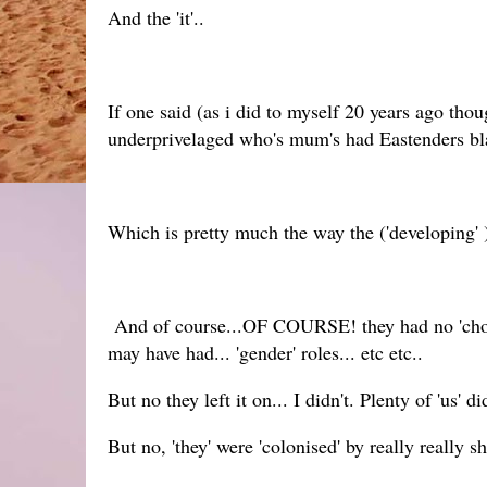
And the 'it'..
If one said (as i did to myself 20 years ago thou
underprivelaged who's mum's had Eastenders blar
Which is pretty much the way the ('developing' )
And of course...OF COURSE! they had no 'choice' 
may have had... 'gender' roles... etc etc..
But no they left it on... I didn't. Plenty of 'us' di
But no, 'they' were 'colonised' by really really