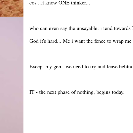
cos ...i know ONE thinker...
who can even say the unsayable: i tend towards 
God it's hard... Me i want the fence to wrap me 
Except my gen...we need to try and leave behin
IT - the next phase of nothing, begins today.