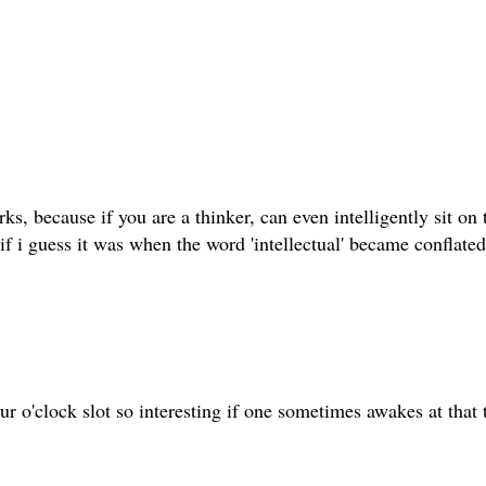
ks, because if you are a thinker, can even intelligently sit o
f i guess it was when the word 'intellectual' became conflated
r o'clock slot so interesting if one sometimes awakes at that 