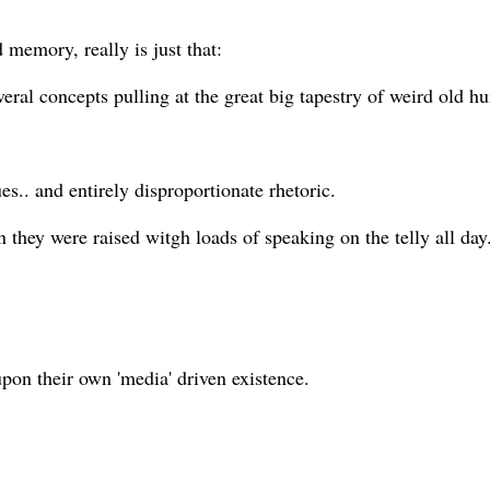
 memory, really is just that:
veral concepts pulling at the great big tapestry of weird old h
sues.. and entirely disproportionate rhetoric.
 they were raised witgh loads of speaking on the telly all day.
pon their own 'media' driven existence.