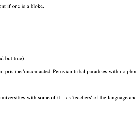
t if one is a bloke.
ad but true)
 pristine 'uncontacted' Peruvian tribal paradises with no pho
niversities with some of it... as 'teachers' of the language an