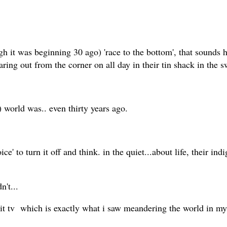
gh it was beginning 30 ago) 'race to the bottom', that sounds ho
ing out from the corner on all day in their tin shack in the 
 world was.. even thirty years ago.
to turn it off and think. in the quiet...about life, their indi
dn't...
 shit tv which is exactly what i saw meandering the world in m