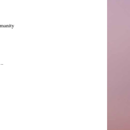
umanity
..