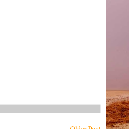
Older Post