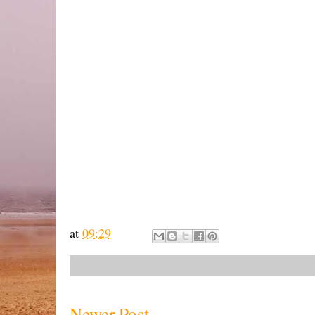
at
09:29
Newer Post