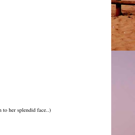
n to her splendid face..)