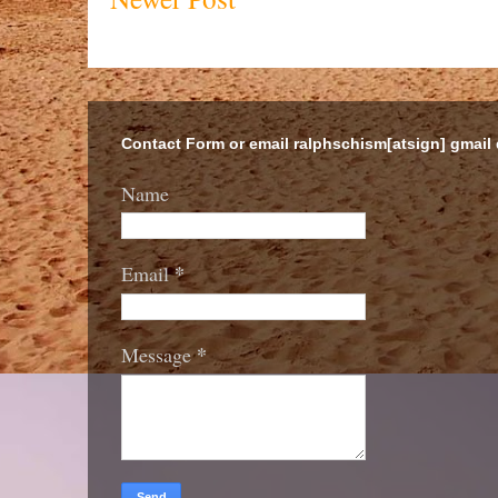
Contact Form or email ralphschism[atsign] gmail
Name
*
Email
*
Message