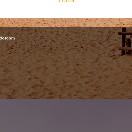
 dotcom