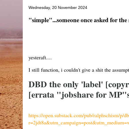
Wednesday, 20 November 2024
"simple"...someone once asked for the sto
yesteraft....
I still function, i couldn't give a shit the assumpt
DBD the only 'label' [copy
[errata "jobshare for MP"s 
https://open.substack.com/pub/ralphschism/p/d
r=2jdt8a&utm_campaign=post&utm_medium=