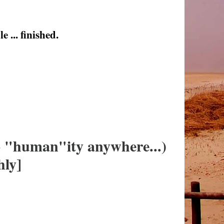
 ... finished.
no "human"ity anywhere...)
hly]