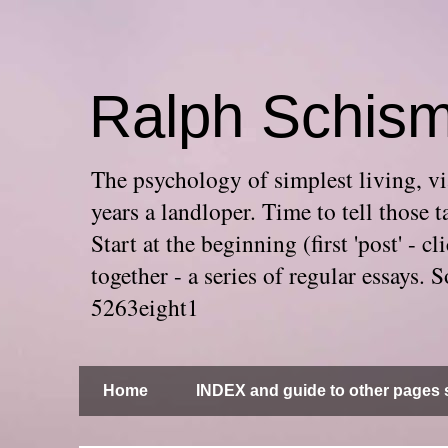
Ralph Schis
The psychology of simplest living, via
years a landloper. Time to tell thos
Start at the beginning (first 'post' -
together - a series of regular essays
5263eight1
Home
INDEX and guide to other pages s