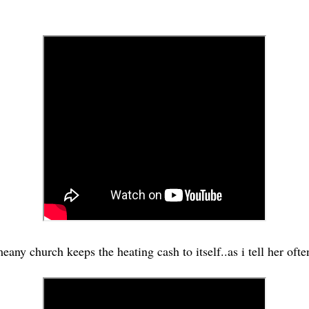
meany church keeps the heating cash to itself..as i tell her ofte