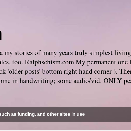
m
 my stories of many years truly simplest living
e tales, too. Ralphschism.com My permanent one 
 click 'older posts' bottom right hand corner ). 
. Some in handwriting; some audio/vid. ONLY pe
uch as funding, and other sites in use