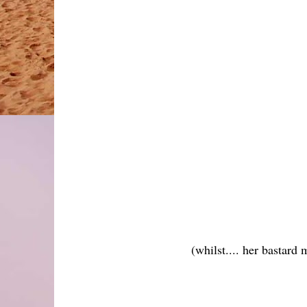
(whilst.... her bastard 