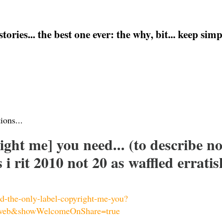
ries... the best one ever: the why, bit... keep simple
ions...
right me] you need... (to describe 
i rit 2010 not 20 as waffled erratis
bd-the-only-label-copyright-me-you?
web&showWelcomeOnShare=true