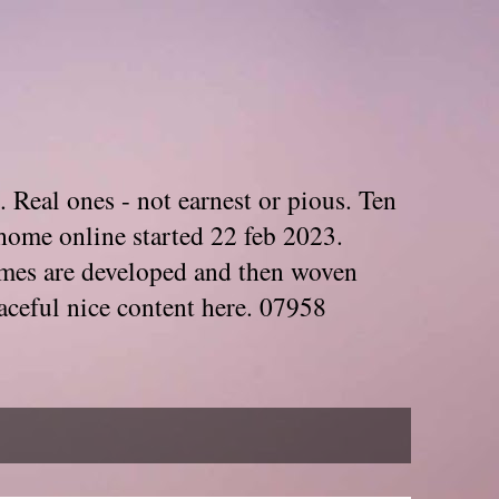
. Real ones - not earnest or pious. Ten
home online started 22 feb 2023.
Themes are developed and then woven
aceful nice content here. 07958