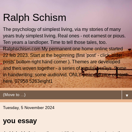
Ralph Schism
The psychology of simplest living, via my stories of many
years truly simplest living. Real ones - not earnest or pious.
Ten years a landloper. Time to tell those tales, too.
Ralphschism.com My permanent one home online started
22 feb 2023. Start at the beginning (first 'post' - click 'older
posts' bottom right hand corner ). Themes are developed
and then woven together - a series of regular essays. Some
in handwriting; some audio/vid. ONLY peaceful nice content
here. 07958 5263eight1
▼
Tuesday, 5 November 2024
you essay