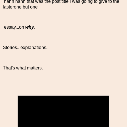
hahh hahh that was the post title i was going to give to the
lasterone but one
essay...on
why
.
Stories.. explanations...
That's what matters.