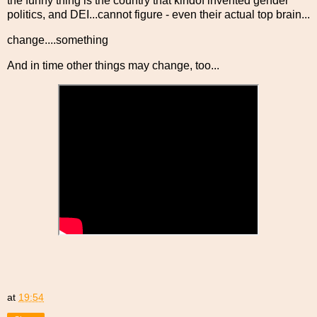
the funny thing is the country that kindof invented gender
politics, and DEI...cannot figure - even their actual top brain...
change....something
And in time other things may change, too...
at
19:54