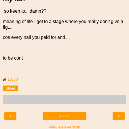
so keen to....damn??
meaning of life - get to a stage where you really don't give a
fig....
cos every nail you paid for and ...
to be cont
at
18:30
Share
‹
›
Home
View web version