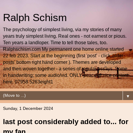
Ralph Schism
The psychology of simplest living, via my stories of many
years truly simplest living. Real ones - not earnest or pious.
Ten years a landloper. Time to tell those tales, too.
Ralphschism.com My permanent one home online started
22 feb 2023. Start at the beginning (first 'post' - click 'older
posts' bottom right hand corner ). Themes are developed
and then woven together - a series of regular essays. Some
in handwriting; some audio/vid. ONLY peaceful nice content
here. 07958 5263eight1
▼
Sunday, 1 December 2024
last post considerably added to... for
my fan