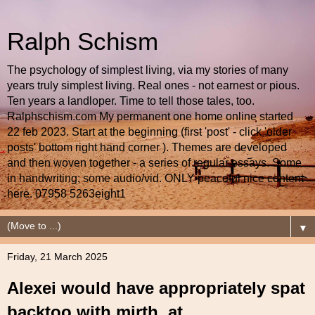
Ralph Schism
The psychology of simplest living, via my stories of many
years truly simplest living. Real ones - not earnest or pious.
Ten years a landloper. Time to tell those tales, too.
Ralphschism.com My permanent one home online started
22 feb 2023. Start at the beginning (first 'post' - click 'older
posts' bottom right hand corner ). Themes are developed
and then woven together - a series of regular essays. Some
in handwriting; some audio/vid. ONLY peaceful nice content
here. 07958 5263eight1
▼
Friday, 21 March 2025
Alexei would have appropriately spat
backtoo with mirth, at