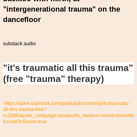
"intergenerational trauma" on the
dancefloor
substack audio
"it's traumatic all this trauma"
(free "trauma" therapy)
https://open.substack.com/pub/ralphschism/p/its-traumatic-
all-this-trauma-free?
r=2jdt8a&utm_campaign=post&utm_medium=web&showWe
lcomeOnShare=true