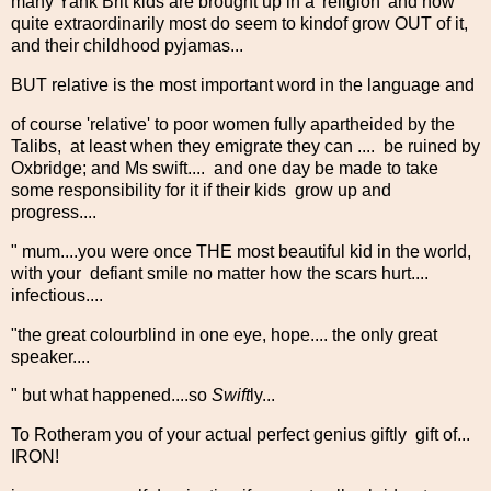
many Yank Brit kids are brought up in a 'religion' and how
quite extraordinarily most do seem to kindof grow OUT of it,
and their childhood pyjamas...
BUT relative is the most important word in the language and
of course 'relative' to poor women fully apartheided by the
Talibs, at least when they emigrate they can .... be ruined by
Oxbridge; and Ms swift.... and one day be made to take
some responsibility for it if their kids grow up and
progress....
" mum....you were once THE most beautiful kid in the world,
with your defiant smile no matter how the scars hurt....
infectious....
"the great colourblind in one eye, hope.... the only great
speaker....
" but what happened....so
Swift
ly...
To Rotheram you of your actual perfect genius giftly gift of...
IRON!