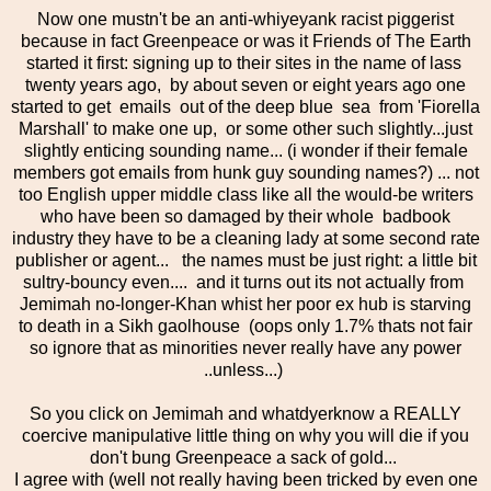
Now one mustn't be an anti-whiyeyank racist piggerist
because in fact Greenpeace or was it Friends of The Earth
started it first: signing up to their sites in the name of lass
twenty years ago, by about seven or eight years ago one
started to get emails out of the deep blue sea from 'Fiorella
Marshall' to make one up, or some other such slightly...just
slightly enticing sounding name... (i wonder if their female
members got emails from hunk guy sounding names?) ... not
too English upper middle class like all the would-be writers
who have been so damaged by their whole badbook
industry they have to be a cleaning lady at some second rate
publisher or agent... the names must be just right: a little bit
sultry-bouncy even.... and it turns out its not actually from
Jemimah no-longer-Khan whist her poor ex hub is starving
to death in a Sikh gaolhouse (oops only 1.7% thats not fair
so ignore that as minorities never really have any power
..unless...)
So you click on Jemimah and whatdyerknow a REALLY
coercive manipulative little thing on why you will die if you
don't bung Greenpeace a sack of gold...
I agree with (well not really having been tricked by even one