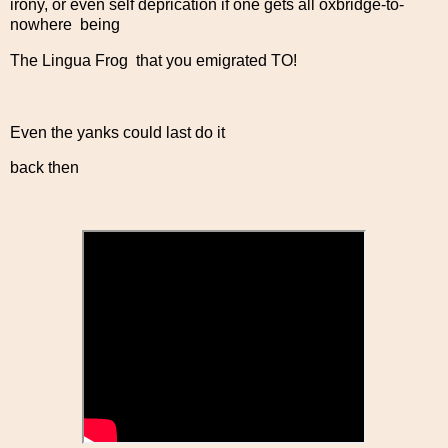
irony, or even self deprication if one gets all oxbridge-to-
nowhere being
The Lingua Frog that you emigrated TO!
Even the yanks could last do it
back then