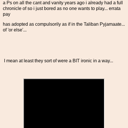
a Ps on all the cant and vanity years ago i already had a full
chronicle of so i just bored as no one wants to play... errata
pay
has adopted as compulsorily as if in the Taliban Pyjamaate...
of 'or else'...
I mean at least they sort of were a BIT ironic in a way...