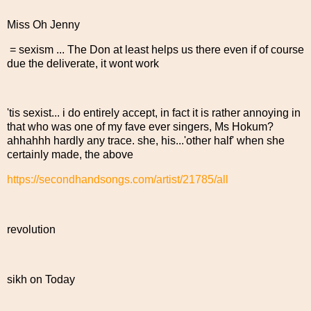
Miss Oh Jenny
= sexism ... The Don at least helps us there even if of course
due the deliverate, it wont work
'tis sexist... i do entirely accept, in fact it is rather annoying in
that who was one of my fave ever singers, Ms Hokum?
ahhahhh hardly any trace. she, his...'other half' when she
certainly made, the above
https://secondhandsongs.com/artist/21785/all
revolution
sikh on Today