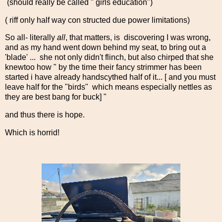
(should really be called " girls education")
( riff only half way con structed due power limitations)
So all- literally
all
, that matters, is discovering I was wrong,
and as my hand went down behind my seat, to bring out a
'blade' ... she not only didn't flinch, but also chirped that she
knewtoo how " by the time their fancy strimmer has been
started i have already handscythed half of it... [ and you must
leave half for the "birds" which means especially nettles as
they are best bang for buck] "
and thus there is hope.
Which is horrid!