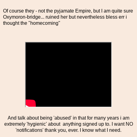
Of course they - not the pyjamate Empire, but I am quite sure
Oxymoron-bridge... ruined her but nevertheless bless err i
thought the "homecoming"
And talk about being 'abused' in that for many years i am
extremely 'hygienic' about anything signed up to. I want NO
'notifications' thank you, ever. I know what I need.