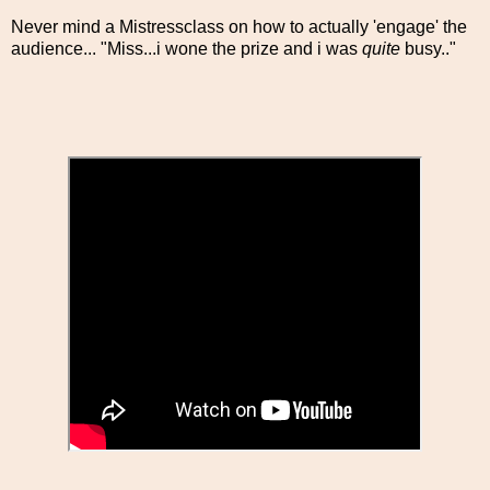
Never mind a Mistressclass on how to actually 'engage' the
audience... "Miss...i wone the prize and i was
quite
busy.."