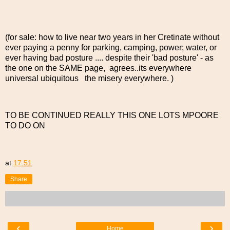
(for sale: how to live near two years in her Cretinate without
ever paying a penny for parking, camping, power; water, or
ever having bad posture .... despite their 'bad posture' - as
the one on the SAME page, agrees..its everywhere
universal ubiquitous the misery everywhere. )
TO BE CONTINUED REALLY THIS ONE LOTS MPOORE
TO DO ON
at
17:51
Share
‹
›
Home