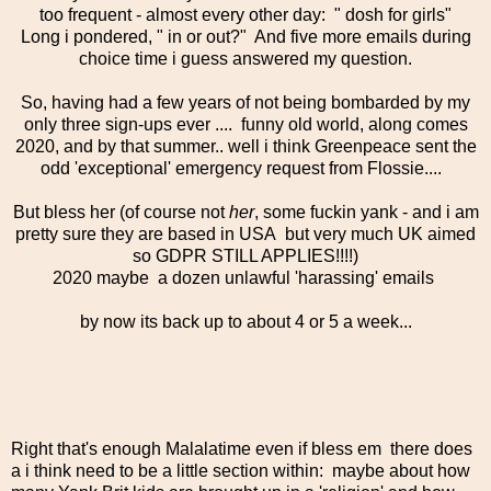
too frequent - almost every other day: " dosh for girls"
Long i pondered, " in or out?" And five more emails during
choice time i guess answered my question.
So, having had a few years of not being bombarded by my
only three sign-ups ever .... funny old world, along comes
2020, and by that summer.. well i think Greenpeace sent the
odd 'exceptional' emergency request from Flossie....
But bless her (of course not
her
, some fuckin yank - and i am
pretty sure they are based in USA but very much UK aimed
so GDPR STILL APPLIES!!!!)
2020 maybe a dozen unlawful 'harassing' emails
by now its back up to about 4 or 5 a week...
Right that's enough Malalatime even if bless em there does
a i think need to be a little section within: maybe about how