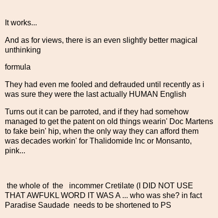
It works...
And as for views, there is an even slightly better magical
unthinking
formula
They had even me fooled and defrauded until recently as i
was sure they were the last actually HUMAN English
Turns out it can be parroted, and if they had somehow
managed to get the patent on old things wearin' Doc Martens
to fake bein' hip, when the only way they can afford them
was decades workin' for Thalidomide Inc or Monsanto,
pink...
the whole of the incommer Cretilate (I DID NOT USE
THAT AWFUKL WORD IT WAS A ... who was she? in fact
Paradise Saudade needs to be shortened to PS