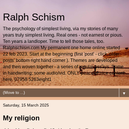
Ralph Schism
The psychology of simplest living, via my stories of many
years truly simplest living. Real ones - not earnest or pious.
Ten years a landloper. Time to tell those tales, too.
Ralphschism.com My permanent one home online started
22 feb 2023. Start at the beginning (first 'post' - click 'older
posts' bottom right hand corner ). Themes are developed
and then woven together - a series of regular essays. Some
in handwriting; some audio/vid. ONLY peaceful nice content
here. 07958 5263eight1
▼
Saturday, 15 March 2025
My religion