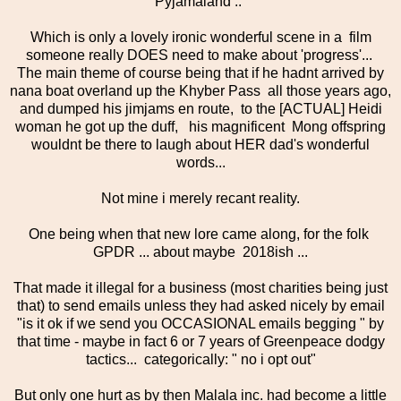
Pyjamaland .."
Which is only a lovely ironic wonderful scene in a film
someone really DOES need to make about 'progress'...
The main theme of course being that if he hadnt arrived by
nana boat overland up the Khyber Pass all those years ago,
and dumped his jimjams en route, to the [ACTUAL] Heidi
woman he got up the duff, his magnificent Mong offspring
wouldnt be there to laugh about HER dad's wonderful
words...
Not mine i merely recant reality.
One being when that new lore came along, for the folk
GPDR ... about maybe 2018ish ...
That made it illegal for a business (most charities being just
that) to send emails unless they had asked nicely by email
"is it ok if we send you OCCASIONAL emails begging " by
that time - maybe in fact 6 or 7 years of Greenpeace dodgy
tactics... categorically: " no i opt out"
But only one hurt as by then Malala inc. had become a little