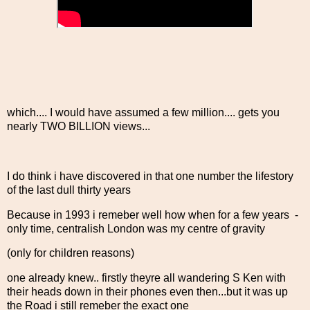
which.... I would have assumed a few million.... gets you
nearly TWO BILLION views...
I do think i have discovered in that one number the lifestory
of the last dull thirty years
Because in 1993 i remeber well how when for a few years -
only time, centralish London was my centre of gravity
(only for children reasons)
one already knew.. firstly theyre all wandering S Ken with
their heads down in their phones even then...but it was up
the Road i still remeber the exact one