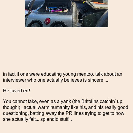
in fact if one were educating young mentoo, talk about an
interviewer who one actually believes is sincere ...
He luved err!
You cannot fake, even as a yank (the Britolins catchin' up
though!) , actual warm humanity like his, and his really good
questioning, batting away the PR lines trying to get to how
she actually felt... splendid stuff...