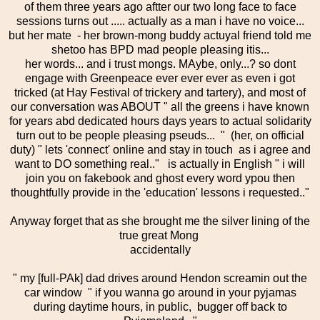
of them three years ago aftter our two long face to face
sessions turns out ..... actually as a man i have no voice...
but her mate - her brown-mong buddy actuyal friend told me
shetoo has BPD mad people pleasing itis...
her words... and i trust mongs. MAybe, only...? so dont
engage with Greenpeace ever ever ever as even i got
tricked (at Hay Festival of trickery and tartery), and most of
our conversation was ABOUT " all the greens i have known
for years abd dedicated hours days years to actual solidarity
turn out to be people pleasing pseuds... " (her, on official
duty) " lets 'connect' online and stay in touch as i agree and
want to DO something real.." is actually in English " i will
join you on fakebook and ghost every word ypou then
thoughtfully provide in the 'education' lessons i requested.."
Anyway forget that as she brought me the silver lining of the
true great Mong
accidentally
" my [full-PAk] dad drives around Hendon screamin out the
car window " if you wanna go around in your pyjamas
during daytime hours, in public, bugger off back to