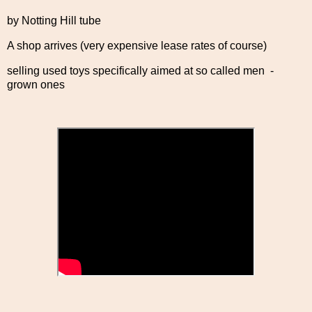
by Notting Hill tube
A shop arrives (very expensive lease rates of course)
selling used toys specifically aimed at so called men -
grown ones