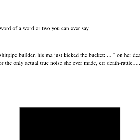
n-word of a word or two you can ever say
shitpipe builder, his ma just kicked the bucket: ... " on her de
the only actual true noise she ever made, err death-rattle..... 