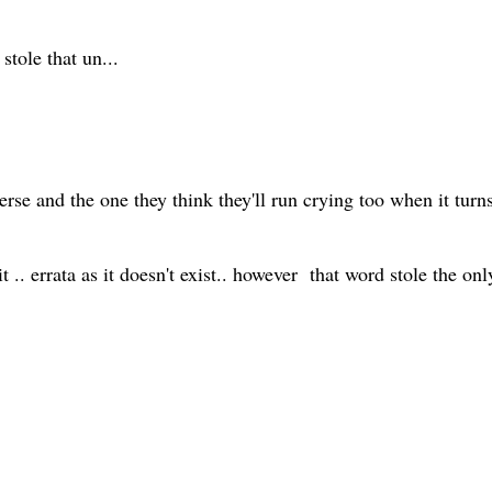
tole that un...
rse and the one they think they'll run crying too when it tur
it .. errata as it doesn't exist.. however that word stole the on