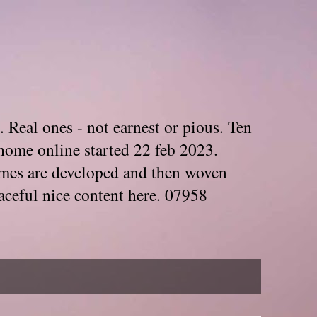
. Real ones - not earnest or pious. Ten
home online started 22 feb 2023.
Themes are developed and then woven
aceful nice content here. 07958