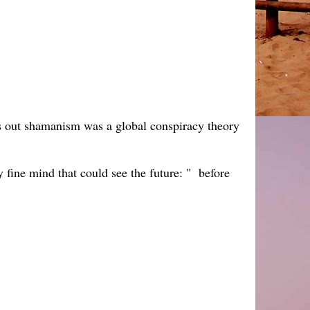
ns out shamanism was a global conspiracy theory
ly fine mind that could see the future: " before