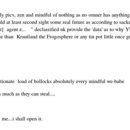
ely picv, zen and mindful of nothing as no omner has anythin
d at least second sight some real future as according to sacked
hit] agent z... " declassified uk provide the 'data' as to why
ue than Krautland the Frogosphere or any tin pot little once g
tionate load of bollocks absolutely every mindful we-babe
 much as they can steal....
 me...i shall open it.