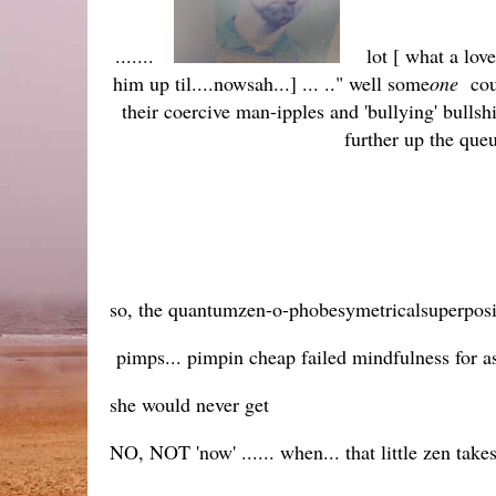
.......
lot [ what a lov
him up til....nowsah...] ... .." well some
one
coul
their coercive man-ipples and 'bullying' bulls
further up the que
so, the quantumzen-o-phobesymetricalsuperposi
pimps... pimpin cheap failed mindfulness for as
she would never get
NO, NOT 'now' ...... when... that little zen takes