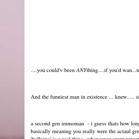
....you could'v been
ANY
thing....if you'd wan...ted
And the funniest man in existence ... knew..... 
a second gen immoman - i guess thats how long
basically meaning you really were the actaul g
'bullying' is a real thing, when ypou arent repea