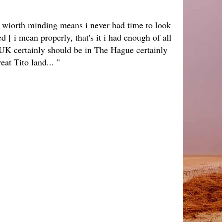
g wiorth minding means i never had time to look
 [ i mean properly, that's it i had enough of all
 YUK certainly should be in The Hague certainly
reat Tito land... "