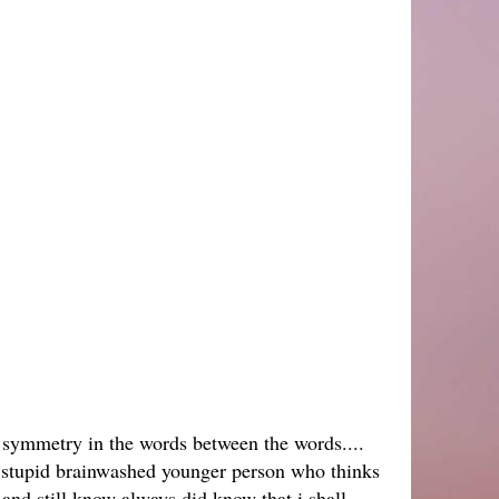
symmetry in the words between the words....
a stupid brainwashed younger person who thinks
 and still know always did know that i shall