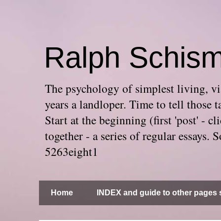
Ralph Schis
The psychology of simplest living, via
years a landloper. Time to tell thos
Start at the beginning (first 'post' -
together - a series of regular essays
5263eight1
Home
INDEX and guide to other pages s