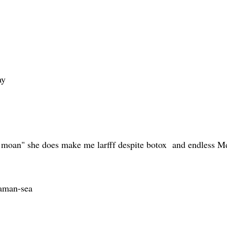
ay
 "i moan" she does make me larfff despite botox and endless 
haman-sea