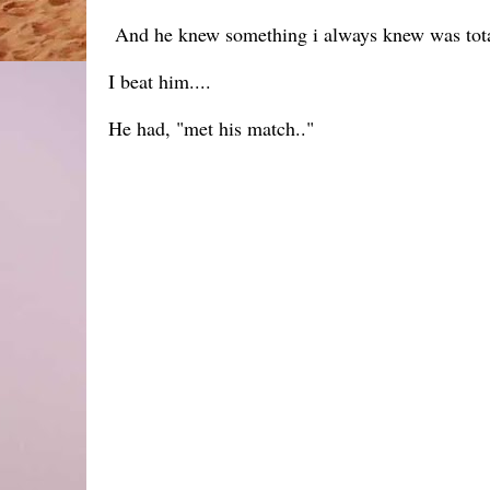
And he knew something i always knew was totall
I beat him....
He had, "met his match.."