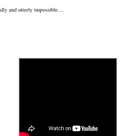
y and utterly impossible....