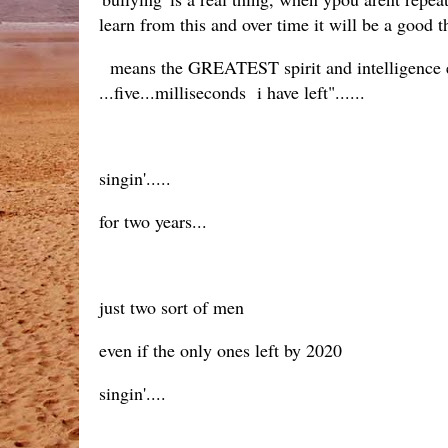
learn from this and over time it will be a good th
means the GREATEST spirit and intelligence eve
...five...milliseconds i have left"......
singin'.....
for two years...
just two sort of men
even if the only ones left by 2020
singin'....