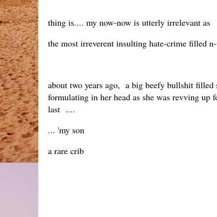
thing is.... my now-now is utterly irrelevant as
the most irreverent insulting hate-crime filled 
about two years ago, a big beefy bullshit filled 
formulating in her head as she was revving up for 
last ....
... 'my son
a rare crib