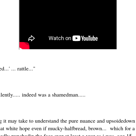
...' ... rattle..."
silently..... indeed was a shamedman.....
 it may take to understand the pure nuance and upsoidedown 
reat white hope even if mucky-halfbread, brown... which for 
tedly punchedin the face over at least a year as i was, age 15,