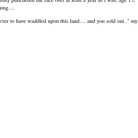
ing....
r to have waddled upon this land.... and you sold out ." my s