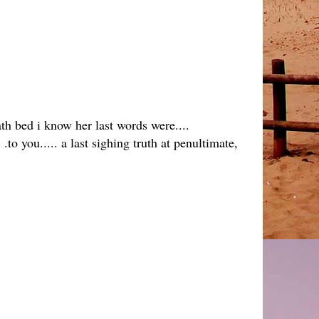
ath bed i know her last words were....
.to you..... a last sighing truth at penultimate,