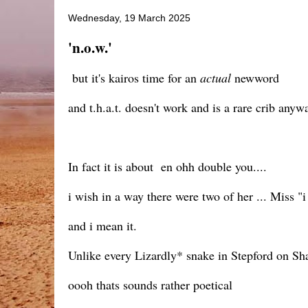
Wednesday, 19 March 2025
'n.o.w.'
but it's kairos time for an
actual
newword
and t.h.a.t. doesn't work and is a rare crib anyw
In fact it is about en ohh double you....
i wish in a way there were two of her ... Miss
and i mean it.
Unlike every Lizardly* snake in Stepford on S
oooh thats sounds rather poetical