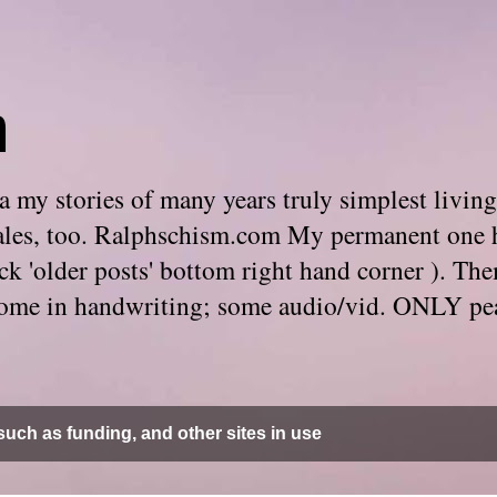
m
 my stories of many years truly simplest living
e tales, too. Ralphschism.com My permanent one 
 click 'older posts' bottom right hand corner ). 
. Some in handwriting; some audio/vid. ONLY pe
uch as funding, and other sites in use