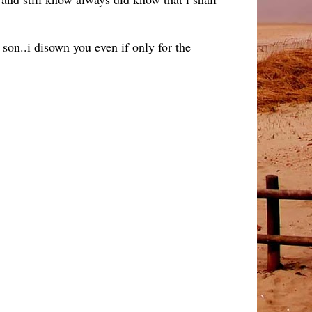
on..i disown you even if only for the