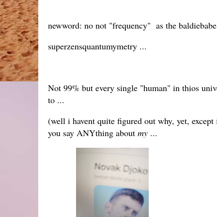
newword: no not "frequency" as the baldiebabe s
superzensquantumymetry ...
Not 99% but every single "human" in thios unive
to ...
(well i havent quite figured out why, yet, except 
you say ANYthing about
my
...