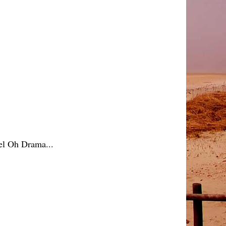
Mel Oh Drama...