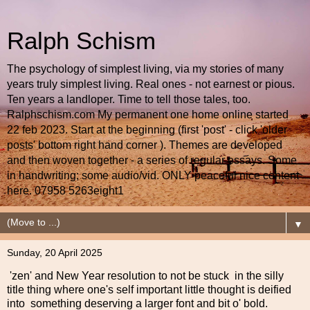
Ralph Schism
The psychology of simplest living, via my stories of many
years truly simplest living. Real ones - not earnest or pious.
Ten years a landloper. Time to tell those tales, too.
Ralphschism.com My permanent one home online started
22 feb 2023. Start at the beginning (first 'post' - click 'older
posts' bottom right hand corner ). Themes are developed
and then woven together - a series of regular essays. Some
in handwriting; some audio/vid. ONLY peaceful nice content
here. 07958 5263eight1
▼
Sunday, 20 April 2025
'zen' and New Year resolution to not be stuck in the silly
title thing where one's self important little thought is deified
into something deserving a larger font and bit o' bold.