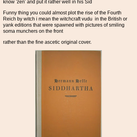
know 'zen' and put it rather well in his Sid
Funny thing you could almost plot the rise of the Fourth
Reich by witch i mean the witchcraft vudu in the British or
yank editions that were spawned with pictures of smiling
soma munchers on the front
rather than the fine ascetic original cover.