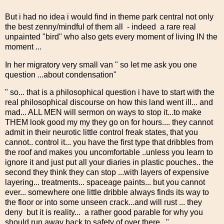
But i had no idea i would find in theme park central not only
the best zenny/mindful of them all - indeed a rare real
unpainted "bird" who also gets every moment of living IN the
moment ...
In her migratory very small van " so let me ask you one
question ...about condensation"
" so... that is a philosophical question i have to start with the
real philosophical discourse on how this land went ill... and
mad... ALL MEN will sermon on ways to stop it...to make
THEM look good my my they go on for hours.... they cannot
admit in their neurotic little control freak states, that you
cannot.. control it... you have the first type that dribbles from
the roof and makes you uncomfortable ..unless you learn to
ignore it and just put all your diaries in plastic pouches.. the
second they think they can stop ...with layers of expensive
layering... treatments... spaceage paints... but you cannot
ever... somewhere one little dribble always finds its way to
the floor or into some unseen crack...and will rust ... they
deny but it is reality... a rather good parable for why you
should run away back to safety of over there..."