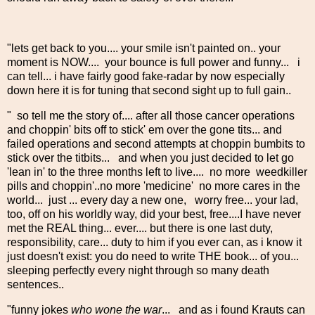
"lets get back to you.... your smile isn't painted on.. your
moment is NOW.... your bounce is full power and funny... i
can tell... i have fairly good fake-radar by now especially
down here it is for tuning that second sight up to full gain..
" so tell me the story of.... after all those cancer operations
and choppin' bits off to stick' em over the gone tits... and
failed operations and second attempts at choppin bumbits to
stick over the titbits... and when you just decided to let go
'lean in' to the three months left to live.... no more weedkiller
pills and choppin'..no more 'medicine' no more cares in the
world... just ... every day a new one, worry free... your lad,
too, off on his worldly way, did your best, free....I have never
met the REAL thing... ever.... but there is one last duty,
responsibility, care... duty to him if you ever can, as i know it
just doesn't exist: you do need to write THE book... of you...
sleeping perfectly every night through so many death
sentences..
"funny jokes
who wone the war
... and as i found Krauts can