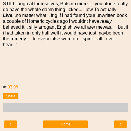
STILL laugh at themselves, Brits no more ... you alone really
do have the whole damn thing licked... How To actually
Live
...no matter what .. frig if i had found your unwritten book
a couple of Homeric cycles ago i wouldnt have
really
believed it... silly arrogant English we all are/ mewas... but if
i had taken in only half well it would have just maybe been
the remedy.... to every false word on ...spirit... all i ever
hear..."
at
07:08
Share
‹
›
Home