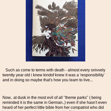
Such as come to terms with death - almost every snivvely
twentty year old i knew kindof knew it was a 'responsibility'
and in doing so maybe that's how you learn to live...
Now.. at dusk in the most evil of all "theme parks" ( being
reminded it is the same in German..) even if she hasn't even
heard of her perfect little bible from her compatriot who did