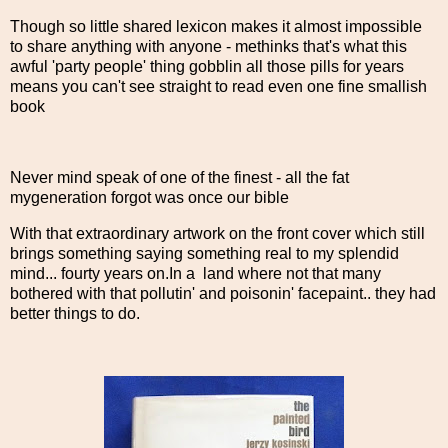
Though so little shared lexicon makes it almost impossible
to share anything with anyone - methinks that's what this
awful 'party people' thing gobblin all those pills for years
means you can't see straight to read even one fine smallish
book
Never mind speak of one of the finest - all the fat
mygeneration forgot was once our bible
With that extraordinary artwork on the front cover which still
brings something saying something real to my splendid
mind... fourty years on.In a land where not that many
bothered with that pollutin' and poisonin' facepaint.. they had
better things to do.