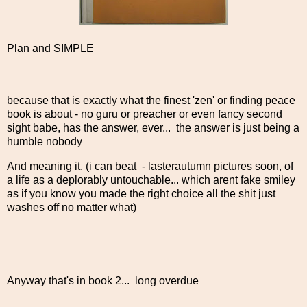
Plan and SIMPLE
because that is exactly what the finest 'zen' or finding peace
book is about - no guru or preacher or even fancy second
sight babe, has the answer, ever... the answer is just being a
humble nobody
And meaning it. (i can beat - lasterautumn pictures soon, of
a life as a deplorably untouchable... which arent fake smiley
as if you know you made the right choice all the shit just
washes off no matter what)
Anyway that's in book 2... long overdue