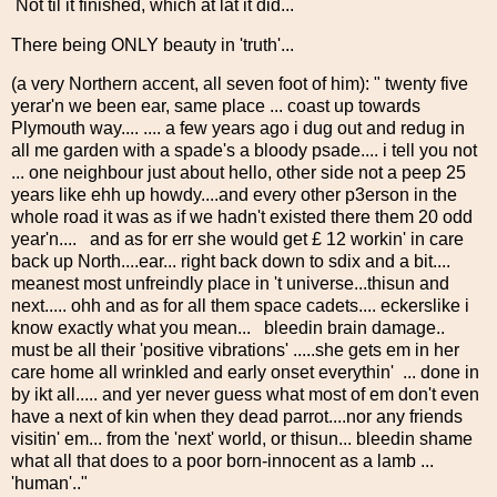
Not til it finished, which at lat it did...
There being ONLY beauty in 'truth'...
(a very Northern accent, all seven foot of him): " twenty five
yerar'n we been ear, same place ... coast up towards
Plymouth way.... .... a few years ago i dug out and redug in
all me garden with a spade's a bloody psade.... i tell you not
... one neighbour just about hello, other side not a peep 25
years like ehh up howdy....and every other p3erson in the
whole road it was as if we hadn't existed there them 20 odd
year'n.... and as for err she would get £ 12 workin' in care
back up North....ear... right back down to sdix and a bit....
meanest most unfreindly place in 't universe...thisun and
next..... ohh and as for all them space cadets.... eckerslike i
know exactly what you mean... bleedin brain damage..
must be all their 'positive vibrations' .....she gets em in her
care home all wrinkled and early onset everythin' ... done in
by ikt all..... and yer never guess what most of em don't even
have a next of kin when they dead parrot....nor any friends
visitin' em... from the 'next' world, or thisun... bleedin shame
what all that does to a poor born-innocent as a lamb ...
'human'.."