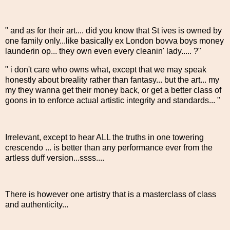
" and as for their art.... did you know that St ives is owned by
one family only...like basically ex London bovva boys money
launderin op... they own even every cleanin' lady..... ?"
" i don't care who owns what, except that we may speak
honestly about breality rather than fantasy... but the art... my
my they wanna get their money back, or get a better class of
goons in to enforce actual artistic integrity and standards... "
Irrelevant, except to hear ALL the truths in one towering
crescendo ... is better than any performance ever from the
artless duff version...ssss....
There is however one artistry that is a masterclass of class
and authenticity...