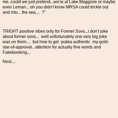
me, could we just pretend...we're at Lake Maggiore or maybe
even Leman... oh you didn't know MRSA could trickle out
and into... the sea.... ?"
TRIGHT positive vibes only for Former Sovs...i don't joke
about former sovs... well unfortunately one very big joke
was on them.... but how to get pukka authentic my-gold-
star-of-approval.. attention for actually fine words and
Fakebooking...
Next....