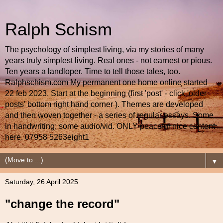
Ralph Schism
The psychology of simplest living, via my stories of many
years truly simplest living. Real ones - not earnest or pious.
Ten years a landloper. Time to tell those tales, too.
Ralphschism.com My permanent one home online started
22 feb 2023. Start at the beginning (first 'post' - click 'older
posts' bottom right hand corner ). Themes are developed
and then woven together - a series of regular essays. Some
in handwriting; some audio/vid. ONLY peaceful nice content
here. 07958 5263eight1
▼
Saturday, 26 April 2025
"change the record"