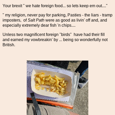
Your brexit " we hate foreign food... so lets keep em out...."
" my religion, never pay for parking, Pasties - the liars - tramp
imposters, of
Salt Path
were as good as livin' off and, and
especially extremely dear fish 'n chips....
Unless two magnificent foreign "birds" have had their fill
and earned my vowbreakin' by ... being so wonderfully not
British.