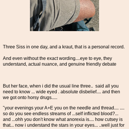
Three Siss in one day, and a kraut, that is a personal record.
And even without the exact wording....eye to eye, they
understand, actual nuance, and genuine friendly debate
But her face, when i did the usual line three.. said all you
need to know ... wide eyed . absolute disbelief.... and then
we got onto horsy drugs.....
"your evenings your A+E you on the needle and thread.... ....
so do you see endless streams of ...self inflicted blood?...
and ...ohh you don't know what anorexia is.... how cutsey is
that... now i understand the stars in your eyes... ..well just for