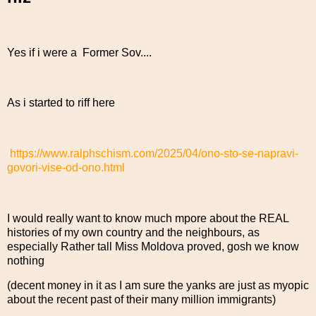
Yes if i were a Former Sov....
As i started to riff here
https://www.ralphschism.com/2025/04/ono-sto-se-napravi-
govori-vise-od-ono.html
I would really want to know much mpore about the REAL
histories of my own country and the neighbours, as
especially Rather tall Miss Moldova proved, gosh we know
nothing
(decent money in it as I am sure the yanks are just as myopic
about the recent past of their many million immigrants)