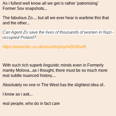
As i fullest well know all we get is rather 'patronising'
Former Sov snapshots...
The fabulous Zo.... but all we ever hear is wartime this that
and the other...
Can Agent Zo save the lives of thousands of women in Nazi-
occupied Poland?
https://www.bbc.co.uk/sounds/play/m0028vd9
With such rich superb linguistic minds even in Formerly
manky Molova...as i thought, there must be so much more
real subtle nuanced history....
Absolutely no one in The West has the slightest idea of..
I know as i ask...
real people, who do in fact care