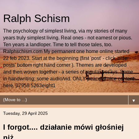
Ralph Schism
The psychology of simplest living, via my stories of many
years truly simplest living. Real ones - not earnest or pious.
Ten years a landloper. Time to tell those tales, too.
Ralphschism.com My permanent one home online started
22 feb 2023. Start at the beginning (first 'post' - click 'older
posts' bottom right hand corner ). Themes are developed
and then woven together - a series of regular essays. Some
in handwriting; some audio/vid. ONLY peaceful nice content
here. 07958 5263eight1
▼
Tuesday, 29 April 2025
I forgot.... działanie mówi głośniej
niż