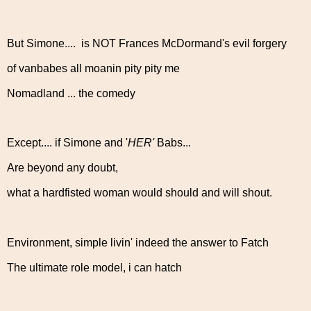
But Simone.... is NOT Frances McDormand's evil forgery
of vanbabes all moanin pity pity me
Nomadland ... the comedy
Except.... if Simone and '
HER'
Babs...
Are beyond any doubt,
what a hardfisted woman would should and will shout.
Environment, simple livin' indeed the answer to Fatch
The ultimate role model, i can hatch