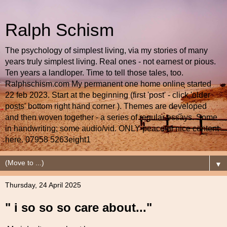
Ralph Schism
The psychology of simplest living, via my stories of many
years truly simplest living. Real ones - not earnest or pious.
Ten years a landloper. Time to tell those tales, too.
Ralphschism.com My permanent one home online started
22 feb 2023. Start at the beginning (first 'post' - click 'older
posts' bottom right hand corner ). Themes are developed
and then woven together - a series of regular essays. Some
in handwriting; some audio/vid. ONLY peaceful nice content
here. 07958 5263eight1
▼
Thursday, 24 April 2025
" i so so so care about..."