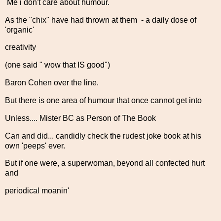
Me i don't care about humour.
As the "chix" have had thrown at them - a daily dose of
'organic'
creativity
(one said " wow that IS good")
Baron Cohen over the line.
But there is one area of humour that once cannot get into
Unless.... Mister BC as Person of The Book
Can and did... candidly check the rudest joke book at his
own 'peeps' ever.
But if one were, a superwoman, beyond all confected hurt
and
periodical moanin'