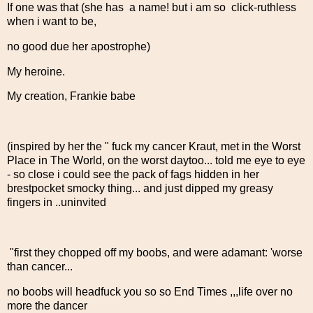
If one was that (she has a name! but i am so click-ruthless
when i want to be,
no good due her apostrophe)
My heroine.
My creation, Frankie babe
(inspired by her the " fuck my cancer Kraut, met in the Worst
Place in The World, on the worst daytoo... told me eye to eye
- so close i could see the pack of fags hidden in her
brestpocket smocky thing... and just dipped my greasy
fingers in ..uninvited
"first they chopped off my boobs, and were adamant: 'worse
than cancer...
no boobs will headfuck you so so End Times ,,,life over no
more the dancer