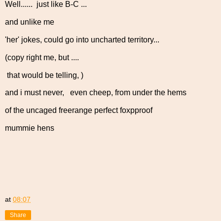
Well...... just like B-C ...
and unlike me
'her' jokes, could go into uncharted territory...
(copy right me, but ....
that would be telling, )
and i must never, even cheep, from under the hems
of the uncaged freerange perfect foxpproof
mummie hens
at
08:07
Share