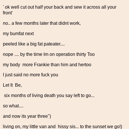
' ok well cut out half your back and sew it across all your
front'
no.. a few months later that didnt work,
my bumfat next
peeled like a big fat pateater....
nope .... by the time Im on operation thirty Too
my body more Frankie than him and hertoo
I just said no more fuck you
Let It Be,
six months of living death you say left to go...
so what....
and now its year three")
living on, my little van and hissy sis... to the sunset we go!)