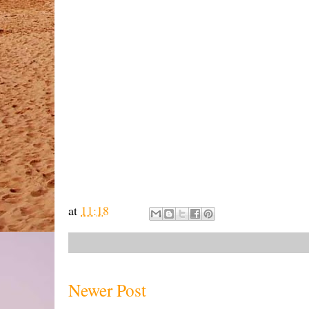
at
11:18
Newer Post