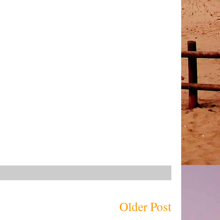
Older Post