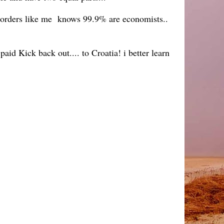
 borders like me knows 99.9% are economists..
aid Kick back out.... to Croatia! i better learn