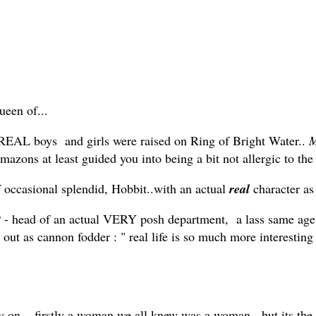
ueen of...
.. (REAL boys and girls were raised on Ring of Bright Water..
M
mazons at least guided you into being a bit not allergic to th
f occasional splendid, Hobbit..with an actual
real
character a
 head of an actual VERY posh department, a lass same age
 out as cannon fodder : " real life is so much more interesting
ry on... firstly a woman we all knew was a woman, but its t