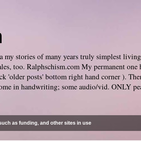
m
 my stories of many years truly simplest living
e tales, too. Ralphschism.com My permanent one 
 click 'older posts' bottom right hand corner ). 
. Some in handwriting; some audio/vid. ONLY pe
uch as funding, and other sites in use