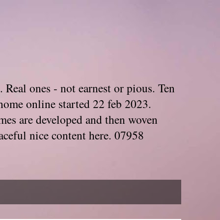
. Real ones - not earnest or pious. Ten
home online started 22 feb 2023.
Themes are developed and then woven
aceful nice content here. 07958