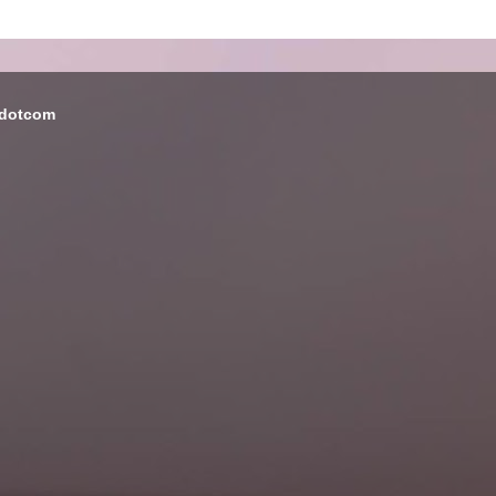
 dotcom