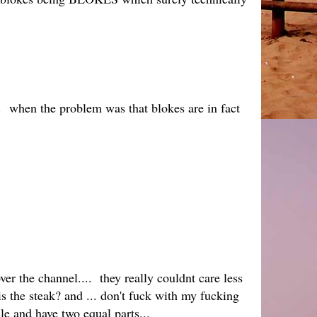
. when the problem was that blokes are in fact
er the channel.... they really couldnt care less
 is the steak? and ... don't fuck with my fucking
ile and have two equal parts...