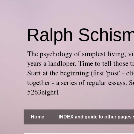
Ralph Schis
The psychology of simplest living, via
years a landloper. Time to tell thos
Start at the beginning (first 'post' -
together - a series of regular essays
5263eight1
Home
INDEX and guide to other pages s