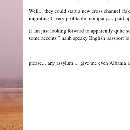
Well... they could start a new cross channel 
migrating ) very profitable company.... paid u
(i am just looking forward to apparently quite s
some accents " nahh speaky English passport los
please... any assylum ... give me even Albania 