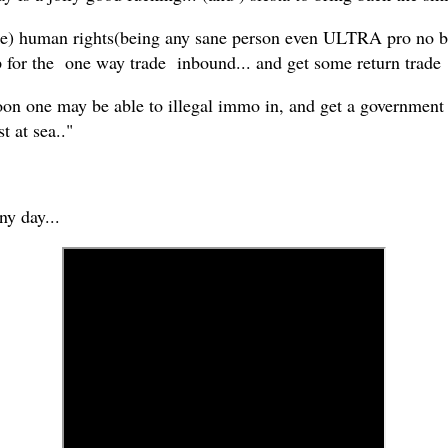
(fake) human rights(being any sane person even ULTRA pro no
p for the one way trade inbound... and get some return trade
oon one may be able to illegal immo in, and get a government p
t at sea.."
any day...