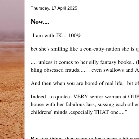
Thursday, 17 April 2025
Now....
I am with JK... 100%
bet she's smiling like a con-catty-nation she is q
.... unless it comes to her silly fantasy books
bling obsessed frauds..... . even swallows and A
And then when you are bored of real life, bit o
Indeed to quote a VERY senior woman at OUP -
house with her fabulous lass, sussing each other
childrens' minds..especially THAT one...."
But two things they seem to have been a bit aw