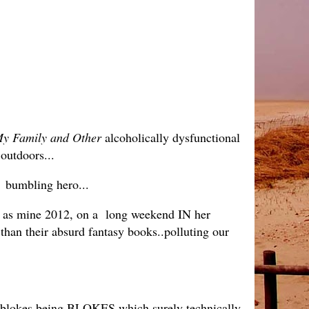
y Family and Other
alcoholically dysfunctional
e outdoors...
s bumbling hero...
 as mine 2012, on a long weekend IN her
 than their absurd fantasy books..polluting our
he blokes being BLOKES which surely technically