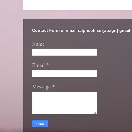
Contact Form or email ralphschism[atsign] gmail
Name
*
Email
*
Message