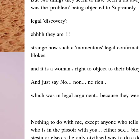
was the 'problem' being objected to Supremely..
legal 'discovery':
ehhhh they are !!!
strange how such a 'momentous' legal confirmat
blokes.
and it is a woman's right to object to their blok
And just say No... non... ne rien..
which was in legal argument.. because they were
Nothing to do with me, except anyone who tells t
who is in the pissoir with you... either sex... bi
siesta or else as the only civilised way to do a d