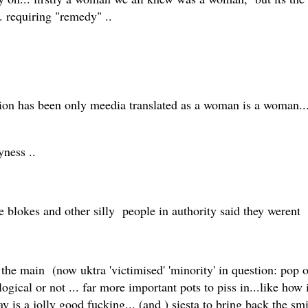
. requiring "remedy" ..
ion has been only meedia translated as a woman is a woman..
eyness ..
 blokes and other silly people in authority said they werent
he main (now uktra 'victimised' 'minority' in question: pop ov
ological or not ... far more important pots to piss in...like how
ay is a jolly good fucking... (and ) siesta to bring back the sm