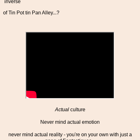
inverse
of Tin Pot tin Pan Alley...?
Actual
culture
Never mind actual emotion
never mind actual reality - you're on your own with just a