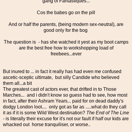
gang of Fantastiques...
Cos the babes go on the pill
And or half the parents, (being modern sex-neutral), are
good only for the bog
The question is - has she watched it yest as my boot camps
are the best free how to workshopping load of
freebees...ever
But inured to ... in fact it really has had even me confused
ascetic-sceptic ultimate, but silly Candide who believed
them all...a bit
The greatest cast of actors ever, that drifted in to Those
Marches... and i didn't know so guess had to see, how most
in fact, after their Ashram Years... paid for on dead daddy's
dodgy London loot.... only got as far as .....what do they call
it as if it is some Wild West destination?
The End of The Line
- is literally their excuse for it's not our fault if half our kids are
whacked out horse tranquiliser, or worse..