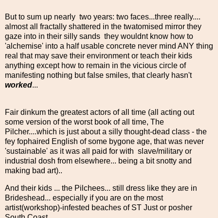
But to sum up nearly two years: two faces...three really....
almost all fractally shattered in the twatomised mirror they
gaze into in their silly sands they wouldnt know how to
'alchemise' into a half usable concrete never mind ANY thing
real that may save their environment or teach their kids
anything except how to remain in the vicious circle of
manifesting nothing but false smiles, that clearly hasn't
worked
...
Fair dinkum the greatest actors of all time (all acting out
some version of the worst book of all time, The
Pilcher....which is just about a silly thought-dead class - the
fey fophaired English of some bygone age, that was never
'sustainable' as it was all paid for with slave/military or
industrial dosh from elsewhere... being a bit snotty and
making bad art)..
And their kids ... the Pilchees... still dress like they are in
Brideshead... especially if you are on the most
artist(workshop)-infested beaches of ST Just or posher
South Coast...