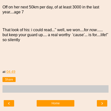
Off on her next 50km per day, of at least 3000 in the last
year....age 7
That look of his: i could read..." well, we won....for
now
......
but keep your guard up.... a real worthy 'cause'... is for....life!"
so silently
at
04:49
Share
‹
›
Home