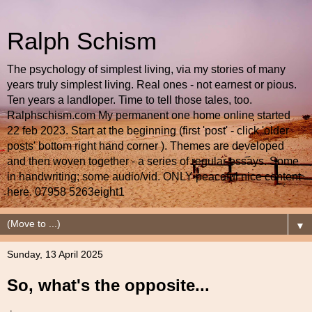
Ralph Schism
The psychology of simplest living, via my stories of many
years truly simplest living. Real ones - not earnest or pious.
Ten years a landloper. Time to tell those tales, too.
Ralphschism.com My permanent one home online started
22 feb 2023. Start at the beginning (first 'post' - click 'older
posts' bottom right hand corner ). Themes are developed
and then woven together - a series of regular essays. Some
in handwriting; some audio/vid. ONLY peaceful nice content
here. 07958 5263eight1
▼
Sunday, 13 April 2025
So, what's the opposite...