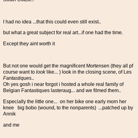
I had no idea ...that this could even still exist..
but what a great subject for real art...if one had the time.
Except they aint worth it
But not one would get the magnificent Mortensen (they all pf
course want to
look
like... ) look in the closing scene, of Les
Fantastiques
..
Oh yes gosh i near forgot i hosted a whole real family of
Belgian Fantastiques lasteraug... and we filmed them..
Especially the little one... on her bike one early morn her
knee big bobo (wound, to the nonparents) ...patched up by
Annik
and me