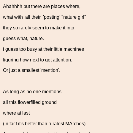
Ahahhhh but there are places where,
what with all their 'posting' "nature girl"
they so rarely seem to make it into
guess what, nature.
i guess too busy at their little machines
figuring how next to get attention.
Or just a smallest 'mention'.
As long as no one mentions
all this flowerfilled ground
where at last
(in fact it's better than ruralest MArches)