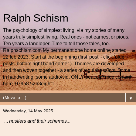
Ralph Schism
The psychology of simplest living, via my stories of many
years truly simplest living. Real ones - not earnest or pious.
Ten years a landloper. Time to tell those tales, too.
Ralphschism.com My permanent one home online started
22 feb 2023. Start at the beginning (first 'post' - click 'older
posts' bottom right hand corner ). Themes are developed
and then woven together - a series of regular essays. Some
in handwriting; some audio/vid. ONLY peaceful nice content
here. 07958 5263eight1
▼
Wednesday, 14 May 2025
...
hustlers and their schemes.
..