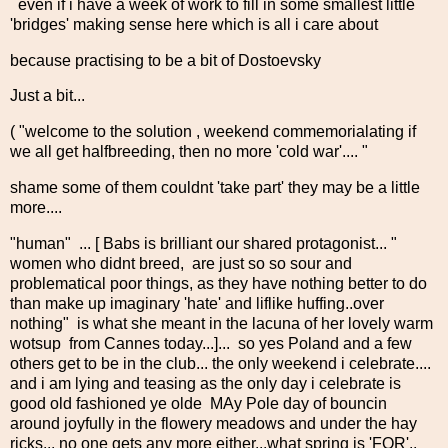
even if i have a week of work to fill in some smallest little
'bridges' making sense here which is all i care about
because practising to be a bit of Dostoevsky
Just a bit...
( "welcome to the solution , weekend commemorialating if
we all get halfbreeding, then no more 'cold war'.... "
shame some of them couldnt 'take part' they may be a little
more....
"human" ... [ Babs is brilliant our shared protagonist... "
women who didnt breed, are just so so sour and
problematical poor things, as they have nothing better to do
than make up imaginary 'hate' and liflike huffing..over
nothing" is what she meant in the lacuna of her lovely warm
wotsup from Cannes today...]... so yes Poland and a few
others get to be in the club... the only weekend i celebrate....
and i am lying and teasing as the only day i celebrate is
good old fashioned ye olde MAy Pole day of bouncin
around joyfully in the flowery meadows and under the hay
ricks... no one gets any more either...what spring is 'FOR'..