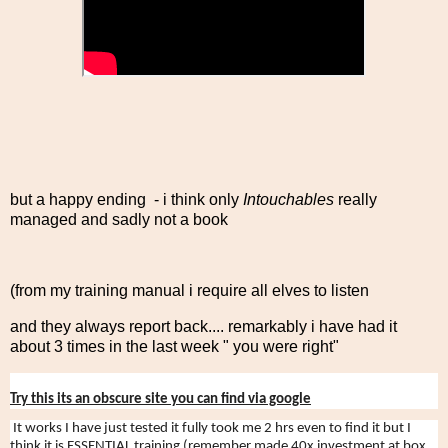
but a happy ending - i think only
Intouchables
really
managed and sadly not a book
(from my training manual i require all elves to listen
and they always report back.... remarkably i have had it
about 3 times in the last week " you were right"
Try this its an obscure site you can find via google
It works I have just tested it fully took me 2 hrs even to find it but I
think it is ESSENTIAL training (remember made 40x investment at box