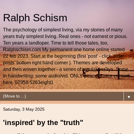
Ralph Schism
The psychology of simplest living, via my stories of many
years truly simplest living. Real ones - not earnest or pious.
Ten years a landloper. Time to tell those tales, too.
Ralphschism.com My permanent one home online started
22 feb 2023. Start at the beginning (first 'post' - click 'older
posts' bottom right hand corner ). Themes are developed
and then woven together - a series of regular essays. Some
in handwriting; some audio/vid. ONLY peaceful nice content
here. 07958 5263eight1
▼
Saturday, 3 May 2025
'inspired' by the "truth"