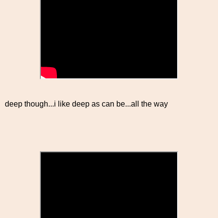
deep though...i like deep as can be...all the way