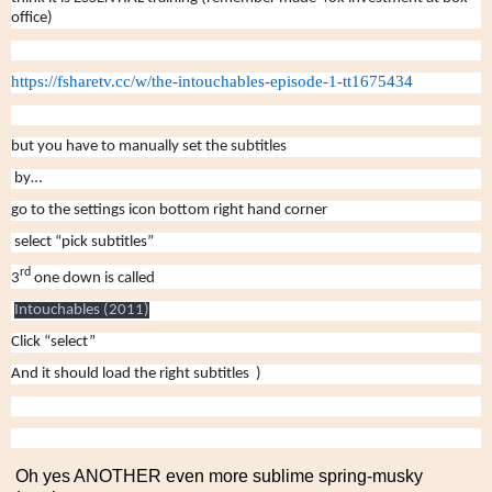
office)
https://fsharetv.cc/w/the-
intouchables-episode-1-
tt1675434
but you have to manually set the subtitles
by…
go to the settings icon bottom right hand corner
select “pick subtitles”
rd
3
one down is called
Intouchables (2011)
Click “select”
And it should load the right subtitles )
Oh yes ANOTHER even more sublime spring-musky