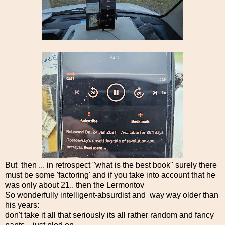
But then ... in retrospect "what is the best book" surely there
must be some 'factoring' and if you take into account that he
was only about 21.. then the Lermontov
So wonderfully intelligent-absurdist and way way older than
his years:
don't take it all that seriously its all rather random and fancy