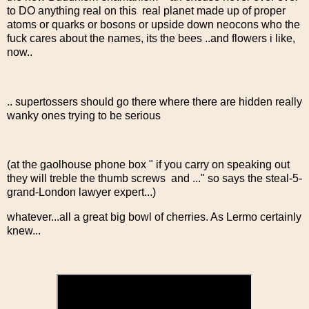
to DO anything real on this real planet made up of proper
atoms or quarks or bosons or upside down neocons who the
fuck cares about the names, its the bees ..and flowers i like,
now..
.. supertossers should go there where there are hidden really
wanky ones trying to be serious
(at the gaolhouse phone box " if you carry on speaking out
they will treble the thumb screws and ..." so says the steal-5-
grand-London lawyer expert...)
whatever...all a great big bowl of cherries. As Lermo certainly
knew...