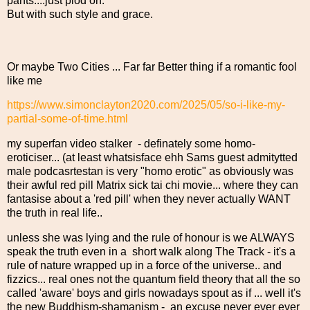
pants....just plod on.
But with such style and grace.
Or maybe Two Cities ... Far far Better thing if a romantic fool
like me
https://www.simonclayton2020.com/2025/05/so-i-like-my-
partial-some-of-time.html
my superfan video stalker - definately some homo-
eroticiser... (at least whatsisface ehh Sams guest admitytted
male podcasrtestan is very "homo erotic" as obviously was
their awful red pill Matrix sick tai chi movie... where they can
fantasise about a 'red pill' when they never actually WANT
the truth in real life..
unless she was lying and the rule of honour is we ALWAYS
speak the truth even in a short walk along The Track - it's a
rule of nature wrapped up in a force of the universe.. and
fizzics... real ones not the quantum field theory that all the so
called 'aware' boys and girls nowadays spout as if ... well it's
the new Buddhism-shamanism - an excuse never ever ever