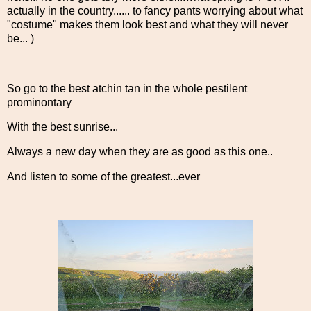
actually in the country...... to fancy pants worrying about what
"costume" makes them look best and what they will never
be... )
So go to the best atchin tan in the whole pestilent
prominontary
With the best sunrise...
Always a new day when they are as good as this one..
And listen to some of the greatest...ever