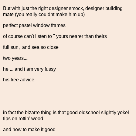
But with just the right designer smock, designer building
mate (you really couldnt make him up)
perfect pastel window frames
of course can't listen to " yours nearer than theirs
full sun, and sea so close
two years....
he ....and i am very fussy
his free advice,
in fact the bizarre thing is that good oldschool slightly yokel
tips on rottin' wood
and how to make it good