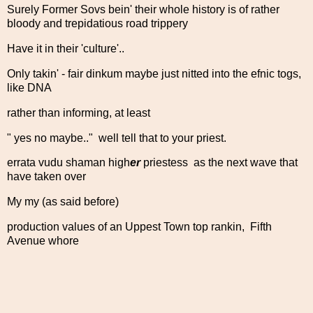
Surely Former Sovs bein' their whole history is of rather
bloody and trepidatious road trippery
Have it in their 'culture'..
Only takin' - fair dinkum maybe just nitted into the efnic togs,
like DNA
rather than informing, at least
" yes no maybe.." well tell that to your priest.
errata vudu shaman high
er
priestess as the next wave that
have taken over
My my (as said before)
production values of an Uppest Town top rankin, Fifth
Avenue whore