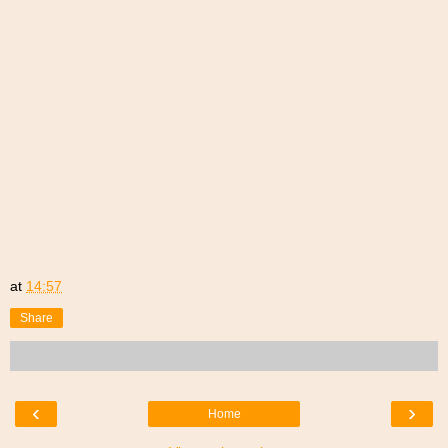
at
14:57
Share
‹
›
Home