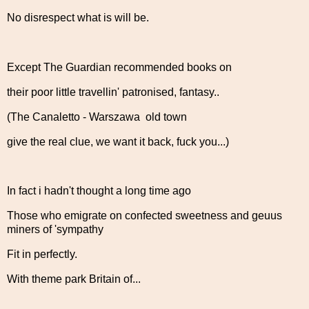
No disrespect what is will be.
Except The Guardian recommended books on
their poor little travellin' patronised, fantasy..
(The Canaletto - Warszawa old town
give the real clue, we want it back, fuck you...)
In fact i hadn't thought a long time ago
Those who emigrate on confected sweetness and geuus
miners of 'sympathy
Fit in perfectly.
With theme park Britain of...