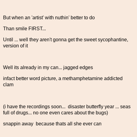
But when an 'artist' with nuthin' better to do
Than smile FIRST...
Until ... well they aren't gonna get the sweet sycophantine,
version of it
Well its already in my can... jagged edges
infact better word picture, a methamphetamine addicted
clam
(i have the recordings soon... disaster butterfly year ... seas
full of drugs... no one even cares about the bugs)
snappin away because thats all she ever can