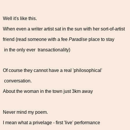
Well it's like this.
When even a writer artist sat in the sun with her sort-of-artist
friend (read someone with a fee
Paradise
place to stay
in the only ever transactionality)
Of course they cannot have a real 'philosophical'
conversation.
About the woman in the town just 3km away
Never mind my poem.
I mean what a privelage - first 'live' performance