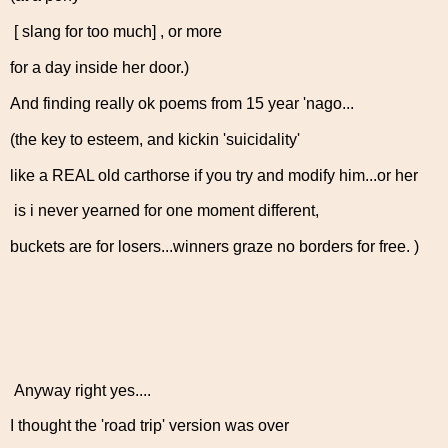
[ slang for too much] , or more
for a day inside her door.)
And finding really ok poems from 15 year 'nago...
(the key to esteem, and kickin 'suicidality'
like a REAL old carthorse if you try and modify him...or her
is i never yearned for one moment different,
buckets are for losers...winners graze no borders for free. )
Anyway right yes....
I thought the 'road trip' version was over