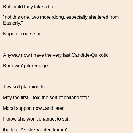
But could they take a tip
"not this one, two more along, especially sheltered from
Easterly."
Nope of course not
Anyway now i have the very last Candide-Quixotic,
Borrowin' pilgremage
I wasn't planning to.
May the first i told the sort-of collaborator
Moral support now...and later.
I know she won't change, to suit
the loot. As she wanted trainin'