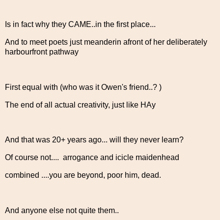
Is in fact why they CAME..in the first place...
And to meet poets just meanderin afront of her deliberately
harbourfront pathway
First equal with (who was it Owen's friend..? )
The end of all actual creativity, just like HAy
And that was 20+ years ago... will they never learn?
Of course not.... arrogance and icicle maidenhead
combined ....you are beyond, poor him, dead.
And anyone else not quite them..