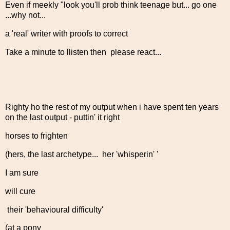
Even if meekly "look you'll prob think teenage but... go one
...why not...
a 'real' writer with proofs to correct
Take a minute to llisten then please react...
Righty ho the rest of my output when i have spent ten years
on the last output - puttin' it right
horses to frighten
(hers, the last archetype... her 'whisperin' '
I am sure
will cure
their 'behavioural difficulty'
(at a pony