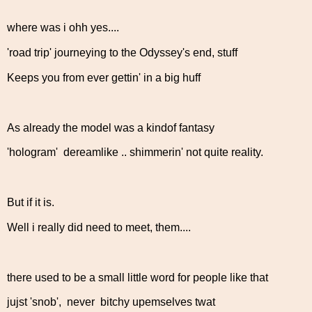
where was i ohh yes....
'road trip' journeying to the Odyssey's end, stuff
Keeps you from ever gettin' in a big huff
As already the model was a kindof fantasy
'hologram' dereamlike .. shimmerin' not quite reality.
But if it is.
Well i really did need to meet, them....
there used to be a small little word for people like that
jujst 'snob', never bitchy upemselves twat