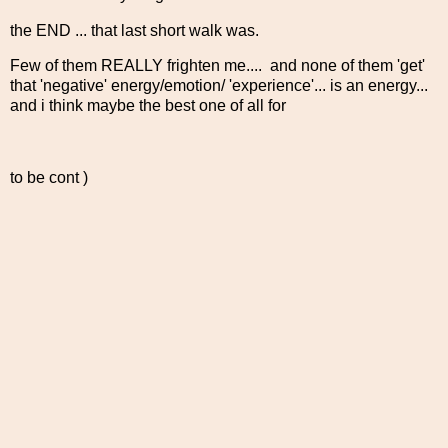
the END ... that last short walk was.
Few of them REALLY frighten me.... and none of them 'get'
that 'negative' energy/emotion/ 'experience'... is an energy...
and i think maybe the best one of all for
to be cont )