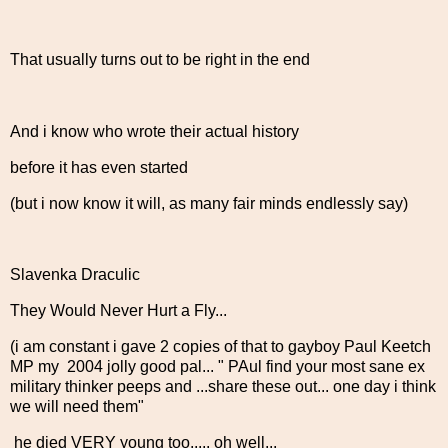
That usually turns out to be right in the end
And i know who wrote their actual history
before it has even started
(but i now know it will, as many fair minds endlessly say)
Slavenka Draculic
They Would Never Hurt a Fly...
(i am constant i gave 2 copies of that to gayboy Paul Keetch
MP my 2004 jolly good pal... " PAul find your most sane ex
military thinker peeps and ...share these out... one day i think
we will need them"
he died VERY young too..... oh well...