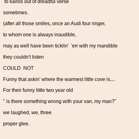
to kairos out of dreadful verse
sometimes.
(after all those smiles, once an Audi four ringer,
to whom one is always inaudible,
may as well have been ticklin' 'err with my mandible
they couldn't listen
COULD NOT
Funny that askin' where the warmest little cove is....
For their funny little two year old
" is there something wrong with your van, my man?"
we laughed, we, three
proper glee.