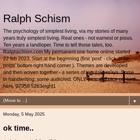
Ralph Schism
The psychology of simplest living, via my stories of many
years truly simplest living. Real ones - not earnest or pious.
Ten years a landloper. Time to tell those tales, too.
Ralphschism.com My permanent one home online started
22 feb 2023. Start at the beginning (first 'post' - click 'older
posts' bottom right hand corner ). Themes are developed
and then woven together - a series of regular essays. Some
in handwriting; some audio/vid. ONLY peaceful nice content
here. 07958 5263eight1
▼
Monday, 5 May 2025
ok time..