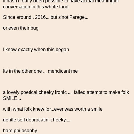
It hasn't really been possible to have actual meaningful
conversation in this whole land
Since around.. 2016... but s'not Farage...
or even their bug
I know exactly when this began
Its in the other one ... mendicant me
a lovely poetical cheeky ironic ... failed attempt to make folk
SMILE...
with what folk knew for...ever was worth a smile
gentle self deprocatin' cheeky....
ham-philosophy