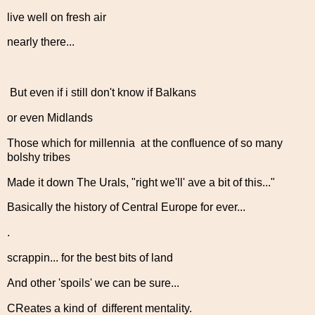
live well on fresh air
nearly there...
But even if i still don't know if Balkans
or even Midlands
Those which for millennia at the confluence of so many
bolshy tribes
Made it down The Urals, "right we'll' ave a bit of this..."
Basically the history of Central Europe for ever...
.
scrappin... for the best bits of land
And other 'spoils' we can be sure...
CReates a kind of different mentality.