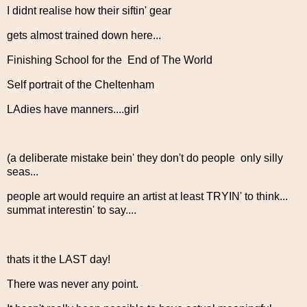
I didnt realise how their siftin' gear
gets almost trained down here...
Finishing School for the End of The World
Self portrait of the Cheltenham
LAdies have manners....girl
(a deliberate mistake bein' they don't do people only silly
seas...
people art would require an artist at least TRYIN' to think...
summat interestin' to say....
thats it the LAST day!
There was never any point.