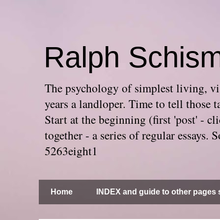
Ralph Schis
The psychology of simplest living, via
years a landloper. Time to tell thos
Start at the beginning (first 'post' -
together - a series of regular essays
5263eight1
Home
INDEX and guide to other pages s