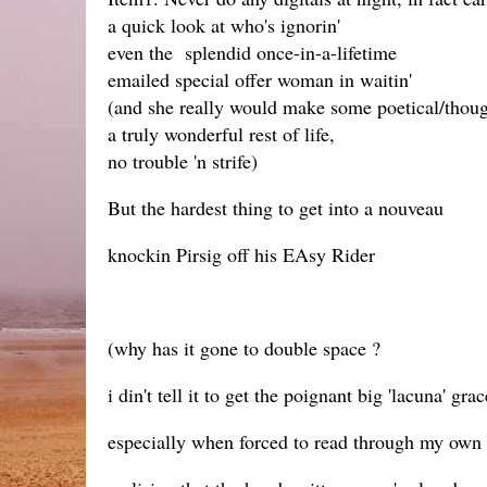
a quick look at who's ignorin'
even the splendid once-in-a-lifetime
emailed special offer woman in waitin'
(and she really would make some poetical/thoug
a truly wonderful rest of life,
no trouble 'n strife)
But the hardest thing to get into a nouveau
knockin Pirsig off his EAsy Rider
(why has it gone to double space ?
i din't tell it to get the poignant big 'lacuna' grac
especially when forced to read through my own 