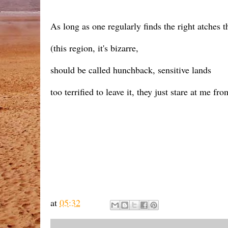
As long as one regularly finds the right atches th
(this region, it's bizarre,
should be called hunchback, sensitive lands
too terrified to leave it, they just stare at me fr
at
05:32