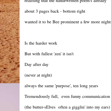
realising that the handrwritten poem's already
about 3 pages back - bottom right
wanted it to be Bee prominent a few more night
Is the harder work
But with fullest 'zen' it isn't
Day after day
(never at night)
always the same 'purpose', ten long years
Tremendously full, even funny communication
(the butter-sElves often a gigglin' into my ears)