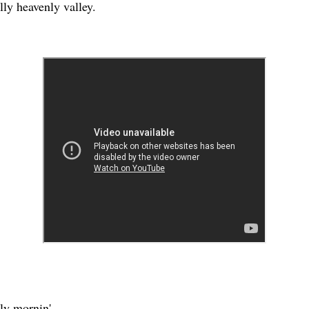
lly heavenly valley.
arly mornin'