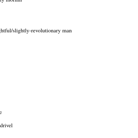
htful/slightly-revolutionary man
e
drivel