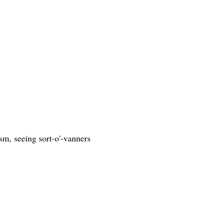
cism, seeing sort-o'-vanners