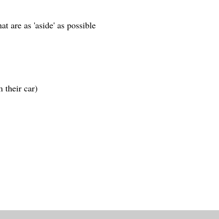
at are as 'aside' as possible
om their car)