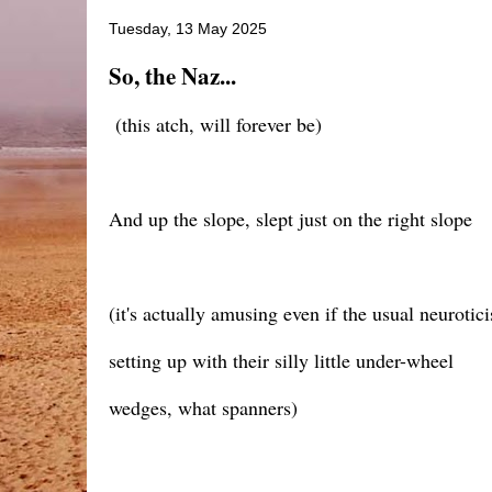
Tuesday, 13 May 2025
So, the Naz...
(this atch, will forever be)
And up the slope, slept just on the right slope
(it's actually amusing even if the usual neuroti
setting up with their silly little under-wheel
wedges, what spanners)