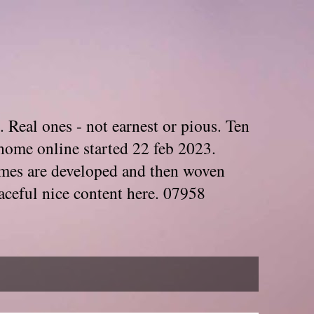
. Real ones - not earnest or pious. Ten
home online started 22 feb 2023.
Themes are developed and then woven
aceful nice content here. 07958