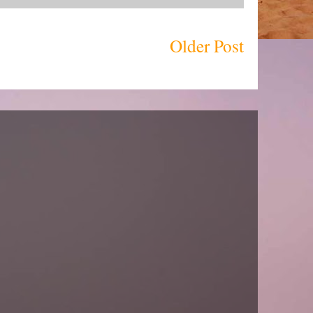
Older Post