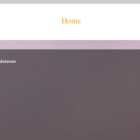
Home
 dotcom