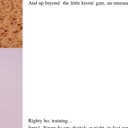
And up beyond the little kissin' gate, an unusua
Righty ho, training...
Item1. Never do any digitals at night, in fact e