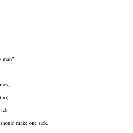
my man"
rack,
'too)
rick
t should make one sick.