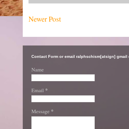
Newer Post
Contact Form or email ralphschism[atsign] gmail
Name
*
Email
*
Message