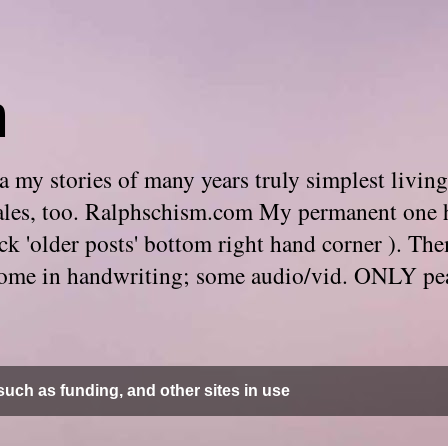
m
 my stories of many years truly simplest living
e tales, too. Ralphschism.com My permanent one 
 click 'older posts' bottom right hand corner ). 
. Some in handwriting; some audio/vid. ONLY pe
uch as funding, and other sites in use