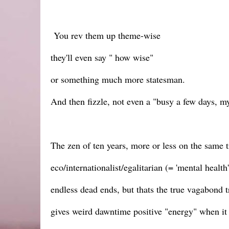
You rev them up theme-wise
they'll even say " how wise"
or something much more statesman.
And then fizzle, not even a "busy a few days, 
The zen of ten years, more or less on the same t
eco/internationalist/egalitarian (= 'mental health
endless dead ends, but thats the true vagabond t
gives weird dawntime positive "energy" when i