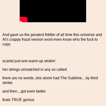
And gave us the greatest fiddler of all time this universe and
AI's crappy fraud version wont even know who the fuck to
copy
scarlet just one warm up strokin'
her strings unmatched in any so called
there are no words, she alone had The Sublime... by third
stroke
and then....got even better
thats TRUE genius