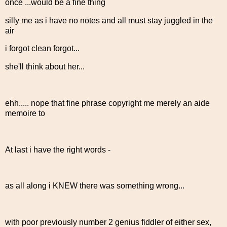
once ...would be a fine thing
silly me as i have no notes and all must stay juggled in the
air
i forgot clean forgot...
she'll think about her...
ehh..... nope that fine phrase copyright me merely an aide
memoire to
At last i have the right words -
as all along i KNEW there was something wrong...
with poor previously number 2 genius fiddler of either sex,