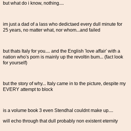
but what do i know, nothing....
im just a dad of a lass who dedictaed every dull minute for
25 years, no matter what, nor whom...and failed
but thats Italy for you.... and the English 'love affair' with a
nation who's porn is mainly up the revoltin bum... (fact look
for yourself)
but the story of why... Italy came in to the picture, despite my
EVERY attempt to block
is a volume book 3 even Stendhal couldnt make up....
will echo through that dull probably non existent eternity