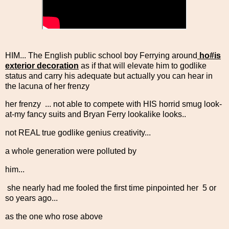
HIM... The English public school boy Ferrying around
ho#is
exterior decoration
as if that will elevate him to godlike
status and carry his adequate but actually you can hear in
the lacuna of her frenzy
her frenzy ... not able to compete with HIS horrid smug look-
at-my fancy suits and Bryan Ferry lookalike looks..
not REAL true godlike genius creativity...
a whole generation were polluted by
him...
she nearly had me fooled the first time pinpointed her 5 or
so years ago...
as the one who rose above