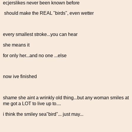
ecjerslikes never been known before
should make the REAL "birds", even wetter
every smallest stroke...you can hear
she means it
for only her...and no one ...else
now ive finished
shame she aint a wrinkly old thing...but any woman smiles at
me got a LOT to live up to....
i think the smiley sea"bird"... just may...