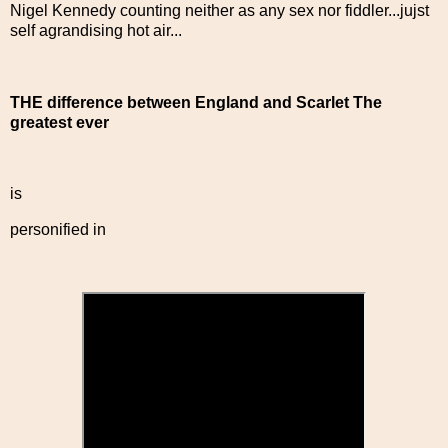
Nigel Kennedy counting neither as any sex nor fiddler...jujst
self agrandising hot air...
THE difference between England and Scarlet The
greatest ever
is
personified in