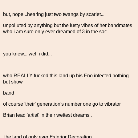
but, nope...hearing just two twangs by scarlet...
unpolluted by anything but the lusty vibes of her bandmates
who i am sure only ever dreamed of 3 in the sac...
you knew....well i did...
who REALLY fucked this land up his Eno infected nothing
but show
band
of course 'their' generation's number one go to vibrator
Brian lead 'artist' in their wettest dreams..
the land of only ever Exterior Decoration....