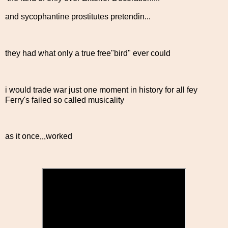
and sycophantine prostitutes pretendin...
they had what only a true free"bird" ever could
i would trade war just one moment in history for all fey
Ferry's failed so called musicality
as it once,,,worked