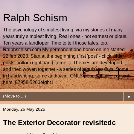
Ralph Schism
The psychology of simplest living, via my stories of many
years truly simplest living. Real ones - not earnest or pious.
Ten years a landloper. Time to tell those tales, too.
Ralphschism.com My permanent one home online started
22 feb 2023. Start at the beginning (first 'post' - click 'older
posts' bottom right hand corner ). Themes are developed
and then woven together - a series of regular essays. Some
in handwriting; some audio/vid. ONLY peaceful nice content
here. 07958 5263eight1
▼
Monday, 26 May 2025
The Exterior Decorator revisitedc