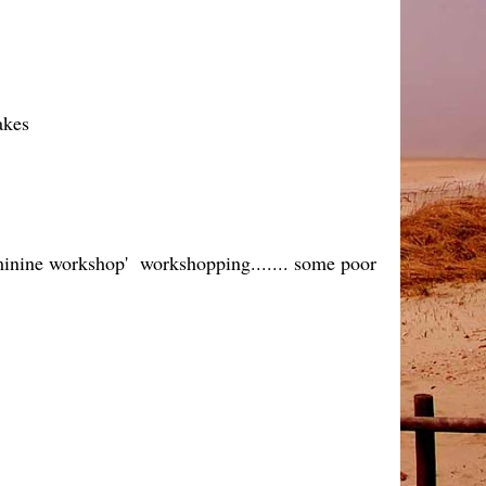
akes
feminine workshop' workshopping....... some poor