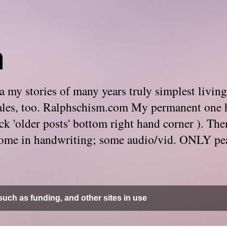
m
 my stories of many years truly simplest living
e tales, too. Ralphschism.com My permanent one 
 click 'older posts' bottom right hand corner ). 
. Some in handwriting; some audio/vid. ONLY pe
uch as funding, and other sites in use