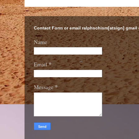
Contact Form or email ralphschism[atsign] gmail
Name
*
Email
*
Message