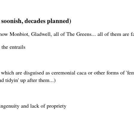
soonish, decades planned)
 how Monbiot, Gladwell, all of The Greens... all of them are f
the entrails
gs which are disguised as ceremonial caca or other forms of '
 tidyin' up after them...)
ingenuity and lack of propriety