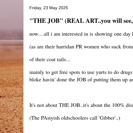
Friday, 23 May 2025
"THE JOB" (REAL ART..you will see, 
now....all i am interested in is showing one day
(as are their harridan PR women who suck from 
of their coat tails...
mainly to get free spots to use yurts to do dru
bloke havin' done the JOB of putting them up and
It's not about THE JOB..it's about the 100% dis
(The PAstyish oldschoolers call 'Gibber'..)