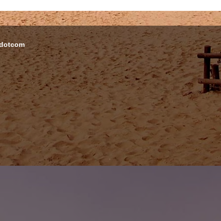
 dotcom