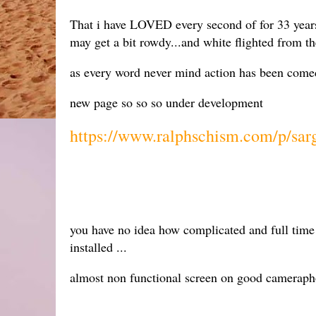
That i have LOVED every second of for 33 years.
may get a bit rowdy...and white flighted from th
as every word never mind action has been comedy
new page so so so under development
https://www.ralphschism.com/p/sar
you have no idea how complicated and full time th
installed ...
almost non functional screen on good camerapho