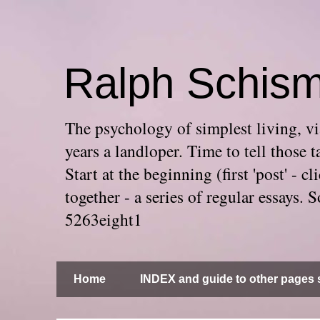
Ralph Schis
The psychology of simplest living, via
years a landloper. Time to tell thos
Start at the beginning (first 'post' -
together - a series of regular essays
5263eight1
Home
INDEX and guide to other pages s