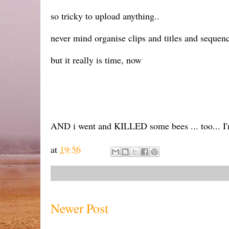
so tricky to upload anything..
never mind organise clips and titles and sequenc
but it really is time, now
AND i went and KILLED some bees ... too... I'
at
19:56
Newer Post