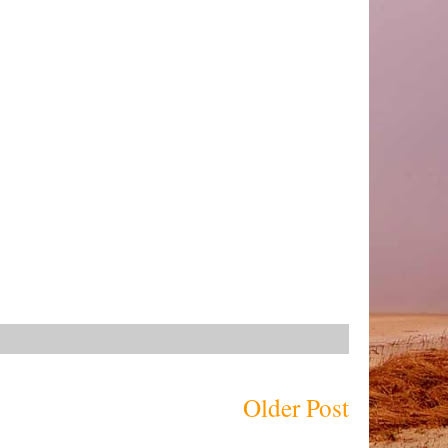
Older Post