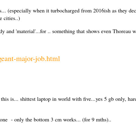
.. (especially when it turbocharged from 2016ish as they deci
e cities..)
 and 'material'...for .. something that shows even Thoreau w
geant-major-job.html
is is... shittest laptop in world with five...yes 5 gb only, ha
ne - only the bottom 3 cm works... (for 9 mths)..