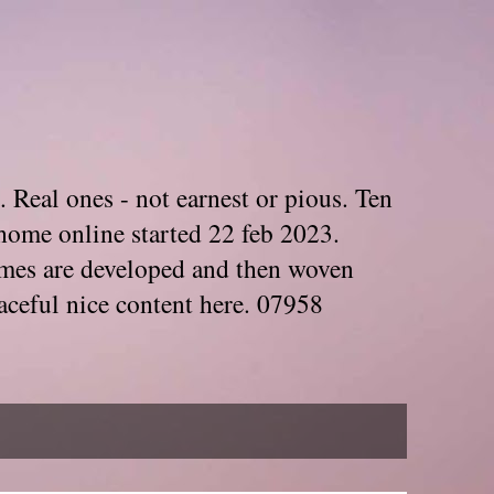
. Real ones - not earnest or pious. Ten
home online started 22 feb 2023.
Themes are developed and then woven
aceful nice content here. 07958