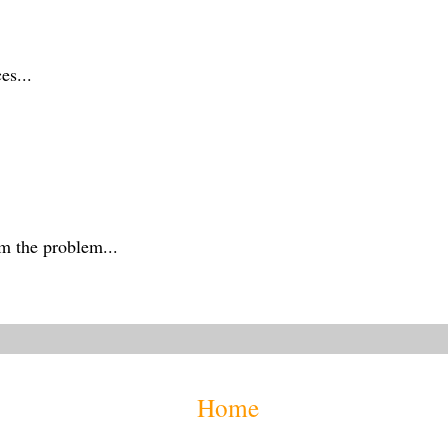
es...
m the problem...
Home