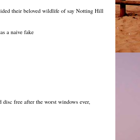
ded their beloved wildlife of say Notting Hill
as a naive fake
rd disc free after the worst windows ever,