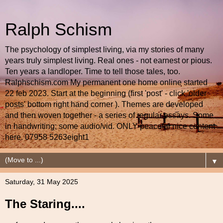
Ralph Schism
The psychology of simplest living, via my stories of many
years truly simplest living. Real ones - not earnest or pious.
Ten years a landloper. Time to tell those tales, too.
Ralphschism.com My permanent one home online started
22 feb 2023. Start at the beginning (first 'post' - click 'older
posts' bottom right hand corner ). Themes are developed
and then woven together - a series of regular essays. Some
in handwriting; some audio/vid. ONLY peaceful nice content
here. 07958 5263eight1
▼
Saturday, 31 May 2025
The Staring....