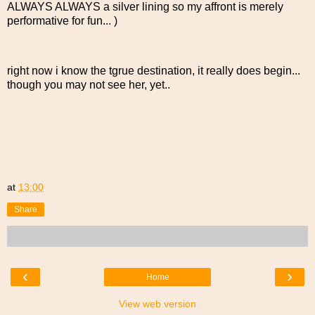
ALWAYS ALWAYS a silver lining so my affront is merely
performative for fun... )
right now i know the tgrue destination, it really does begin...
though you may not see her, yet..
at
13:00
Share
‹
›
Home
View web version