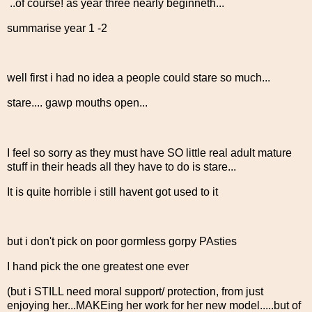
..of course! as year three nearly beginneth...
summarise year 1 -2
well first i had no idea a people could stare so much...
stare.... gawp mouths open...
I feel so sorry as they must have SO little real adult mature
stuff in their heads all they have to do is stare...
It is quite horrible i still havent got used to it
but i don't pick on poor gormless gorpy PAsties
I hand pick the one greatest one ever
(but i STILL need moral support/ protection, from just
enjoying her...MAKEing her work for her new model.....but of