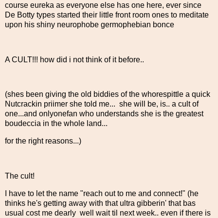
course eureka as everyone else has one here, ever since
De Botty types started their little front room ones to meditate
upon his shiny neurophobe germophebian bonce
A CULT!!! how did i not think of it before..
(shes been giving the old biddies of the whorespittle a quick
Nutcrackin priimer she told me... she will be, is.. a cult of
one...and onlyonefan who understands she is the greatest
boudeccia in the whole land...
for the right reasons...)
The cult!
I have to let the name "reach out to me and connect!" (he
thinks he's getting away with that ultra gibberin' that bas
usual cost me dearly well wait til next week.. even if there is