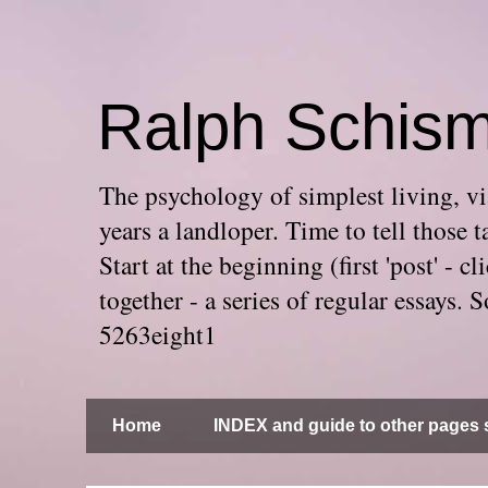
Ralph Schis
The psychology of simplest living, via
years a landloper. Time to tell thos
Start at the beginning (first 'post' -
together - a series of regular essays
5263eight1
Home
INDEX and guide to other pages s