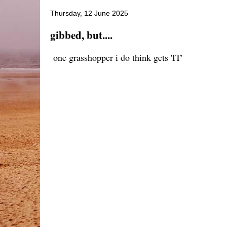
Thursday, 12 June 2025
gibbed, but....
one grasshopper i do think gets 'IT'