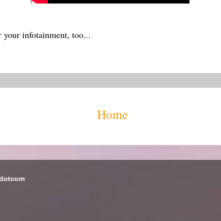
 your infotainment, too...
Home
 dotcom