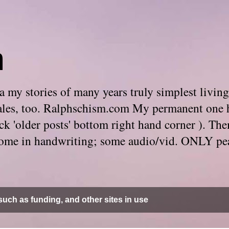
m
 my stories of many years truly simplest living
e tales, too. Ralphschism.com My permanent one 
 click 'older posts' bottom right hand corner ). 
. Some in handwriting; some audio/vid. ONLY pe
uch as funding, and other sites in use