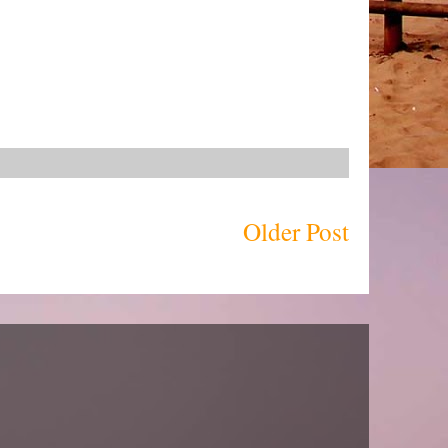
Older Post