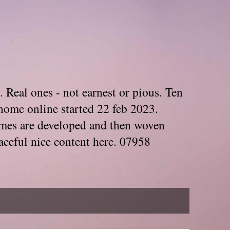
. Real ones - not earnest or pious. Ten
home online started 22 feb 2023.
Themes are developed and then woven
aceful nice content here. 07958