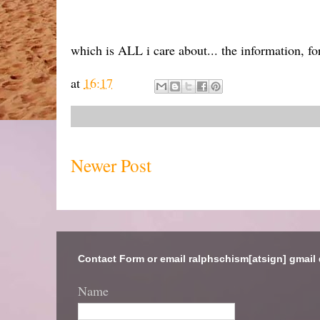
which is ALL i care about... the information, for
at
16:17
Newer Post
Contact Form or email ralphschism[atsign] gmail
Name