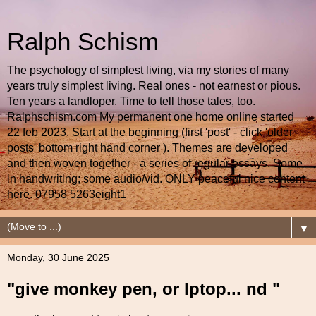
Ralph Schism
The psychology of simplest living, via my stories of many
years truly simplest living. Real ones - not earnest or pious.
Ten years a landloper. Time to tell those tales, too.
Ralphschism.com My permanent one home online started
22 feb 2023. Start at the beginning (first 'post' - click 'older
posts' bottom right hand corner ). Themes are developed
and then woven together - a series of regular essays. Some
in handwriting; some audio/vid. ONLY peaceful nice content
here. 07958 5263eight1
▼
Monday, 30 June 2025
"give monkey pen, or lptop... nd "