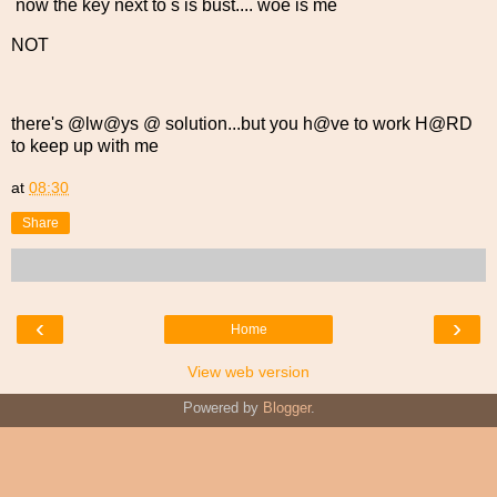
now the key next to s is bust.... woe is me
NOT
there's @lw@ys @ solution...but you h@ve to work H@RD
to keep up with me
at
08:30
Share
‹
›
Home
View web version
Powered by
Blogger
.