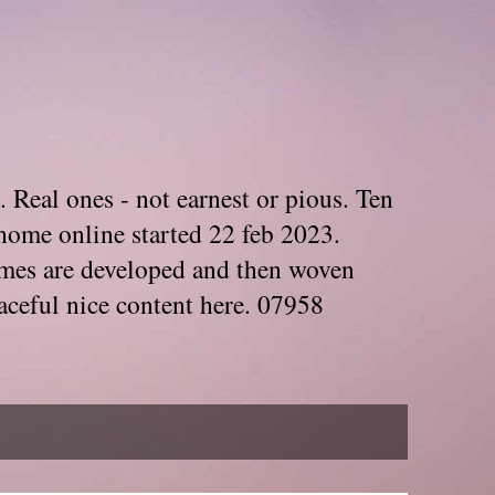
. Real ones - not earnest or pious. Ten
home online started 22 feb 2023.
Themes are developed and then woven
aceful nice content here. 07958