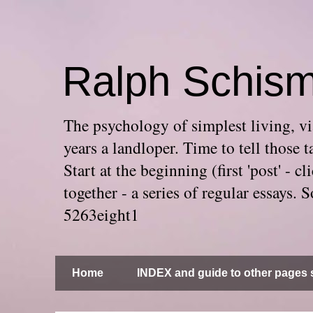
Ralph Schis
The psychology of simplest living, via
years a landloper. Time to tell thos
Start at the beginning (first 'post' -
together - a series of regular essays
5263eight1
Home
INDEX and guide to other pages s