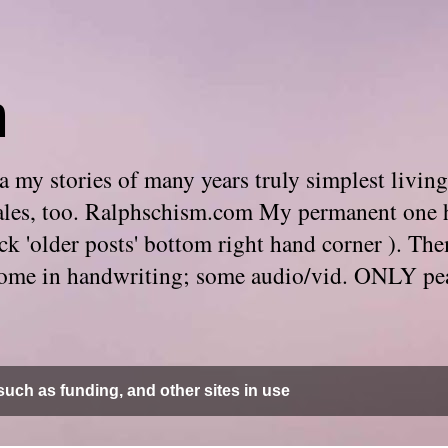
m
 my stories of many years truly simplest living
e tales, too. Ralphschism.com My permanent one 
 click 'older posts' bottom right hand corner ). 
. Some in handwriting; some audio/vid. ONLY pe
uch as funding, and other sites in use