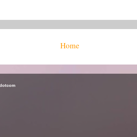
Home
 dotcom