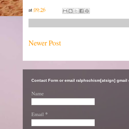
at
09:26
Newer Post
Contact Form or email ralphschism[atsign] gmail
Name
*
Email