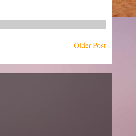
Older Post