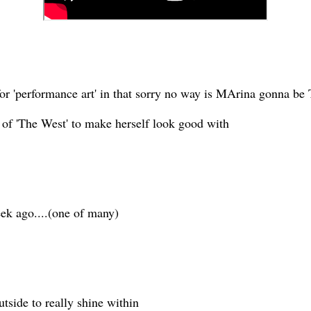
for 'performance art' in that sorry no way is MArina gonna be
of 'The West' to make herself look good with
ek ago....(one of many)
utside to really shine within