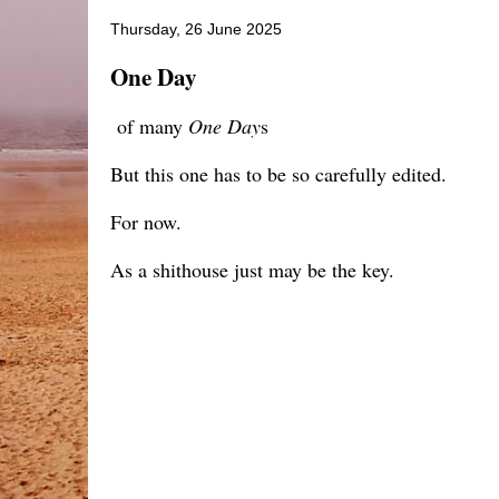
Thursday, 26 June 2025
One Day
of many
One Day
s
But this one has to be so carefully edited.
For now.
As a shithouse just may be the key.