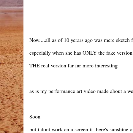
Now....all as of 10 yerars ago was mere sketch 
especially when she has ONLY the fake version 
THE real version far far more interesting
as is my performance art video made about a we
Soon
but i dont work on a screen if there's sunshine o