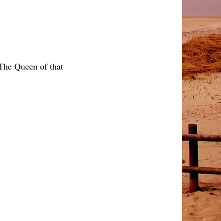
 The Queen of that